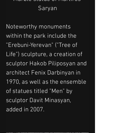
Saryan
Noteworthy monuments 
within the park include the 
"Erebuni-Yerevan" ("Tree of 
Life") sculpture, a creation of 
sculptor Hakob Piliposyan and 
architect Fenix Darbinyan in 
1970, as well as the ensemble 
of statues titled "Men" by 
sculptor Davit Minasyan, 
added in 2007. 