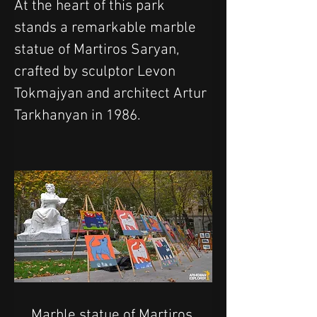
At the heart of this park 
stands a remarkable marble 
statue of Martiros Saryan, 
crafted by sculptor Levon 
Tokmajyan and architect Artur 
Tarkhanyan in 1986.
Marble statue of Martiros 