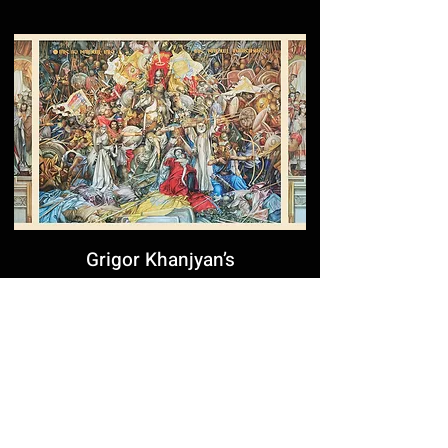
Grigor Khanjyan’s
Monumental Fresco at the
Yerevan Cascade