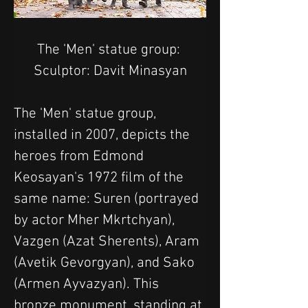
The 'Men' statue group: 
Sculptor: Davit Minasyan
The 'Men' statue group, 
installed in 2007, depicts the 
heroes from Edmond 
Keosayan's 1972 film of the 
same name: Suren (portrayed 
by actor Mher Mkrtchyan), 
Vazgen (Azat Sherents), Aram 
(Avetik Gevorgyan), and Sako 
(Armen Ayvazyan). This 
bronze monument, standing at 