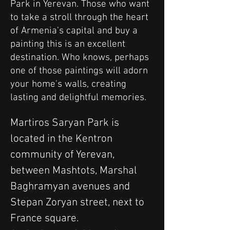
Park in Yerevan. Those who want
to take a stroll through the heart
of Armenia's capital and buy a
painting this is an excellent
destination. Who knows, perhaps
one of those paintings will adorn
your home's walls, creating
lasting and delightful memories.
Martiros Saryan Park is 
located in the Kentron 
community of Yerevan, 
between Mashtots, Marshal 
Baghramyan avenues and 
Stepan Zoryan street, next to 
France square.