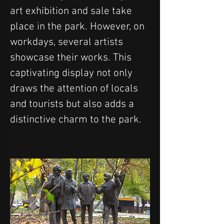
art exhibition and sale take 
place in the park. However, on 
workdays, several artists 
showcase their works. This 
captivating display not only 
draws the attention of locals 
and tourists but also adds a 
distinctive charm to the park.