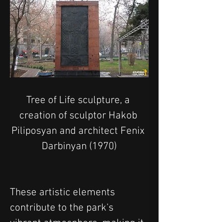
Tree of Life sculpture, a 
creation of sculptor Hakob 
Piliposyan and architect Fenix 
Darbinyan (1970)
These artistic elements 
contribute to the park's 