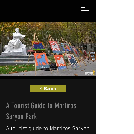
< Back
A Tourist Guide to Martiros
Saryan Park
A tourist guide to Martiros Saryan