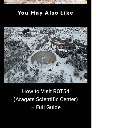
You May Also Like
How to Visit ROT54
(Aragats Scientific Center)
– Full Guide