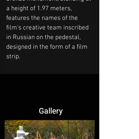
a height of 1.97 meters, 
features the names of the 
film's creative team inscribed 
in Russian on the pedestal, 
designed in the form of a film 
strip.
Gallery