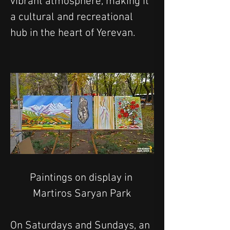
vibrant atmosphere, making it 
a cultural and recreational 
hub in the heart of Yerevan.
Paintings on display in 
Martiros Saryan Park
On Saturdays and Sundays, an 