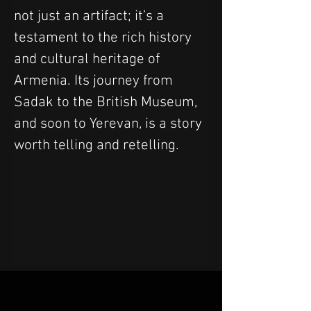
not just an artifact; it’s a 
testament to the rich history 
and cultural heritage of 
Armenia. Its journey from 
Sadak to the British Museum, 
and soon to Yerevan, is a story 
worth telling and retelling.