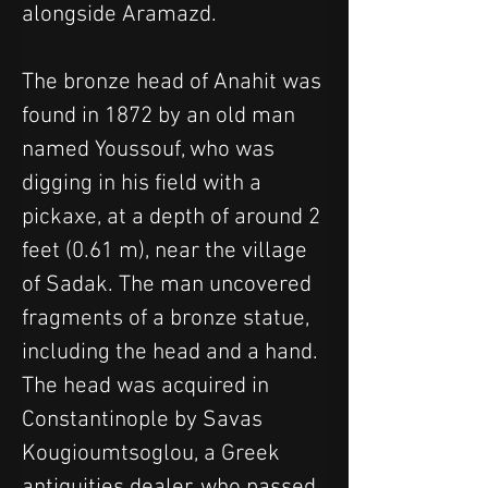
alongside Aramazd.
The bronze head of Anahit was 
found in 1872 by an old man 
named Youssouf, who was 
digging in his field with a 
pickaxe, at a depth of around 2 
feet (0.61 m), near the village 
of Sadak. The man uncovered 
fragments of a bronze statue, 
including the head and a hand. 
The head was acquired in 
Constantinople by Savas 
Kougioumtsoglou, a Greek 
antiquities dealer, who passed 