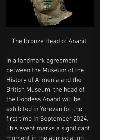
The Bronze Head of Anahit 
In a landmark agreement 
between the Museum of the 
History of Armenia and the 
British Museum, the head of 
the Goddess Anahit will be 
exhibited in Yerevan for the 
first time in September 2024. 
This event marks a significant 
moment in the appreciation 