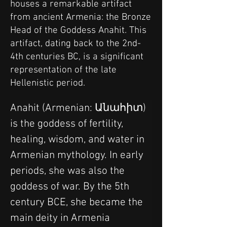
houses a remarkable artifact
from ancient Armenia: the Bronze
Head of the Goddess Anahit. This
artifact, dating back to the 2nd-
4th centuries BC, is a significant
representation of the late
Hellenistic period.
Anahit (Armenian: Անահիտ) 
is the goddess of fertility, 
healing, wisdom, and water in 
Armenian mythology. In early 
periods, she was also the 
goddess of war. By the 5th 
century BCE, she became the 
main deity in Armenia 