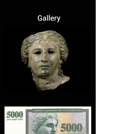
Gallery