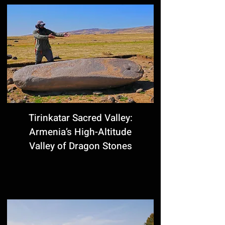
Tirinkatar Sacred Valley:
Armenia’s High-Altitude
Valley of Dragon Stones