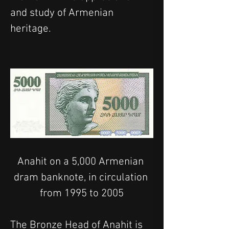
and study of Armenian 
heritage.
Anahit on a 5,000 Armenian 
dram banknote, in circulation 
from 1995 to 2005
The Bronze Head of Anahit is 