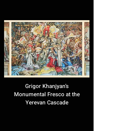
Grigor Khanjyan’s
Monumental Fresco at the
Yerevan Cascade