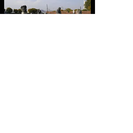
Komitas Pantheon in
Yerevan