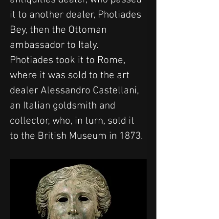
it to another dealer, Photiades 
Bey, then the Ottoman 
ambassador to Italy. 
Photiades took it to Rome, 
where it was sold to the art 
dealer Alessandro Castellani, 
an Italian goldsmith and 
collector, who, in turn, sold it 
to the British Museum in 1873.