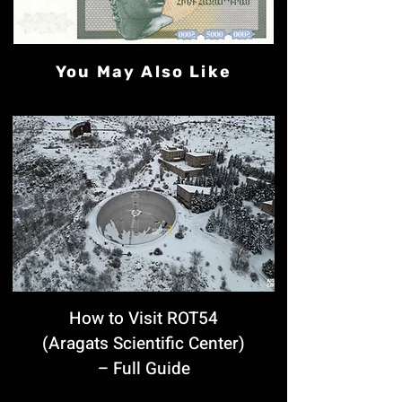
You May Also Like
How to Visit ROT54
(Aragats Scientific Center)
– Full Guide