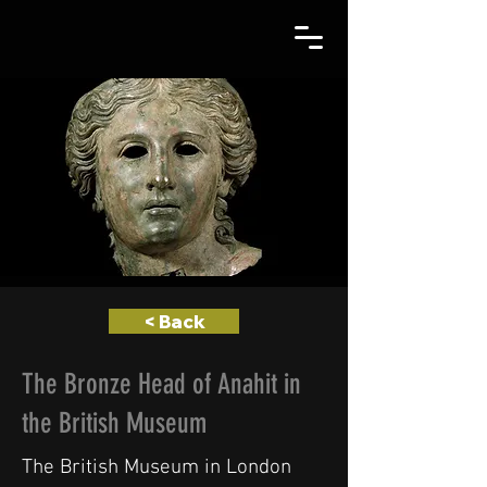
< Back
The Bronze Head of Anahit in
the British Museum
The British Museum in London