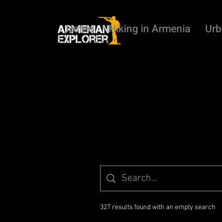
Home
Hiking in Armenia
Urb
327 results found with an empty search