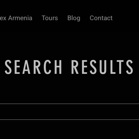
ex Armenia
Tours
Blog
Contact
SEARCH RESULTS