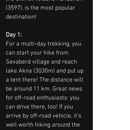
(3597), is the most popular 
destination!
Day 1:
For a multi-day trekking, you 
can start your hike from 
Sevaberd village and reach 
lake Akna (3030m) and put up 
a tent there! The distance will 
be around 11 km. Great news 
for off-road enthusiasts: you 
can drive there, too! If you 
arrive by off-road vehicle, it’s 
well worth hiking around the 