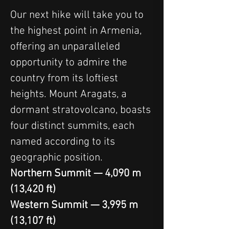
Our next hike will take you to 
the highest point in Armenia, 
offering an unparalleled 
opportunity to admire the 
country from its loftiest 
heights. Mount Aragats, a 
dormant stratovolcano, boasts 
four distinct summits, each 
named according to its 
geographic position.
Northern Summit — 4,090 m 
(13,420 ft)
Western Summit — 3,995 m 
(13,107 ft)