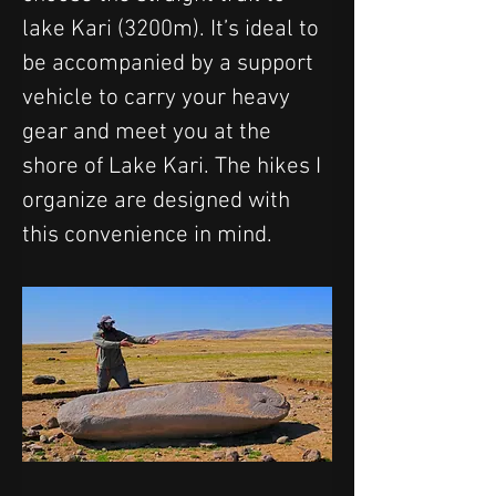
lake Kari (3200m). It’s ideal to 
be accompanied by a support 
vehicle to carry your heavy 
gear and meet you at the 
shore of Lake Kari. The hikes I 
organize are designed with 
this convenience in mind.