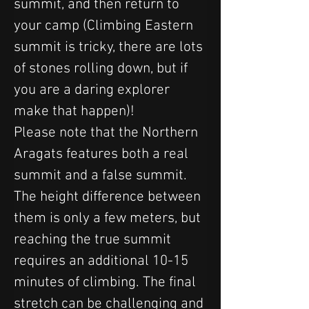
summit, and then return to 
your camp (Climbing Eastern 
summit is tricky, there are lots 
of stones rolling down, but if 
you are a daring explorer 
make that happen)! 
Please note that the Northern 
Aragats features both a real 
summit and a false summit. 
The height difference between 
them is only a few meters, but 
reaching the true summit 
requires an additional 10-15 
minutes of climbing. The final 
stretch can be challenging and 