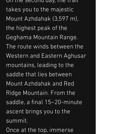
On the second day, the trail 
takes you to the majestic 
Mount Azhdahak (3,597 m), 
the highest peak of the 
Geghama Mountain Range. 
The route winds between the 
Western and Eastern Aghusar 
mountains, leading to the 
saddle that lies between 
Mount Azhdahak and Red 
Ridge Mountain. From the 
saddle, a final 15–20-minute 
ascent brings you to the 
summit.
Once at the top, immerse 