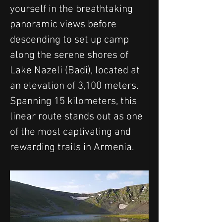
yourself in the breathtaking 
panoramic views before 
descending to set up camp 
along the serene shores of 
Lake Nazeli (Badi), located at 
an elevation of 3,100 meters. 
Spanning 15 kilometers, this 
linear route stands out as one 
of the most captivating and 
rewarding trails in Armenia.