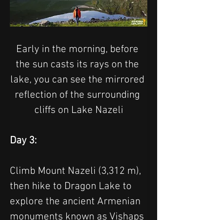
Early in the morning, before 
the sun casts its rays on the 
lake, you can see the mirrored 
reflection of the surrounding 
cliffs on Lake Nazeli
Day 3:
Climb Mount Nazeli (3,312 m), 
then hike to Dragon Lake to 
explore the ancient Armenian 
monuments known as Vishaps 