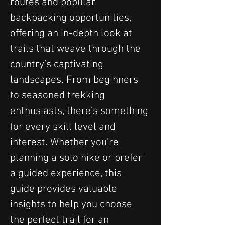
routes and popular 
backpacking opportunities, 
offering an in-depth look at 
trails that weave through the 
country’s captivating 
landscapes. From beginners 
to seasoned trekking 
enthusiasts, there’s something 
for every skill level and 
interest. Whether you’re 
planning a solo hike or prefer 
a guided experience, this 
guide provides valuable 
insights to help you choose 
the perfect trail for an 