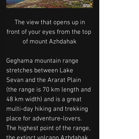
 The view that opens up in 
front of your eyes from the top 
of mount Azhdahak
Geghama mountain range 
stretches between Lake 
Sevan and the Ararat Plain 
(the range is 70 km length and 
48 km width) and is a great 
multi-day hiking and trekking 
place for adventure-lovers. 
The highest point of the range, 
the extinct volcano Azhdahak 