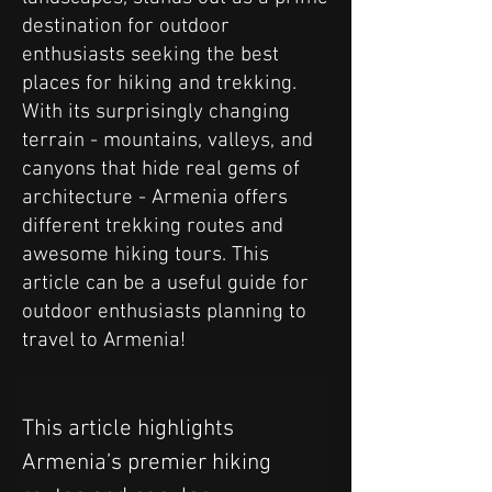
destination for outdoor
enthusiasts seeking the best
places for hiking and trekking.
With its surprisingly changing
terrain - mountains, valleys, and
canyons that hide real gems of
architecture - Armenia offers
different trekking routes and
awesome hiking tours. This
article can be a useful guide for
outdoor enthusiasts planning to
travel to Armenia!
This article highlights 
Armenia’s premier hiking 