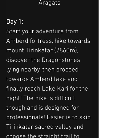
Aragats
Day 1:
Start your adventure from 
Amberd fortress, hike towards 
mount Tirinkatar (2860m), 
discover the Dragonstones 
lying nearby, then proceed 
towards Amberd lake and 
finally reach Lake Kari for the 
night! The hike is difficult 
though and is designed for 
professionals! Easier is to skip 
Tirinkatar sacred valley and 
choose the straight trail to 