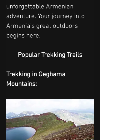
unforgettable Armenian 
adventure. Your journey into 
Armenia's great outdoors 
begins here.
Popular Trekking Trails
Trekking in Geghama 
Mountains: