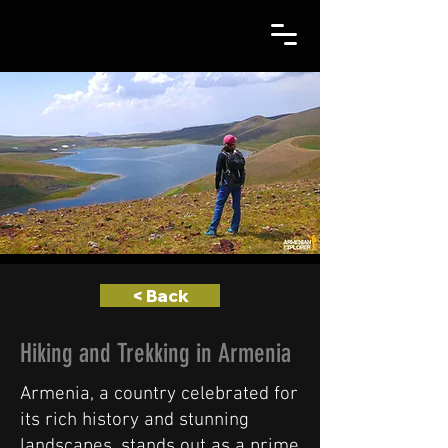
< Back
Hiking and Trekking in Armenia
Armenia, a country celebrated for
its rich history and stunning
landscapes, stands out as a prime