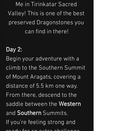
Me in Tirinkatar Sacred 
Valley! This is one of the best 
preserved Dragonstones you 
can find in there!
Day 2:
Begin your adventure with a 
climb to the Southern Summit 
of Mount Aragats, covering a 
distance of 5.5 km one way. 
From there, descend to the 
saddle between the 
Western 
and 
Southern 
Summits.
If you’re feeling strong and 