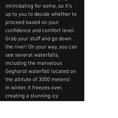
intimidating for some, so it’s 
up to you to decide whether to 
proceed based on your 
confidence and comfort level.
Grab your stuff and go down 
the river! On your way, you can 
see several waterfalls, 
including the marvelous 
Gegharot waterfall located on 
the altitute of 3000 meters! 
In winter, it freezes over, 
creating a stunning icy 
spectacle, while in summer, its 
cold waters cascade from a 