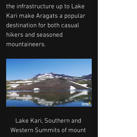
the infrastructure up to Lake 
Kari make Aragats a popular 
destination for both casual 
hikers and seasoned 
mountaineers.
Lake Kari, Southern and 
Western Summits of mount 