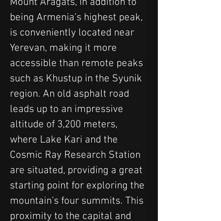
Mount Aragats, in addition to 
being Armenia’s highest peak, 
is conveniently located near 
Yerevan, making it more 
accessible than remote peaks 
such as Khustup in the Syunik 
region. An old asphalt road 
leads up to an impressive 
altitude of 3,200 meters, 
where Lake Kari and the 
Cosmic Ray Research Station 
are situated, providing a great 
starting point for exploring the 
mountain’s four summits. This 
proximity to the capital and 