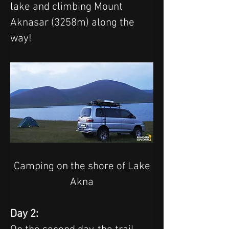
lake and climbing Mount 
Aknasar (3258m) along the 
way!
 Camping on the shore of Lake 
Akna
Day 2: