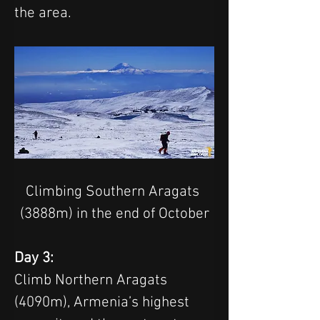
the area. 
Climbing Southern Aragats 
(3888m) in the end of October
Day 3:
Climb Northern Aragats 
(4090m), Armenia’s highest 