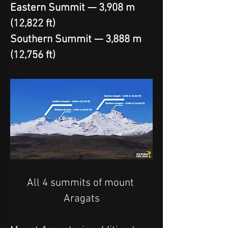
Eastern Summit — 3,908 m 
(12,822 ft)
Southern Summit — 3,888 m 
(12,756 ft)
All 4 summits of mount 
Aragats