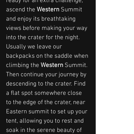
ready for an extra challenge, 
ascend the 
Western 
Summit 
and enjoy its breathtaking 
views before making your way 
into the crater for the night. 
Usually we leave our 
backpacks on the saddle when 
climbing the 
Western 
Summit.
Then continue your journey by 
descending to the crater. Find 
a flat spot somewhere close 
to the edge of the crater, near 
Eastern summit to set up your 
tent, allowing you to rest and 
soak in the serene beauty of 