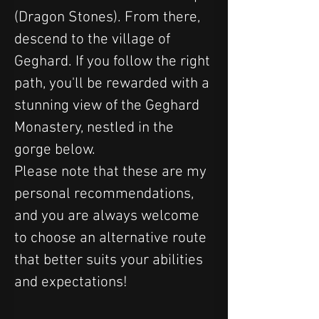
(Dragon Stones). From there, 
descend to the village of 
Geghard. If you follow the right 
path, you'll be rewarded with a 
stunning view of the Geghard 
Monastery, nestled in the 
gorge below.
Please note that these are my 
personal recommendations, 
and you are always welcome 
to choose an alternative route 
that better suits your abilities 
and expectations!