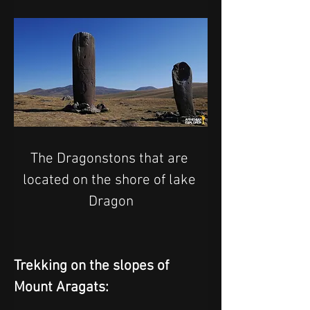
The Dragonstons that are 
located on the shore of lake 
Dragon
Trekking on the slopes of 
Mount Aragats: