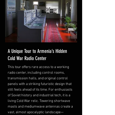
A Unique Tour to Armenia’s Hidden
Cold War Radio Center
This tour offers rare access to a working
radio center, including control rooms,
transmission halls, and original control
panels with a striking futuristic design that
still feels ahead of its time. For enthusiasts
of Soviet history and industrial tech, it is a
living Cold War relic. Towering shortwave
masts and mediumwave antennas create a
vast, almost apocalyptic landscape—