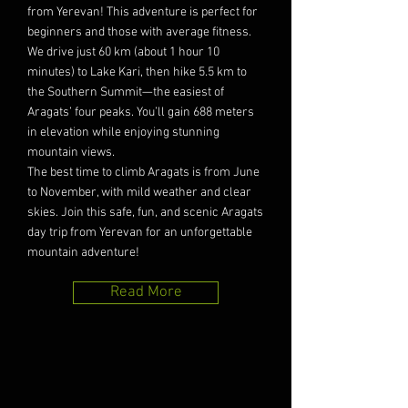
from Yerevan! This adventure is perfect for
beginners and those with average fitness.
We drive just 60 km (about 1 hour 10
minutes) to Lake Kari, then hike 5.5 km to
the Southern Summit—the easiest of
Aragats’ four peaks. You’ll gain 688 meters
in elevation while enjoying stunning
mountain views.
The best time to climb Aragats is from June
to November, with mild weather and clear
skies. Join this safe, fun, and scenic Aragats
day trip from Yerevan for an unforgettable
mountain adventure!
Read More