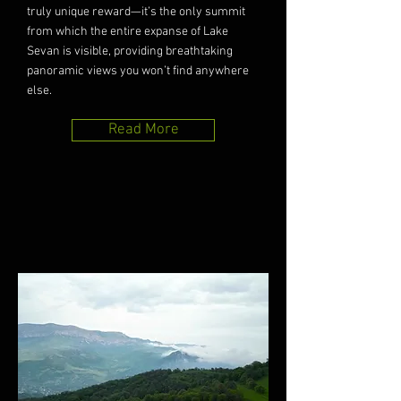
truly unique reward—it’s the only summit
from which the entire expanse of Lake
Sevan is visible, providing breathtaking
panoramic views you won’t find anywhere
else.
Read More