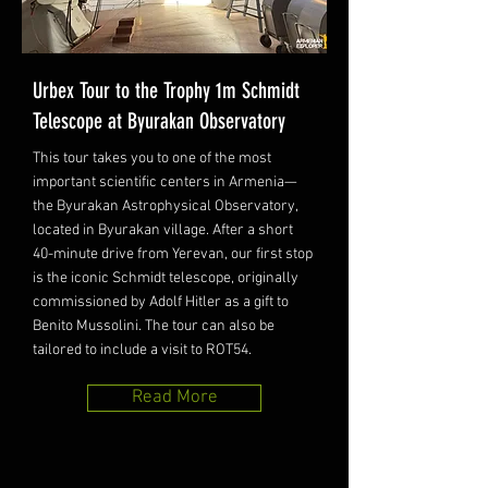
Urbex Tour to the Trophy 1m Schmidt
Telescope at Byurakan Observatory
This tour takes you to one of the most
important scientific centers in Armenia—
the Byurakan Astrophysical Observatory,
located in Byurakan village. After a short
40-minute drive from Yerevan, our first stop
is the iconic Schmidt telescope, originally
commissioned by Adolf Hitler as a gift to
Benito Mussolini. The tour can also be
tailored to include a visit to ROT54.
Read More