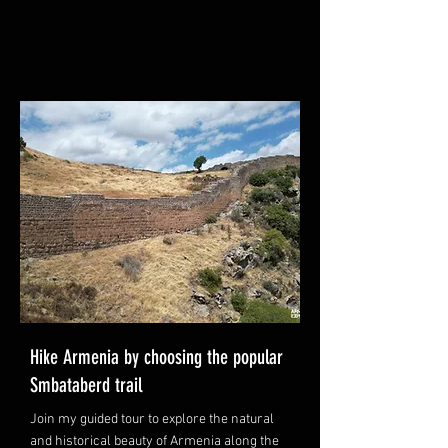
Hike Armenia by choosing the popular
Smbataberd trail
Join my guided tour to explore the natural
and historical beauty of Armenia along the