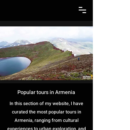
Popular tours in Armenia
In this section of my website, I have
curated the most popular tours in
Armenia, ranging from cultural
experiences to urban exploration, and