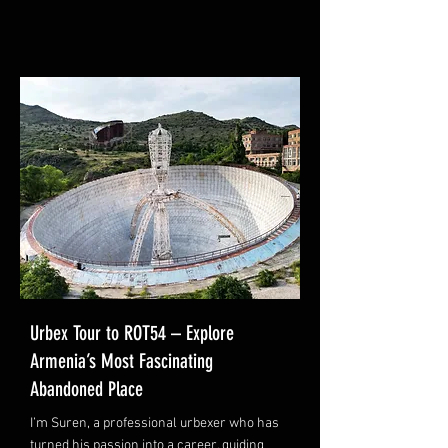
Urbex Tour to ROT54 – Explore
Armenia’s Most Fascinating
Abandoned Place
I’m Suren, a professional urbexer who has
turned his passion into a career, guiding