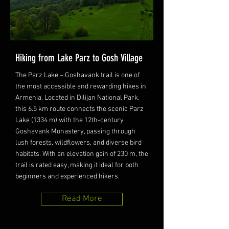
Hiking from Lake Parz to Gosh Village
The Parz Lake – Goshavank trail is one of
the most accessible and rewarding hikes in
Armenia. Located in Dilijan National Park,
this 6.5 km route connects the scenic Parz
Lake (1334 m) with the 12th-century
Goshavank Monastery, passing through
lush forests, wildflowers, and diverse bird
habitats. With an elevation gain of 230 m, the
trail is rated easy, making it ideal for both
beginners and experienced hikers.
Read More