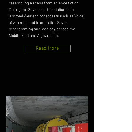
resembling a scene from science fiction.
During the Soviet era, the station both
jammed Western broadcasts such as Voice
of America and transmitted Soviet
programming and ideology across the
Middle East and Afghanistan.
Read More