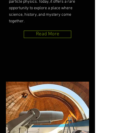
particle physics. Today, it offers a rare
opportunity to explore a place where
science, history, and mystery come
together.
Read More