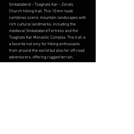
Smbataberd – Tsaghats Kar – Zorats
Church hiking trail. This 10 km route
combines scenic mountain landscapes with
rich cultural landmarks, including the
medieval Smbataberd Fortress and the
Tsaghats Kar Monastic Complex. The trail is
a favorite not only for hiking enthusiasts
from around the world but also for off-road
adventurers, offering rugged terrain,
panoramic views, and a glimpse into
Armenia’s medieval heritage.
Read More