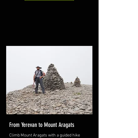
From Yerevan to Mount Aragats
Climb Mount Aragats with a guided hike