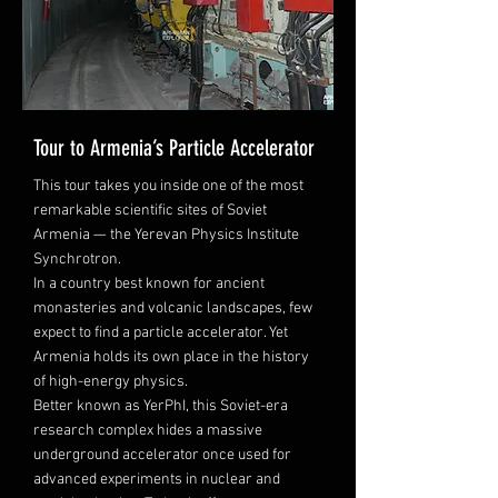
Tour to Armenia’s Particle Accelerator
This tour takes you inside one of the most
remarkable scientific sites of Soviet
Armenia — the Yerevan Physics Institute
Synchrotron.
In a country best known for ancient
monasteries and volcanic landscapes, few
expect to find a particle accelerator. Yet
Armenia holds its own place in the history
of high-energy physics.
Better known as YerPhI, this Soviet-era
research complex hides a massive
underground accelerator once used for
advanced experiments in nuclear and