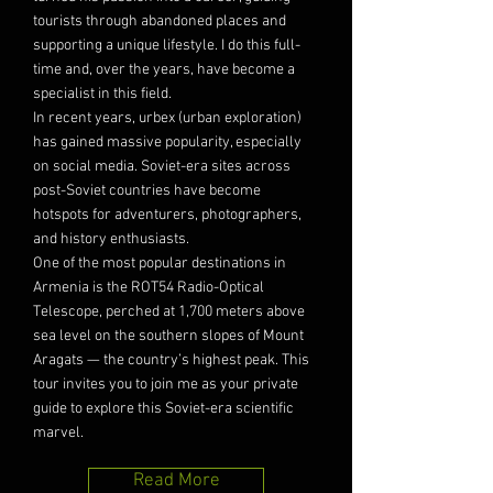
tourists through abandoned places and
supporting a unique lifestyle. I do this full-
time and, over the years, have become a
specialist in this field.
In recent years, urbex (urban exploration)
has gained massive popularity, especially
on social media. Soviet-era sites across
post-Soviet countries have become
hotspots for adventurers, photographers,
and history enthusiasts.
One of the most popular destinations in
Armenia is the ROT54 Radio-Optical
Telescope, perched at 1,700 meters above
sea level on the southern slopes of Mount
Aragats — the country’s highest peak. This
tour invites you to join me as your private
guide to explore this Soviet-era scientific
marvel.
Read More