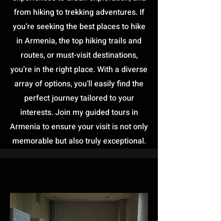
from hiking to trekking adventures. If
you’re seeking the best places to hike
in Armenia, the top hiking trails and
routes, or must-visit destinations,
you’re in the right place. With a diverse
array of options, you’ll easily find the
perfect journey tailored to your
interests. Join my guided tours in
Armenia to ensure your visit is not only
memorable but also truly exceptional.