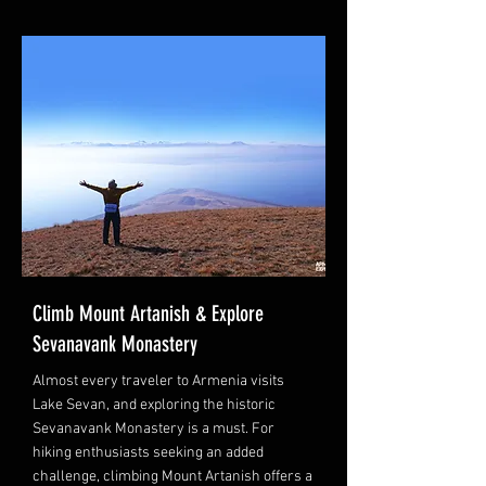
Climb Mount Artanish & Explore
Sevanavank Monastery
Almost every traveler to Armenia visits
Lake Sevan, and exploring the historic
Sevanavank Monastery is a must. For
hiking enthusiasts seeking an added
challenge, climbing Mount Artanish offers a