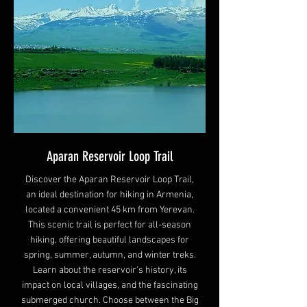
Aparan Reservoir Loop Trail
Discover the Aparan Reservoir Loop Trail,
an ideal destination for hiking in Armenia,
located a convenient 45 km from Yerevan.
This scenic trail is perfect for all-season
hiking, offering beautiful landscapes for
spring, summer, autumn, and winter treks.
Learn about the reservoir's history, its
impact on local villages, and the fascinating
submerged church. Choose between the Big