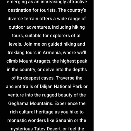
emerging as an increasingly attractive
destination for tourists. The country's
diverse terrain offers a wide range of
outdoor adventures, including hiking
tours, suitable for explorers of all
levels. Join me on guided hiking and
trekking tours in Armenia, where we’ll
climb Mount Aragats, the highest peak
in the country, or delve into the depths
of its deepest caves. Traverse the
ancient trails of Dilijan National Park or
venture into the rugged beauty of the
Geghama Mountains. Experience the
rich cultural heritage as you hike to
monastic wonders like Sanahin or the
mysterious Tatev Desert, or feel the