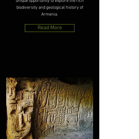
unique opportunity to explore the rich
biodiversity and geological history of
Armenia.
Read More