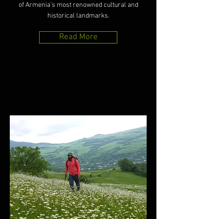
of Armenia’s most renowned cultural and
historical landmarks.
Read More