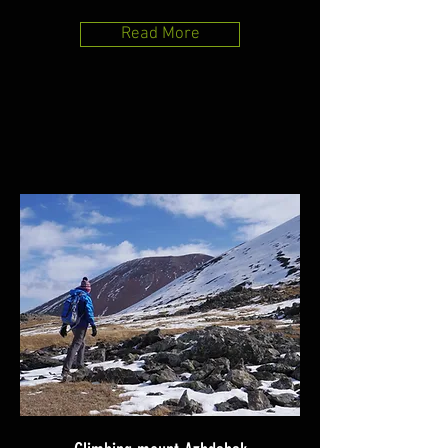
Read More