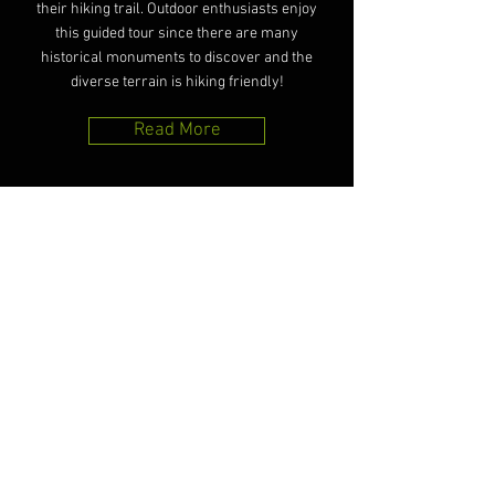
their hiking trail. Outdoor enthusiasts enjoy
this guided tour since there are many
historical monuments to discover and the
diverse terrain is hiking friendly!
Read More