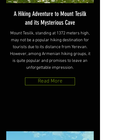
A Hiking Adventure to Mount Tesilk
and its Mysterious Cave
Mount Tesilk, standing at 1372 meters high,
may not be a popular hiking destination for
tourists due to its distance from Yerevan.
However, among Armenian hiking groups, it
is quite popular and promises to leave an
unforgettable impression.
Read More