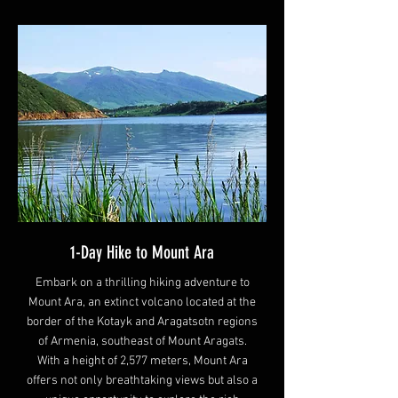
1-Day Hike to Mount Ara
Embark on a thrilling hiking adventure to
Mount Ara, an extinct volcano located at the
border of the Kotayk and Aragatsotn regions
of Armenia, southeast of Mount Aragats.
With a height of 2,577 meters, Mount Ara
offers not only breathtaking views but also a