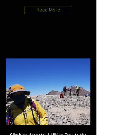
Read More