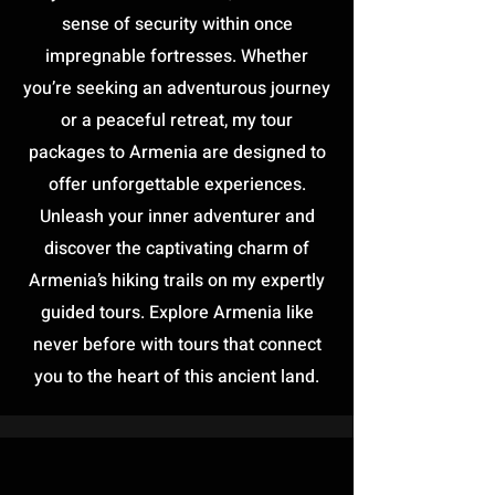
sense of security within once
impregnable fortresses. Whether
you’re seeking an adventurous journey
or a peaceful retreat, my tour
packages to Armenia are designed to
offer unforgettable experiences.
Unleash your inner adventurer and
discover the captivating charm of
Armenia’s hiking trails on my expertly
guided tours. Explore Armenia like
never before with tours that connect
you to the heart of this ancient land.