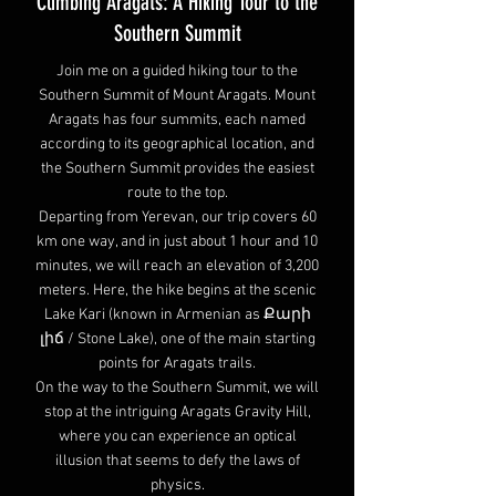
Climbing Aragats: A Hiking Tour to the
Southern Summit
Join me on a guided hiking tour to the
Southern Summit of Mount Aragats. Mount
Aragats has four summits, each named
according to its geographical location, and
the Southern Summit provides the easiest
route to the top.
Departing from Yerevan, our trip covers 60
km one way, and in just about 1 hour and 10
minutes, we will reach an elevation of 3,200
meters. Here, the hike begins at the scenic
Lake Kari (known in Armenian as Քարի
լիճ / Stone Lake), one of the main starting
points for Aragats trails.
On the way to the Southern Summit, we will
stop at the intriguing Aragats Gravity Hill,
where you can experience an optical
illusion that seems to defy the laws of
physics.