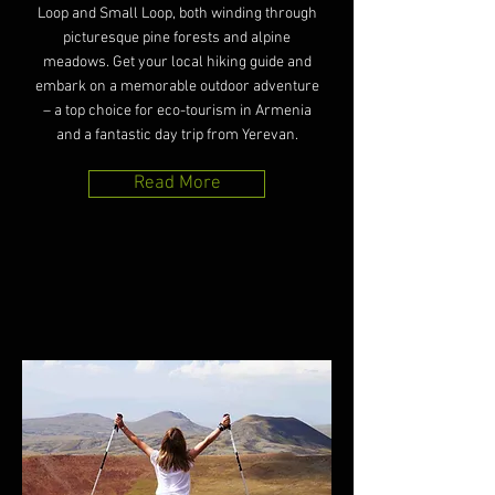
Loop and Small Loop, both winding through
picturesque pine forests and alpine
meadows. Get your local hiking guide and
embark on a memorable outdoor adventure
– a top choice for eco-tourism in Armenia
and a fantastic day trip from Yerevan.
Read More