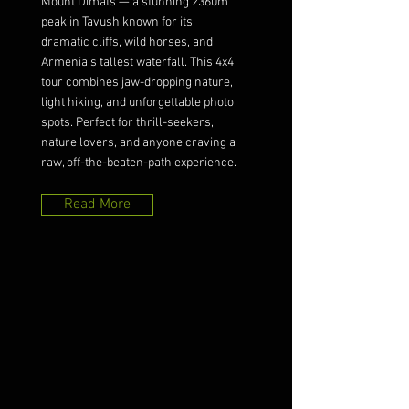
Mount Dimats — a stunning 2360m
peak in Tavush known for its
dramatic cliffs, wild horses, and
Armenia’s tallest waterfall. This 4x4
tour combines jaw-dropping nature,
light hiking, and unforgettable photo
spots. Perfect for thrill-seekers,
nature lovers, and anyone craving a
raw, off-the-beaten-path experience.
Read More