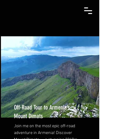
Off-Road Tour to Armenia’s
Mount Dimats
Join me on the most epic off-road
adventure in Armenia! Discover