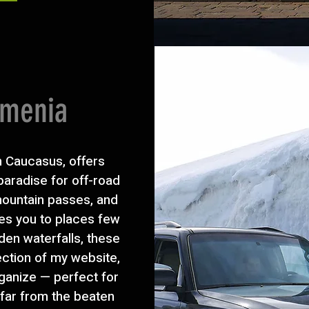
rmenia
h Caucasus, offers
 paradise for off-road
 mountain passes, and
es you to places few
dden waterfalls, these
ection of my website,
rganize — perfect for
 far from the beaten