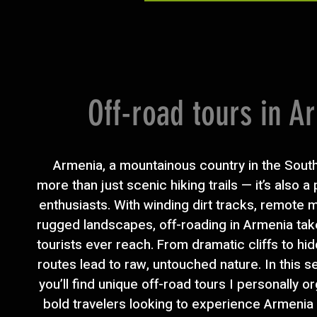
Off-road tours in A
Armenia, a mountainous country in the Sout
more than just scenic hiking trails — it’s also a
enthusiasts. With winding dirt tracks, remote
rugged landscapes, off-roading in Armenia tak
tourists ever reach. From dramatic cliffs to hi
routes lead to raw, untouched nature. In this s
you’ll find unique off-road tours I personally o
bold travelers looking to experience Armenia