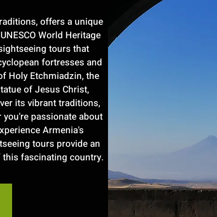
raditions, offers a unique
nd UNESCO World Heritage
sightseeing tours that
cyclopean fortresses and
of Holy Etchmiadzin, the
statue of Jesus Christ,
r its vibrant traditions,
r you're passionate about
 experience Armenia's
tseeing tours provide an
 this fascinating country.