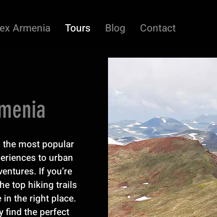
ex Armenia
Tours
Blog
Contact
rmenia
ed the most popular
periences to urban
entures. If you’re
he top hiking trails
 in the right place.
y find the perfect