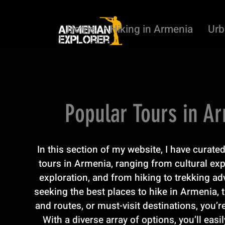
Home
Hiking in Armenia
Urb
Popular Tours in A
In this section of my website, I have curat
tours in Armenia, ranging from cultural ex
exploration, and from hiking to trekking adv
seeking the best places to hike in Armenia, t
and routes, or must-visit destinations, you’re
With a diverse array of options, you’ll easil