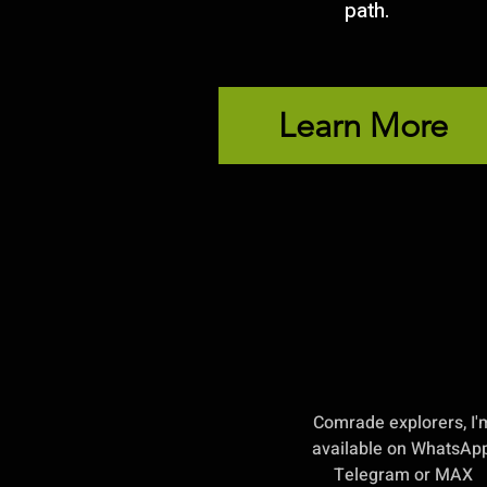
path.
Learn More
Comrade explorers, I'
available on WhatsApp
Telegram or MAX