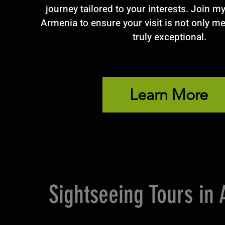
journey tailored to your interests. Join m
Armenia to ensure your visit is not only m
truly exceptional.
Learn More
Sightseeing Tours in