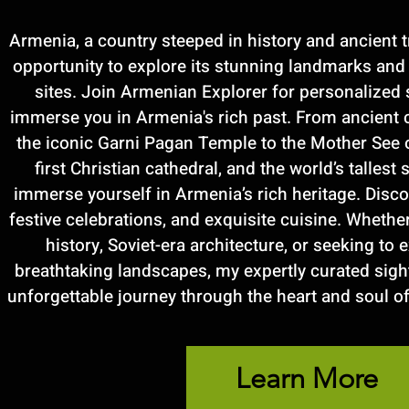
Armenia, a country steeped in history and ancient t
opportunity to explore its stunning landmarks a
sites. Join Armenian Explorer for personalized 
immerse you in Armenia's rich past. From ancient 
the iconic Garni Pagan Temple to the Mother See 
first Christian cathedral, and the world’s tallest 
immerse yourself in Armenia’s rich heritage. Discove
festive celebrations, and exquisite cuisine. Whethe
history, Soviet-era architecture, or seeking to
breathtaking landscapes, my expertly curated sigh
unforgettable journey through the heart and soul of
Learn More