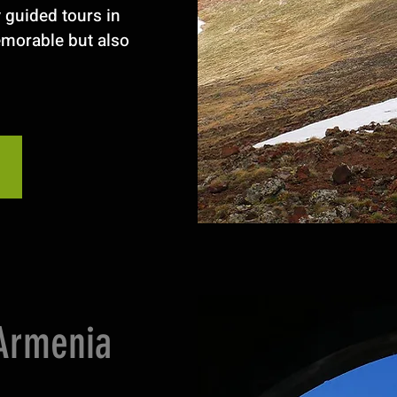
y guided tours in
emorable but also
 Armenia