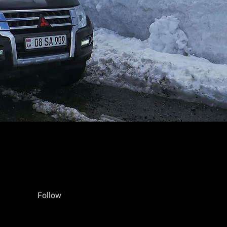
Follow