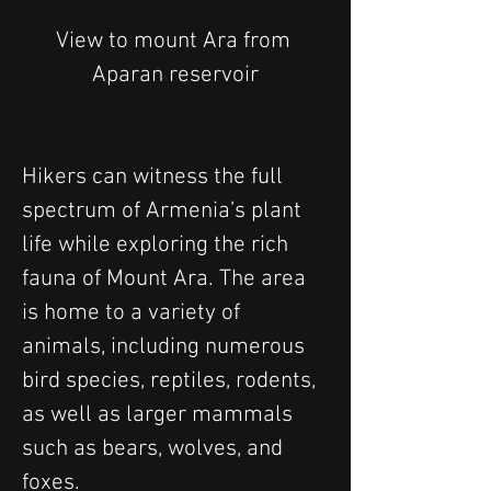
View to mount Ara from 
Aparan reservoir
Hikers can witness the full 
spectrum of Armenia’s plant 
life while exploring the rich 
fauna of Mount Ara. The area 
is home to a variety of 
animals, including numerous 
bird species, reptiles, rodents, 
as well as larger mammals 
such as bears, wolves, and 
foxes. 