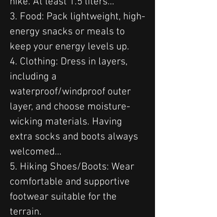
hike. At least 1.5 liters…
3. Food: Pack lightweight, high-
energy snacks or meals to 
keep your energy levels up.
4. Clothing: Dress in layers, 
including a 
waterproof/windproof outer 
layer, and choose moisture-
wicking materials. Having 
extra socks and boots always 
welcomed…
5. Hiking Shoes/Boots: Wear 
comfortable and supportive 
footwear suitable for the 
terrain.