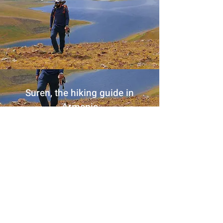
Suren, the hiking guide in
Armenia