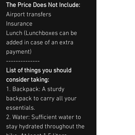
The Price Does Not Include:
Airport transfers
Insurance
Lunch (Lunchboxes can be 
added in case of an extra 
payment)
--------------
List of things you should 
consider taking:
1. Backpack: A sturdy 
backpack to carry all your 
essentials.
2. Water: Sufficient water to 
stay hydrated throughout the 