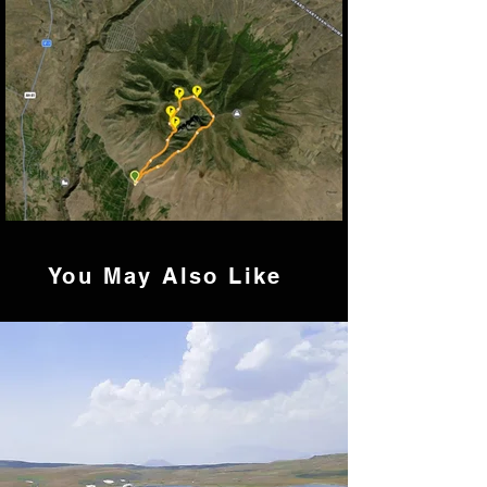
You
May Also Like