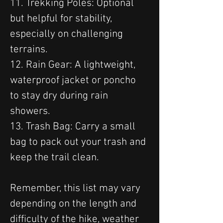
11. Trekking Poles: Optional 
but helpful for stability, 
especially on challenging 
terrains.
12. Rain Gear: A lightweight, 
waterproof jacket or poncho 
to stay dry during rain 
showers.
13. Trash Bag: Carry a small 
bag to pack out your trash and 
keep the trail clean.
Remember, this list may vary 
depending on the length and 
difficulty of the hike, weather 