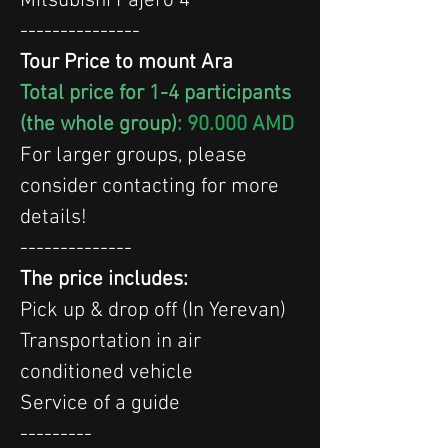
Mitsubishi Pajero 4
---------------
Tour Price to mount Ara
Total price for 1-4 participants 
(the whole group)
: 90.000 AMD
For larger groups, please 
consider contacting for more 
details!
--------------
The price includes:
Pick up & drop off (In Yerevan)
Transportation in air 
conditioned vehicle
Service of a guide
---------