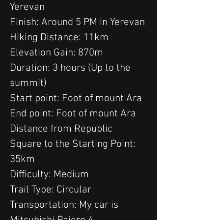
Yerevan
Finish: Around 5 PM in Yerevan
Hiking Distance: 11km
Elevation Gain: 870m
Duration: 3 hours (Up to the 
summit)
Start point: Foot of mount Ara
End point: Foot of mount Ara
Distance from Republic 
Square to the Starting Point: 
35km
Difficulty: Medium
Trail Type: Circular
Transportation: My car is 