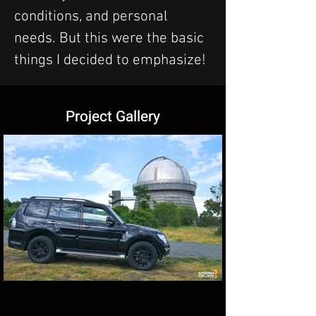
conditions, and personal 
needs. But this were the basic 
things I decided to emphasize!
Project Gallery