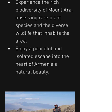
Experience the rich 
biodiversity of Mount Ara, 
observing rare plant 
species and the diverse 
wildlife that inhabits the 
area.
Enjoy a peaceful and 
isolated escape into the 
heart of Armenia’s 
natural beauty.