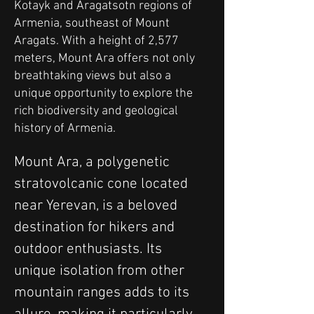
Kotayk and Aragatsotn regions of
Armenia, southeast of Mount
Aragats. With a height of 2,577
meters, Mount Ara offers not only
breathtaking views but also a
unique opportunity to explore the
rich biodiversity and geological
history of Armenia.
Mount Ara, a polygenetic 
stratovolcanic cone located 
near Yerevan, is a beloved 
destination for hikers and 
outdoor enthusiasts. Its 
unique isolation from other 
mountain ranges adds to its 