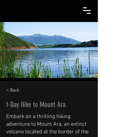
< Back
1-Day Hike to Mount Ara
Embark on a thrilling hiking
adventure to Mount Ara, an extinct
volcano located at the border of the