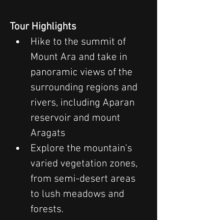
Tour Highlights
Hike to the summit of 
Mount Ara and take in 
panoramic views of the 
surrounding regions and 
rivers, including Aparan 
reservoir and mount 
Aragats
Explore the mountain's 
varied vegetation zones, 
from semi-desert areas 
to lush meadows and 
forests.