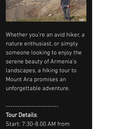
Whether you're an avid hiker, a 
nature enthusiast, or simply 
someone looking to enjoy the 
serene beauty of Armenia's 
landscapes, a hiking tour to 
Mount Ara promises an 
unforgettable adventure.
-----------------------
Tour Details
:
Start: 7:30-8.00 AM from 