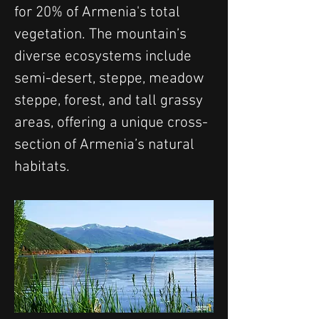
for 20% of Armenia's total 
vegetation. The mountain’s 
diverse ecosystems include 
semi-desert, steppe, meadow 
steppe, forest, and tall grassy 
areas, offering a unique cross-
section of Armenia’s natural 
habitats.