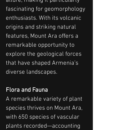
allure, making it particularly 
fascinating for geomorphology 
enthusiasts. With its volcanic 
origins and striking natural 
features, Mount Ara offers a 
remarkable opportunity to 
explore the geological forces 
that have shaped Armenia’s 
diverse landscapes.
Flora and Fauna
A remarkable variety of plant 
species thrives on Mount Ara, 
with 650 species of vascular 
plants recorded—accounting 