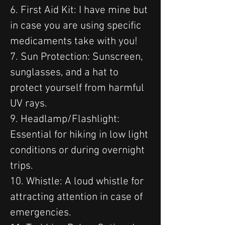
6. First Aid Kit: I have mine but 
in case you are using specific 
medicaments take with you!
7. Sun Protection: Sunscreen, 
sunglasses, and a hat to 
protect yourself from harmful 
UV rays.
9. Headlamp/Flashlight: 
Essential for hiking in low light 
conditions or during overnight 
trips.
10. Whistle: A loud whistle for 
attracting attention in case of 
emergencies.