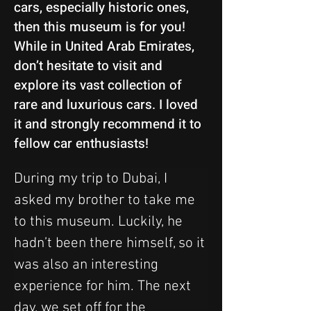
cars, especially historic ones,
then this museum is for you!
While in United Arab Emirates,
don’t hesitate to visit and
explore its vast collection of
rare and luxurious cars. I loved
it and strongly recommend it to
fellow car enthusiasts!
During my trip to Dubai, I 
asked my brother to take me 
to this museum. Luckily, he 
hadn’t been there himself, so it 
was also an interesting 
experience for him. The next 
day, we set off for the 