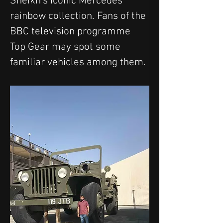
Sheikh's iconic Mercedes 
rainbow collection. Fans of the 
BBC television programme 
Top Gear may spot some 
familiar vehicles among them. 