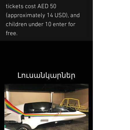
tickets cost AED 50 
(approximately 14 USD), and 
children under 10 enter for 
free.
Լուսանկարներ