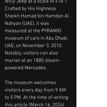
Willy Jeep at a scale of 4 to 1. 
Crafted by His Highness 
Sheikh Hamad bin Hamdan Al 
Nahyan (UAE), it was 
measured at the PYRAMID 
museum of cars in Abu Dhabi, 
UAE, on November 3, 2010.
Notably, visitors can also 
marvel at an 1885 steam-
powered Mercedes. 
The museum welcomes 
visitors every day from 9 AM 
to 5 PM. At the time of writing 
this article (March 16, 2024) 