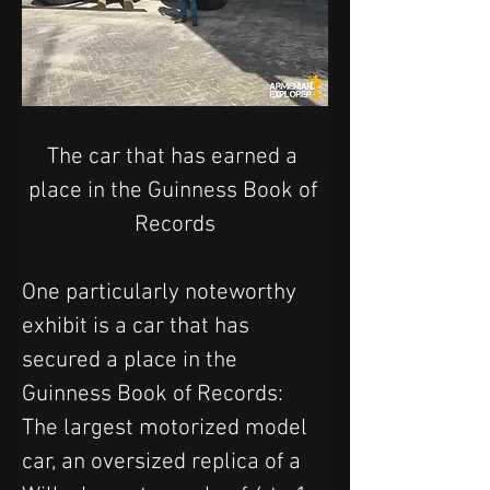
The car that
 has earned a 
place in the Guinness Book of 
Records
One particularly noteworthy 
exhibit is a car that has 
secured a place in the 
Guinness Book of Records: 
The largest motorized model 
car, an oversized replica of a 