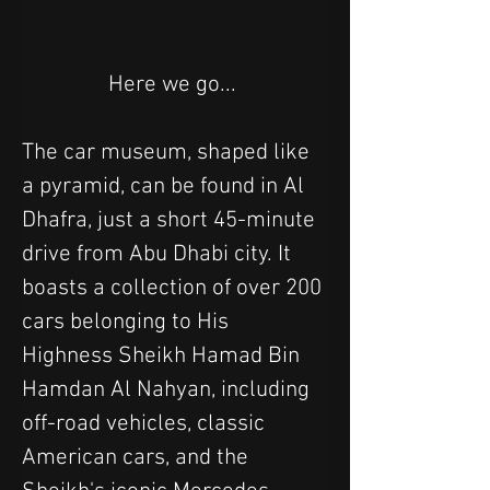
Here we go... 
The car museum, shaped like 
a pyramid, can be found in Al 
Dhafra, just a short 45-minute 
drive from Abu Dhabi city. It 
boasts a collection of over 200 
cars belonging to His 
Highness Sheikh Hamad Bin 
Hamdan Al Nahyan, including 
off-road vehicles, classic 
American cars, and the 