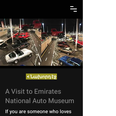
< Նախորդ էջ
A Visit to Emirates
National Auto Museum
If you are someone who loves