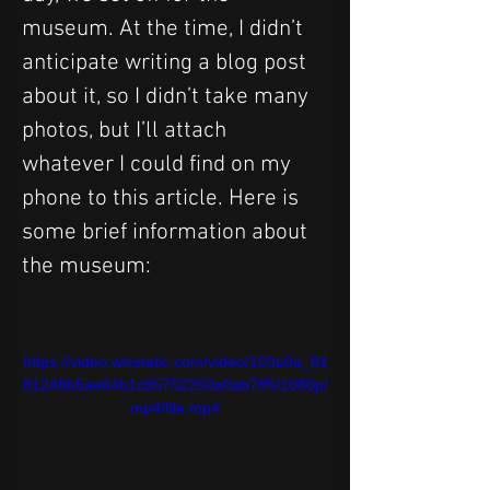
museum. At the time, I didn’t 
anticipate writing a blog post 
about it, so I didn’t take many 
photos, but I’ll attach 
whatever I could find on my 
phone to this article. Here is 
some brief information about 
the museum:
https://video.wixstatic.com/video/103e0a_81
81248b5ae64b1c85752250a0ab7ff5/1080p/
mp4/file.mp4