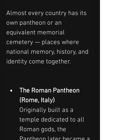
Almost every country has its 
own pantheon or an 
equivalent memorial 
cemetery — places where 
national memory, history, and 
identity come together.
The Roman Pantheon 
(Rome, Italy)
Originally built as a 
temple dedicated to all 
Roman gods, the 
Pantheon later became a 