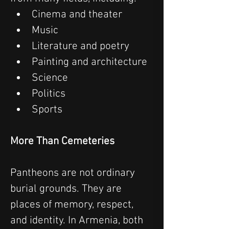
Cinema and theater
Music
Literature and poetry
Painting and architecture
Science
Politics
Sports
More Than Cemeteries
Pantheons are not ordinary 
burial grounds. They are 
places of memory, respect, 
and identity. In Armenia, both 