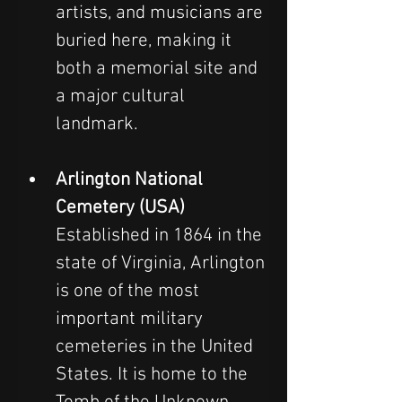
artists, and musicians are 
buried here, making it 
both a memorial site and 
a major cultural 
landmark.
Arlington National 
Cemetery (USA)
Established in 1864 in the 
state of Virginia, Arlington 
is one of the most 
important military 
cemeteries in the United 
States. It is home to the 