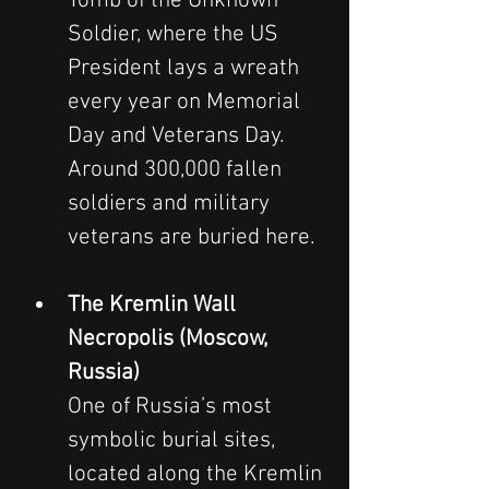
Tomb of the Unknown 
Soldier, where the US 
President lays a wreath 
every year on Memorial 
Day and Veterans Day. 
Around 300,000 fallen 
soldiers and military 
veterans are buried here.
The Kremlin Wall 
Necropolis (Moscow, 
Russia)
One of Russia’s most 
symbolic burial sites, 
located along the Kremlin 