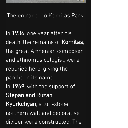
The entrance to Komitas Park 
In 
1936
, one year after his 
death, the remains of 
Komitas
, 
the great Armenian composer 
and ethnomusicologist, were 
reburied here, giving the 
pantheon its name.
In 
1969
, with the support of 
Stepan and Ruzan 
Kyurkchyan
, a tuff-stone 
northern wall and decorative 
divider were constructed. The 