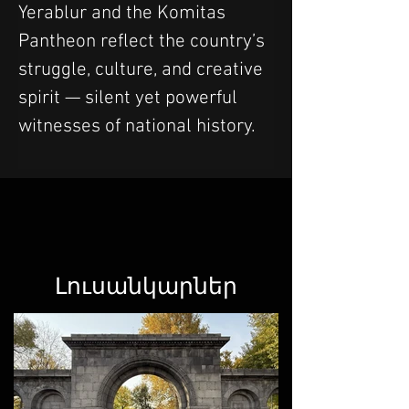
Yerablur and the Komitas 
Pantheon reflect the country’s 
struggle, culture, and creative 
spirit — silent yet powerful 
witnesses of national history.
Լուսանկարներ