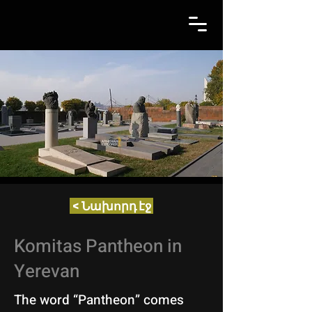
< Նախորդ էջ
Komitas Pantheon in
Yerevan
The word “Pantheon” comes