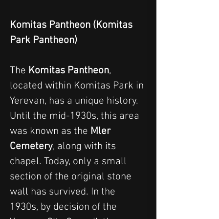
Komitas Pantheon (Komitas 
Park Pantheon)
The 
Komitas Pantheon
, 
located within Komitas Park in 
Yerevan, has a unique history.
Until the mid-1930s, this area 
was known as the 
Mler 
Cemetery
, along with its 
chapel. Today, only a small 
section of the original stone 
wall has survived. In the 
1930s, by decision of the 