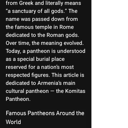
from Greek and literally means
“a sanctuary of all gods.” The
name was passed down from
the famous temple in Rome
dedicated to the Roman gods.
Over time, the meaning evolved.
Today, a pantheon is understood
as a special burial place
reserved for a nation’s most
respected figures. This article is
dedicated to Armenia’s main
cultural pantheon — the Komitas
Pantheon.
Famous Pantheons Around the 
World