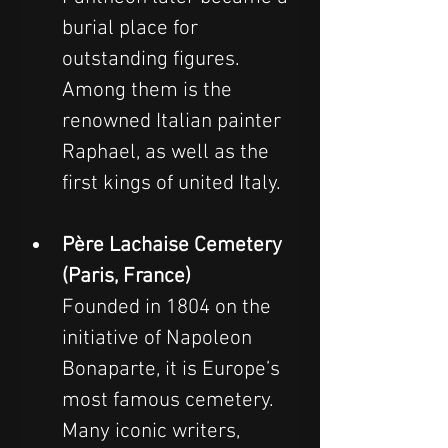
burial place for 
outstanding figures. 
Among them is the 
renowned Italian painter 
Raphael, as well as the 
first kings of united Italy.
Père Lachaise Cemetery 
(Paris, France)
Founded in 1804 on the 
initiative of Napoleon 
Bonaparte, it is Europe’s 
most famous cemetery. 
Many iconic writers, 