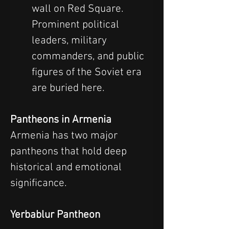
wall on Red Square. 
Prominent political 
leaders, military 
commanders, and public 
figures of the Soviet era 
are buried here.
Pantheons in Armenia
Armenia has two major 
pantheons that hold deep 
historical and emotional 
significance.
Yerbablur Pantheon