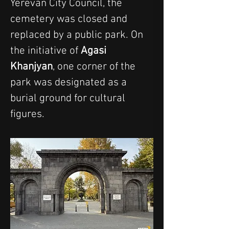
Yerevan City Council, the 
cemetery was closed and 
replaced by a public park. On 
the initiative of 
Agasi 
Khanjyan
, one corner of the 
park was designated as a 
burial ground for cultural 
figures.