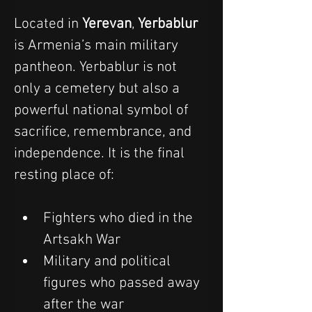
Located in 
Yerevan
, 
Yerbablur
is Armenia’s main military 
pantheon. Yerbablur is not 
only a cemetery but also a 
powerful national symbol of 
sacrifice, remembrance, and 
independence. It is the final 
resting place of:
Fighters who died in the 
Artsakh War
Military and political 
figures who passed away 
after the war