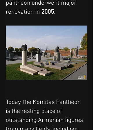
pantheon underwent major 
renovation in 
2005
.
Today, the Komitas Pantheon 
is the resting place of 
outstanding Armenian figures 
from many fields, including: