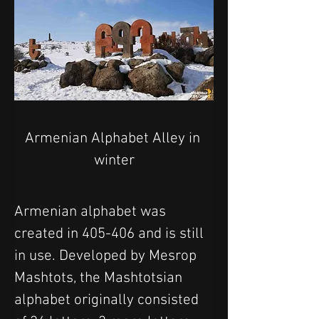
Armenian Alphabet Alley in 
winter
Armenian alphabet was 
created in 405-406 and is still 
in use. Developed by Mesrop 
Mashtots, the Mashtotsian 
alphabet originally consisted 