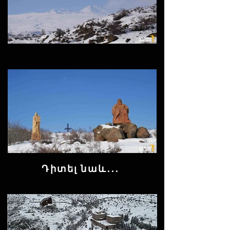
Դիտել նաև․․․