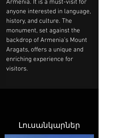
Armenia. It is a must-visit for 
anyone interested in language, 
history, and culture. The 
monument, set against the 
backdrop of Armenia’s Mount 
Aragats, offers a unique and 
enriching experience for 
visitors.
Լուսանկարներ