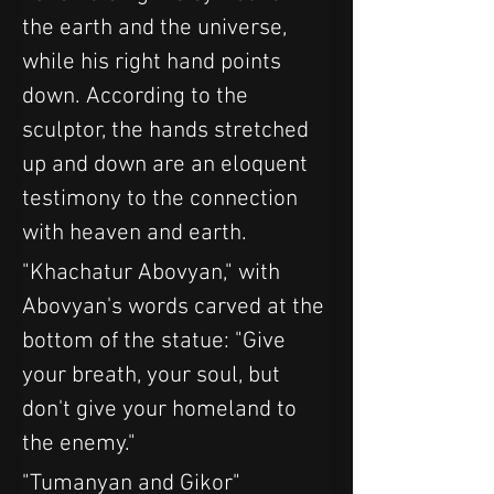
the earth and the universe, 
while his right hand points 
down. According to the 
sculptor, the hands stretched 
up and down are an eloquent 
testimony to the connection 
with heaven and earth.
"Khachatur Abovyan," with 
Abovyan's words carved at the 
bottom of the statue: "Give 
your breath, your soul, but 
don't give your homeland to 
the enemy."
"Tumanyan and Gikor" 