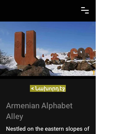
< Նախորդ էջ
Armenian Alphabet
Alley
Nestled on the eastern slopes of