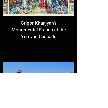
Grigor Khanjyan’s
Monumental Fresco at the
Yerevan Cascade