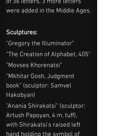
of 36 letters, 3 more letters 
were added in the Middle Ages.
Sculptures:
"Gregory the Illuminator"
"The Creation of Alphabet, 405"
"Movses Khorenatsi"
"Mkhitar Gosh, Judgment 
book" (sculptor: Samvel 
Hakobyan)
"Anania Shirakatsi" (sculptor: 
Artush Papoyan, 4 m, tuff), 
with Shirakatsi's raised left 
hand holding the symbol of 