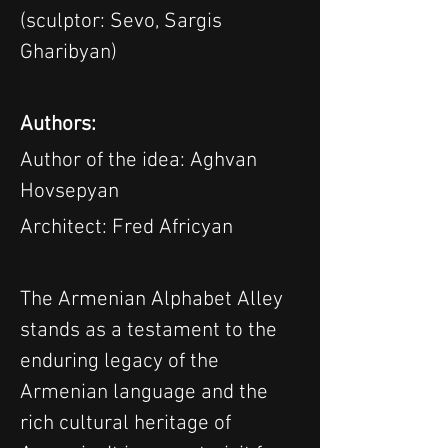
(sculptor: Sevo, Sargis 
Gharibyan)
Authors:
Author of the idea: Aghvan 
Hovsepyan
Architect: Fred Africyan
The Armenian Alphabet Alley 
stands as a testament to the 
enduring legacy of the 
Armenian language and the 
rich cultural heritage of 