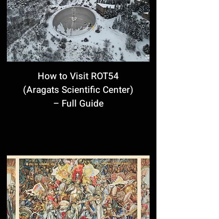
How to Visit ROT54
(Aragats Scientific Center)
– Full Guide