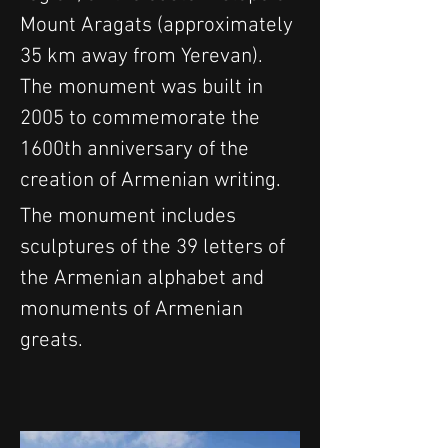
Mount Aragats (approximately 
35 km away from Yerevan). 
The monument was built in 
2005 to commemorate the 
1600th anniversary of the 
creation of Armenian writing.
The monument includes 
sculptures of the 39 letters of 
the Armenian alphabet and 
monuments of Armenian 
greats.