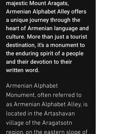
majestic Mount Aragats,
Armenian Alphabet Alley offers
a unique journey through the
heart of Armenian language and
culture. More than just a tourist
destination, it's a monument to
the enduring spirit of a people
and their devotion to their
written word.
Armenian Alphabet 
Monument, often referred to 
as Armenian Alphabet Alley, is 
located in the Artashavan 
village of the Aragatsotn 
region, on the eastern slope of 