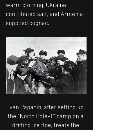
warm clothing, Ukraine 
contributed salt, and Armenia 
supplied cognac.
Ivan Papanin, after setting up 
the "North Pole-1" camp on a 
drifting ice floe, treats the 