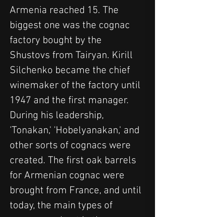
Armenia reached 15. The 
biggest one was the cognac 
factory bought by the 
Shustovs from Tairyan. Kirill 
Silchenko became the chief 
winemaker of the factory until 
1947 and the first manager. 
During his leadership, 
'Tonakan,' 'Hobelyanakan,' and 
other sorts of cognacs were 
created. The first oak barrels 
for Armenian cognac were 
brought from France, and until 
today, the main types of 