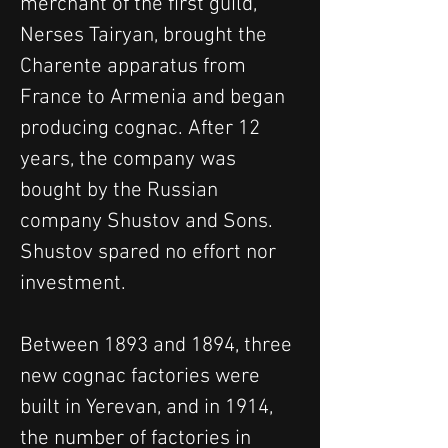
merchant of the first guild, 
Nerses Tairyan, brought the 
Charente apparatus from 
France to Armenia and began 
producing cognac. After 12 
years, the company was 
bought by the Russian 
company Shustov and Sons. 
Shustov spared no effort nor 
investment.
Between 1893 and 1894, three 
new cognac factories were 
built in Yerevan, and in 1914, 
the number of factories in 