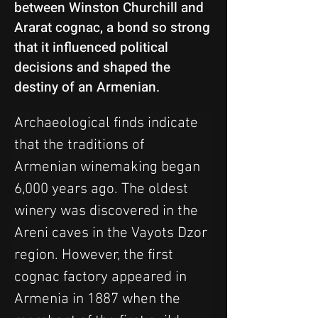
between Winston Churchill and
Ararat cognac, a bond so strong
that it influenced political
decisions and shaped the
destiny of an Armenian.
Archaeological finds indicate 
that the traditions of 
Armenian winemaking began 
6,000 years ago. The oldest 
winery was discovered in the 
Areni caves in the Vayots Dzor 
region. However, the first 
cognac factory appeared in 
Armenia in 1887 when the 