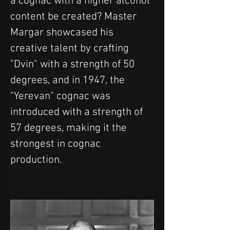
a cognac with a higher alcohol 
content be created? Master 
Margar showcased his 
creative talent by crafting 
"Dvin" with a strength of 50 
degrees, and in 1947, the 
"Yerevan" cognac was 
introduced with a strength of 
57 degrees, making it the 
strongest in cognac 
production.