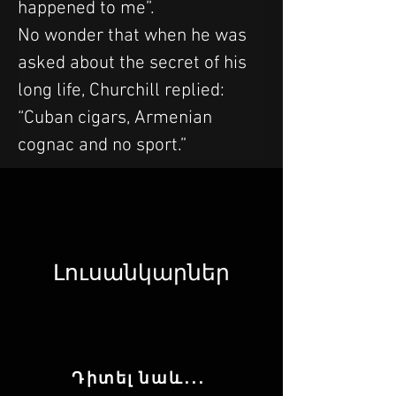
happened to me”.
No wonder that when he was 
asked about the secret of his 
long life, Churchill replied: 
“Cuban cigars, Armenian 
cognac and no sport.”
Լուսանկարներ
Դիտել նաև․․․