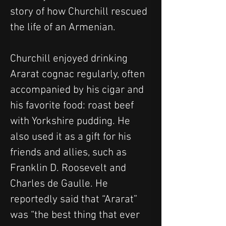
story of how Churchill rescued 
the life of an Armenian.
Churchill enjoyed drinking 
Ararat cognac regularly, often 
accompanied by his cigar and 
his favorite food: roast beef 
with Yorkshire pudding. He 
also used it as a gift for his 
friends and allies, such as 
Franklin D. Roosevelt and 
Charles de Gaulle. He 
reportedly said that “Ararat” 
was “the best thing that ever 