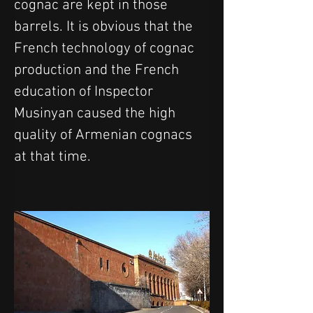
cognac are kept in those 
barrels. It is obvious that the 
French technology of cognac 
production and the French 
education of Inspector 
Musinyan caused the high 
quality of Armenian cognacs 
at that time.