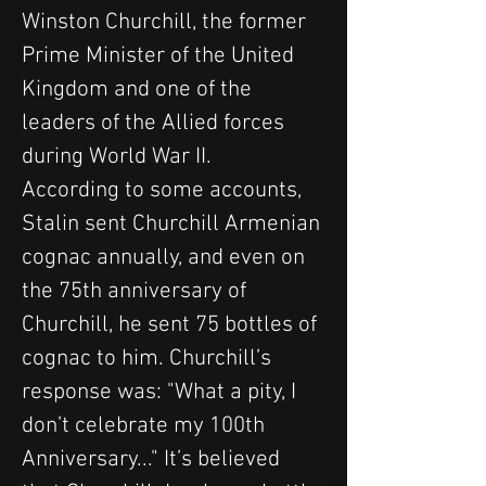
Winston Churchill, the former 
Prime Minister of the United 
Kingdom and one of the 
leaders of the Allied forces 
during World War II.
According to some accounts, 
Stalin sent Churchill Armenian 
cognac annually, and even on 
the 75th anniversary of 
Churchill, he sent 75 bottles of 
cognac to him. Churchill’s 
response was: "What a pity, I 
don’t celebrate my 100th 
Anniversary..." It’s believed 