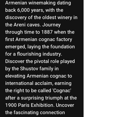
Armenian winemaking dating
back 6,000 years, with the
discovery of the oldest winery in
the Areni caves. Journey
through time to 1887 when the
first Armenian cognac factory
emerged, laying the foundation
for a flourishing industry.
Discover the pivotal role played
by the Shustov family in
elevating Armenian cognac to
international acclaim, earning
the right to be called 'Cognac'
after a surprising triumph at the
1900 Paris Exhibition. Uncover
the fascinating connection