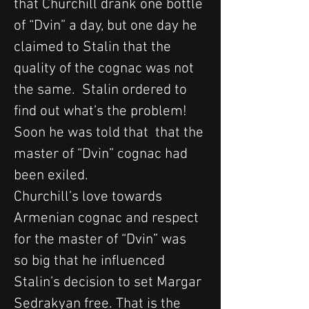
that Churchill drank one bottle 
of “Dvin” a day, but one day he 
claimed to Stalin that the 
quality of the cognac was not 
the same.  Stalin ordered to 
find out what’s the problem! 
Soon he was told that  that the 
master of “Dvin” cognac had 
been exiled.
Churchill’s love towards 
Armenian cognac and respect 
for the master of “Dvin” was 
so big that he influenced 
Stalin’s decision to set Margar 
Sedrakyan free. That is the 