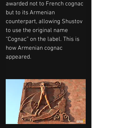
awarded not to French cognac 
but to its Armenian 
counterpart, allowing Shustov 
to use the original name 
“Cognac” on the label. This is 
how Armenian cognac 
appeared.