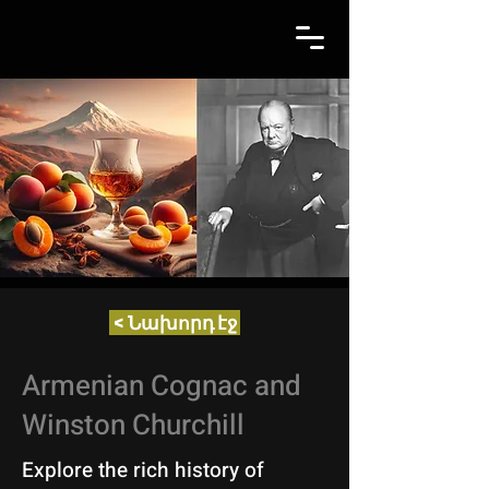
< Նախորդ էջ
Armenian Cognac and
Winston Churchill
Explore the rich history of