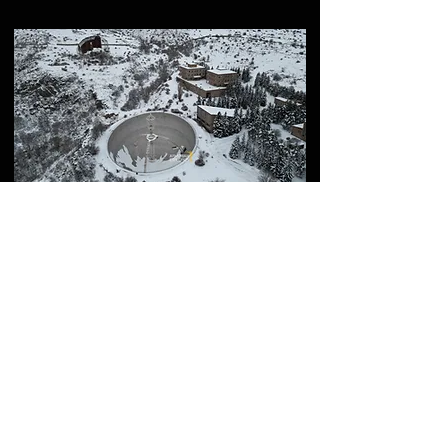
How to Visit ROT54
(Aragats Scientific Center)
– Full Guide