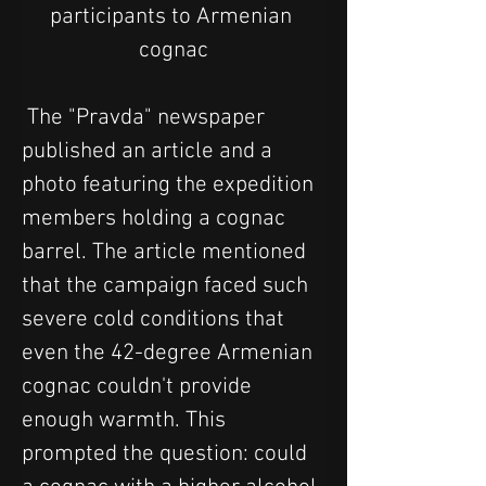
participants to Armenian 
cognac
 The "Pravda" newspaper 
published an article and a 
photo featuring the expedition 
members holding a cognac 
barrel. The article mentioned 
that the campaign faced such 
severe cold conditions that 
even the 42-degree Armenian 
cognac couldn't provide 
enough warmth. This 
prompted the question: could 