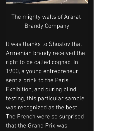
The mighty walls of Ararat 
Brandy Company
It was thanks to Shustov that 
Armenian brandy received the 
right to be called cognac. In 
1900, a young entrepreneur 
sent a drink to the Paris 
Exhibition, and during blind 
testing, this particular sample 
was recognized as the best. 
The French were so surprised 
that the Grand Prix was 