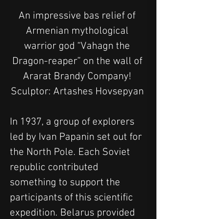
An impressive bas relief of 
Armenian mythological 
warrior god “Vahagn the 
Dragon-reaper” on the wall of 
Ararat Brandy Company! 
Sculptor: Artashes Hovsepyan 
In 1937, a group of explorers 
led by Ivan Papanin set out for 
the North Pole. Each Soviet 
republic contributed 
something to support the 
participants of this scientific 
expedition. Belarus provided 