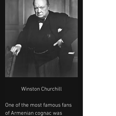
Winston Churchill
One of the most famous fans 
of Armenian cognac was 