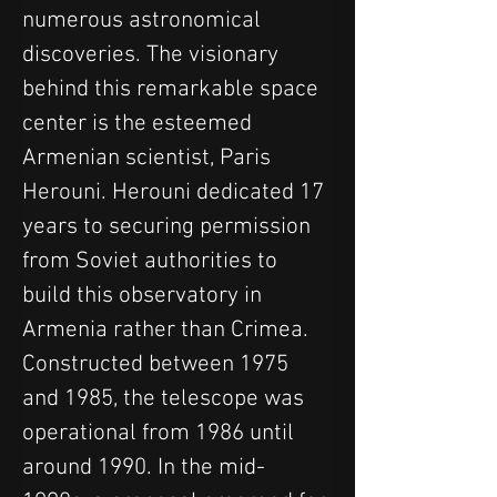
numerous astronomical 
discoveries. The visionary 
behind this remarkable space 
center is the esteemed 
Armenian scientist, Paris 
Herouni. Herouni dedicated 17 
years to securing permission 
from Soviet authorities to 
build this observatory in 
Armenia rather than Crimea. 
Constructed between 1975 
and 1985, the telescope was 
operational from 1986 until 
around 1990. In the mid-