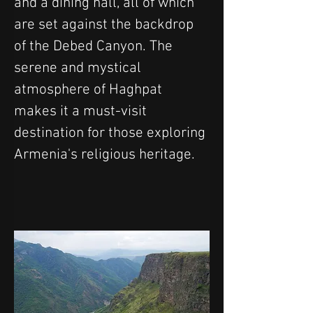
and a dining hall, all of which 
are set against the backdrop 
of the Debed Canyon. The 
serene and mystical 
atmosphere of Haghpat 
makes it a must-visit 
destination for those exploring 
Armenia's religious heritage.