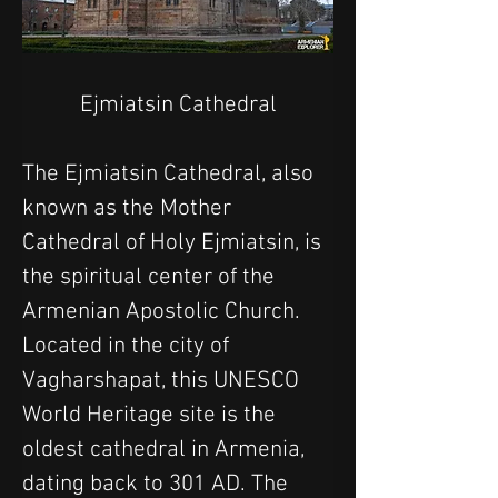
Ejmiatsin Cathedral
The Ejmiatsin Cathedral, also 
known as the Mother 
Cathedral of Holy Ejmiatsin, is 
the spiritual center of the 
Armenian Apostolic Church. 
Located in the city of 
Vagharshapat, this UNESCO 
World Heritage site is the 
oldest cathedral in Armenia, 
dating back to 301 AD. The 