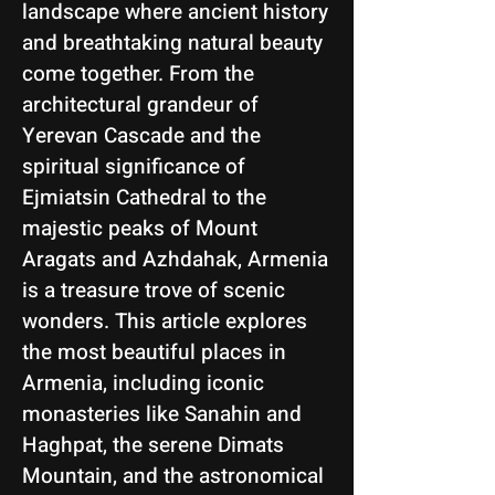
landscape where ancient history
and breathtaking natural beauty
come together. From the
architectural grandeur of
Yerevan Cascade and the
spiritual significance of
Ejmiatsin Cathedral to the
majestic peaks of Mount
Aragats and Azhdahak, Armenia
is a treasure trove of scenic
wonders. This article explores
the most beautiful places in
Armenia, including iconic
monasteries like Sanahin and
Haghpat, the serene Dimats
Mountain, and the astronomical