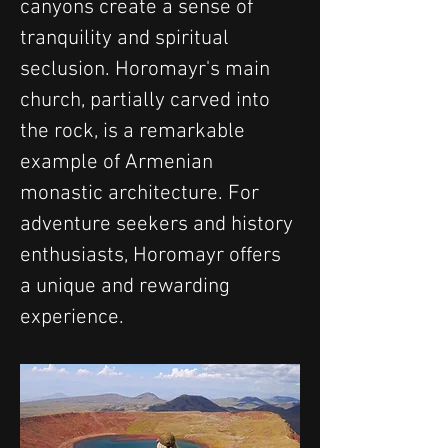
canyons create a sense of 
tranquility and spiritual 
seclusion. Horomayr's main 
church, partially carved into 
the rock, is a remarkable 
example of Armenian 
monastic architecture. For 
adventure seekers and history 
enthusiasts, Horomayr offers 
a unique and rewarding 
experience.