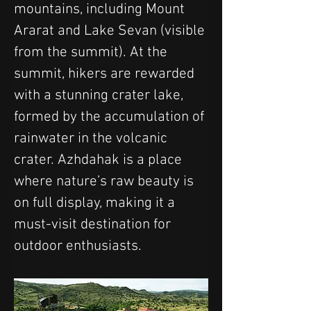
mountains, including Mount 
Ararat and Lake Sevan (visible 
from the summit). At the 
summit, hikers are rewarded 
with a stunning crater lake, 
formed by the accumulation of 
rainwater in the volcanic 
crater. Azhdahak is a place 
where nature’s raw beauty is 
on full display, making it a 
must-visit destination for 
outdoor enthusiasts.