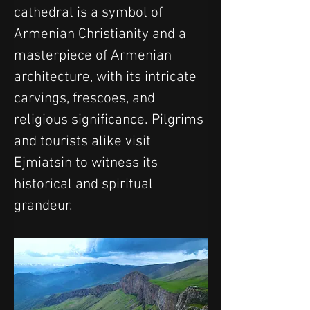
cathedral is a symbol of 
Armenian Christianity and a 
masterpiece of Armenian 
architecture, with its intricate 
carvings, frescoes, and 
religious significance. Pilgrims 
and tourists alike visit 
Ejmiatsin to witness its 
historical and spiritual 
grandeur.