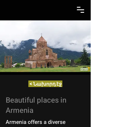
< Նախորդ էջ
Beautiful places in
Armenia
Armenia offers a diverse