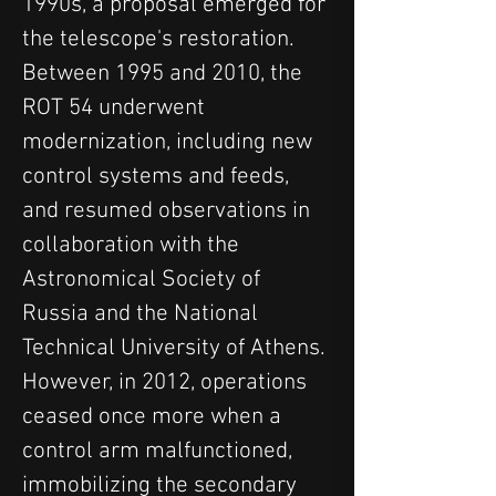
1990s, a proposal emerged for 
the telescope's restoration. 
Between 1995 and 2010, the 
ROT 54 underwent 
modernization, including new 
control systems and feeds, 
and resumed observations in 
collaboration with the 
Astronomical Society of 
Russia and the National 
Technical University of Athens. 
However, in 2012, operations 
ceased once more when a 
control arm malfunctioned, 
immobilizing the secondary 