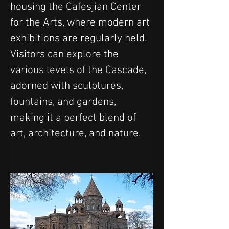
housing the Cafesjian Center 
for the Arts, where modern art 
exhibitions are regularly held. 
Visitors can explore the 
various levels of the Cascade, 
adorned with sculptures, 
fountains, and gardens, 
making it a perfect blend of 
art, architecture, and nature.