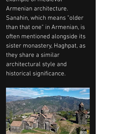
Armenian architecture. 
Sanahin, which means "older 
than that one" in Armenian, is 
often mentioned alongside its 
sister monastery, Haghpat, as 
they share a similar 
architectural style and 
historical significance.