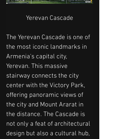
Yerevan Cascade
The Yerevan Cascade is one of 
the most iconic landmarks in 
Armenia's capital city, 
Yerevan. This massive 
stairway connects the city 
center with the Victory Park, 
offering panoramic views of 
the city and Mount Ararat in 
the distance. The Cascade is 
not only a feat of architectural 
design but also a cultural hub, 