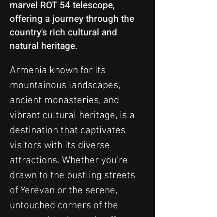
marvel ROT 54 telescope,
offering a journey through the
country's rich cultural and
natural heritage.
Armenia known for its 
mountainous landscapes, 
ancient monasteries, and 
vibrant cultural heritage, is a 
destination that captivates 
visitors with its diverse 
attractions. Whether you're 
drawn to the bustling streets 
of Yerevan or the serene, 
untouched corners of the 