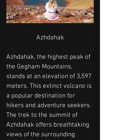
Azhdahak
Azhdahak, the highest peak of 
the Gegham Mountains, 
stands at an elevation of 3,597 
meters. This extinct volcano is 
a popular destination for 
hikers and adventure seekers. 
The trek to the summit of 
Azhdahak offers breathtaking 
views of the surrounding 