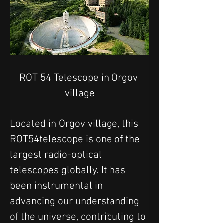
ROT 54 Telescope in Orgov 
village
Located in Orgov village, this 
ROT54telescope is one of the 
largest radio-optical 
telescopes globally. It has 
been instrumental in 
advancing our understanding 
of the universe, contributing to 