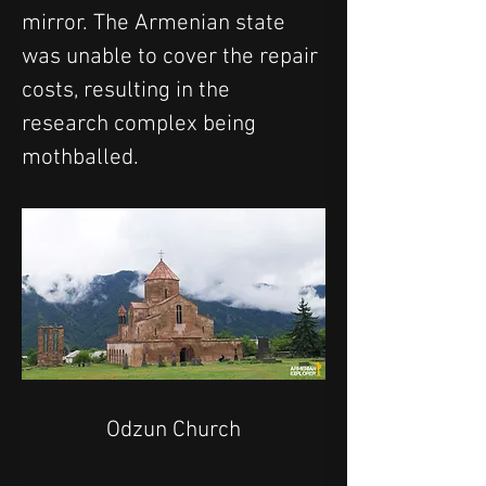
mirror. The Armenian state 
was unable to cover the repair 
costs, resulting in the 
research complex being 
mothballed.
Odzun Church