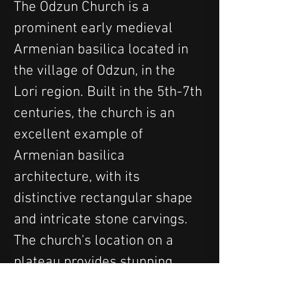
The Odzun Church is a 
prominent early medieval 
Armenian basilica located in 
the village of Odzun, in the 
Lori region. Built in the 5th-7th 
centuries, the church is an 
excellent example of 
Armenian basilica 
architecture, with its 
distinctive rectangular shape 
and intricate stone carvings. 
The church's location on a 
plateau provides stunning 
views of the surrounding 
mountains and valleys. The 