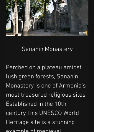
Sanahin Monastery
Perched on a plateau amidst 
lush green forests, Sanahin 
Monastery is one of Armenia's 
most treasured religious sites. 
Established in the 10th 
century, this UNESCO World 
Heritage site is a stunning 
example of medieval 