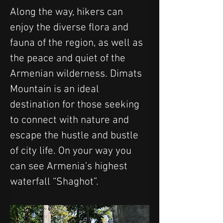
Along the way, hikers can 
enjoy the diverse flora and 
fauna of the region, as well as 
the peace and quiet of the 
Armenian wilderness. Dimats 
Mountain is an ideal 
destination for those seeking 
to connect with nature and 
escape the hustle and bustle 
of city life. On your way you 
can see Armenia’s highest 
waterfall “Shaghot”.