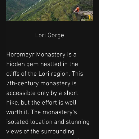
Lori Gorge
Horomayr Monastery is a 
hidden gem nestled in the 
cliffs of the Lori region. This 
7th-century monastery is 
accessible only by a short 
hike, but the effort is well 
worth it. The monastery's 
isolated location and stunning 
views of the surrounding 