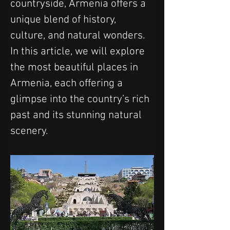
countryside, Armenia offers a 
unique blend of history, 
culture, and natural wonders. 
In this article, we will explore 
the most beautiful places in 
Armenia, each offering a 
glimpse into the country’s rich 
past and its stunning natural 
scenery.