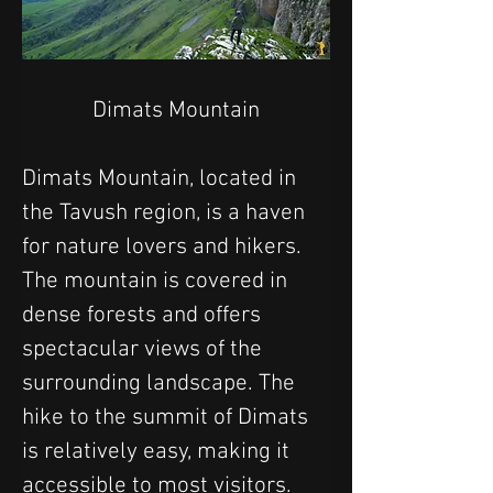
Dimats Mountain
Dimats Mountain, located in 
the Tavush region, is a haven 
for nature lovers and hikers. 
The mountain is covered in 
dense forests and offers 
spectacular views of the 
surrounding landscape. The 
hike to the summit of Dimats 
is relatively easy, making it 
accessible to most visitors. 