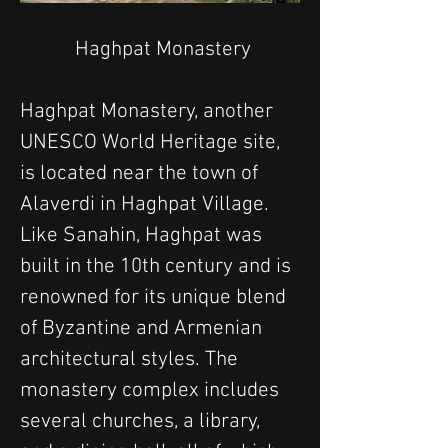
 Haghpat Monastery
Haghpat Monastery, another 
UNESCO World Heritage site, 
is located near the town of 
Alaverdi in Haghpat Village. 
Like Sanahin, Haghpat was 
built in the 10th century and is 
renowned for its unique blend 
of Byzantine and Armenian 
architectural styles. The 
monastery complex includes 
several churches, a library, 