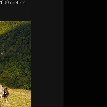
 2000 meters 