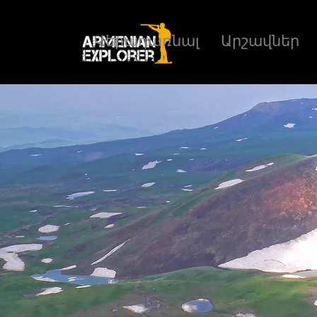
Վերադառնալ
Արշավներ