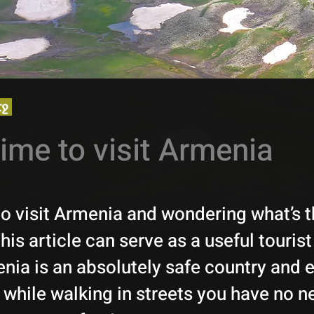
էջ
time to visit Armenia
to visit Armenia and wondering what’s t
is article can serve as a useful tourist
ia is an absolutely safe country and e
 while walking in streets you have no n