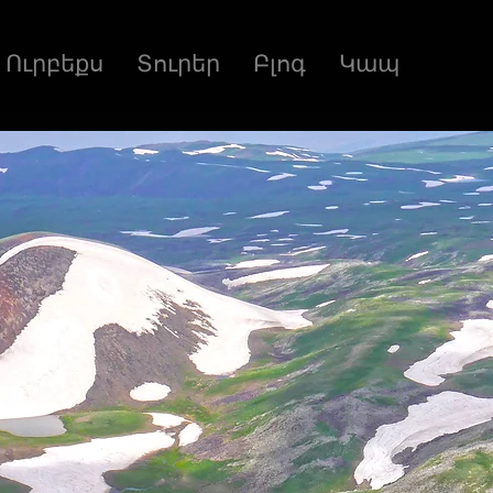
Ուրբեքս
Տուրեր
Բլոգ
Կապ