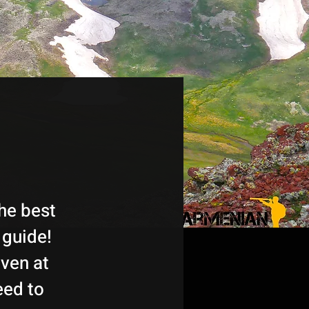
he best
 guide!
ven at
eed to