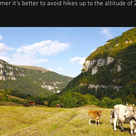
er it's better to avoid hikes up to the altitude of
!