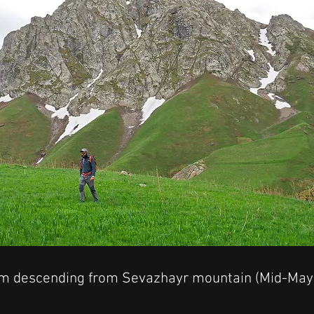
am descending from Sevazhayr mountain (Mid-May