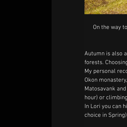
On the way to
Autumn is also a
forests. Choosing
My personal reco
Okon monastery, 
Matosavank and J
hour) or climbi
In Lori you can h
choice in Spring)