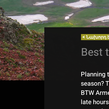
< Նախորդ 
Best 
Planning 
season? Th
BTW Armen
late hours