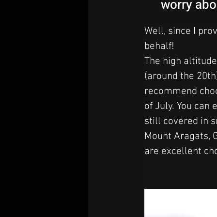
worry abo
Well, since I pro
behalf! 
The high altitude
(around the 20th)
recommend choosi
of July. 
You can e
still covered in
Mount Aragats, 
are excellent ch