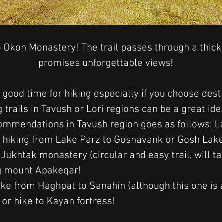
 Okon Monastery! The trail passes through a thick
promises unforgettable views!
 good time for hiking especially if you choose dest
 trails in Tavush or Lori regions can be a great ide
mmendations in Tavush region goes as follows: La
hiking from Lake Parz to Goshavank or Gosh Lake,
ukhtak monastery (circular and easy trail, will t
ng mount Apakeqar!
ike from 
Haghpat to Sanahin (although this one is 
 or hike to Kayan fortress! 