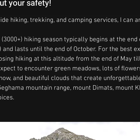
ut your safety!
vide hiking, trekking, and camping services, I can 
 (3000+) hiking season typically begins at the end 
 and lasts until the end of October. For the best ex
ng hiking at this altitude from the end of May til
xpect to encounter green meadows, lots of flower
 snow, and beautiful clouds that create unforgettab
Geghama mountain range, mount Dimats, mount Khu
oices.