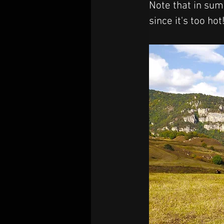
Note that in summ
since it's too hot