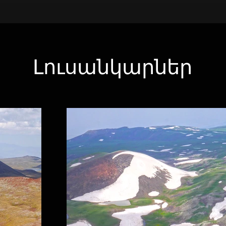
Լուսանկարներ