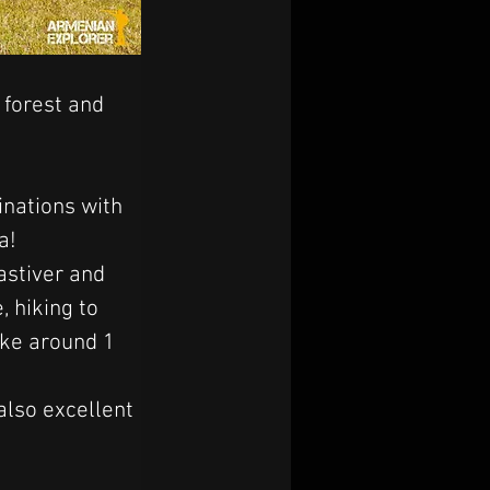
 forest and 
inations with 
a! 
stiver and 
 hiking to 
ake around 1 
also excellent 