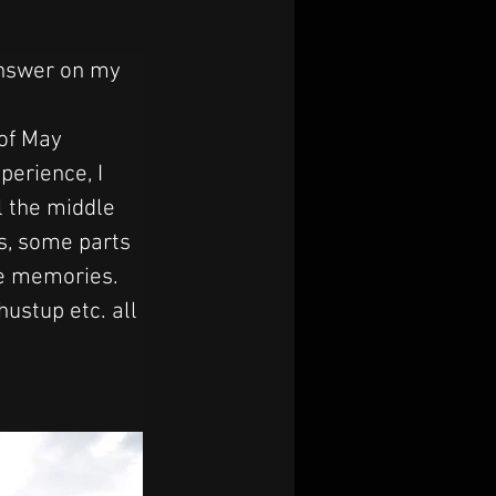
answer on my 
of May 
perience, I 
l the middle 
s, some parts 
le memories. 
stup etc. all 