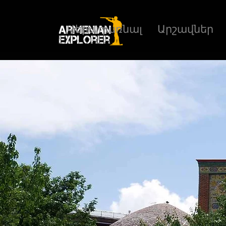
Վերադառնալ
Արշավներ