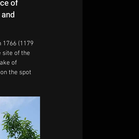
ace of
s and
n 1766 (1179 
site of the 
ake of 
 on the spot 