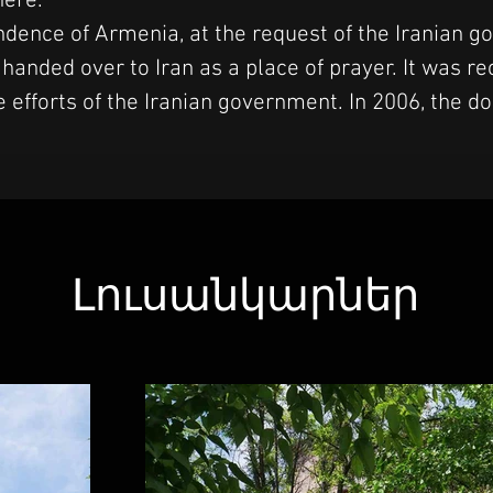
here.
ndence of Armenia, at the request of the Iranian g
anded over to Iran as a place of prayer. It was re
 efforts of the Iranian government. In 2006, the 
Լուսանկարներ