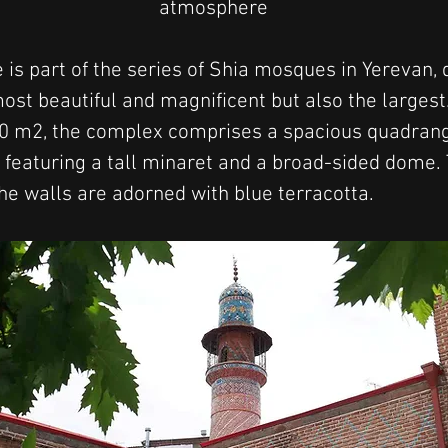
atmosphere
is part of the series of Shia mosques in Yerevan, 
most beautiful and magnificent but also the largest
00 m2, the complex comprises a spacious quadrang
s, featuring a tall minaret and a broad-sided dome
the walls are adorned with blue terracotta.