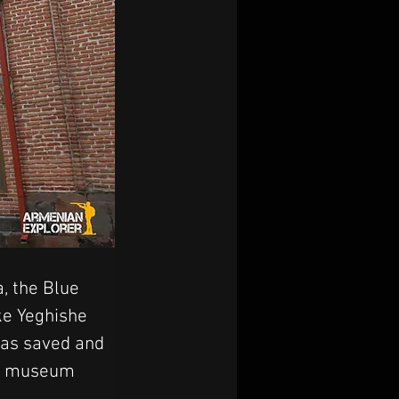
, the Blue 
ke Yeghishe 
as saved and 
ry museum 