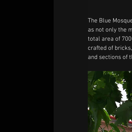
The Blue Mosque 
as not only the 
total area of 70
crafted of brick
and sections of 