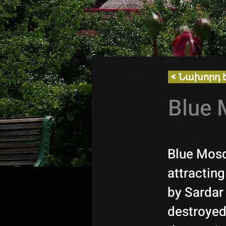
< Նախորդ 
Blue 
Blue Mosq
attracting
by Sardar
destroyed