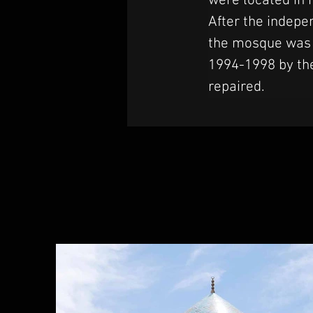
were located in 
After the indepe
the mosque was h
1994-1998 by the
repaired.