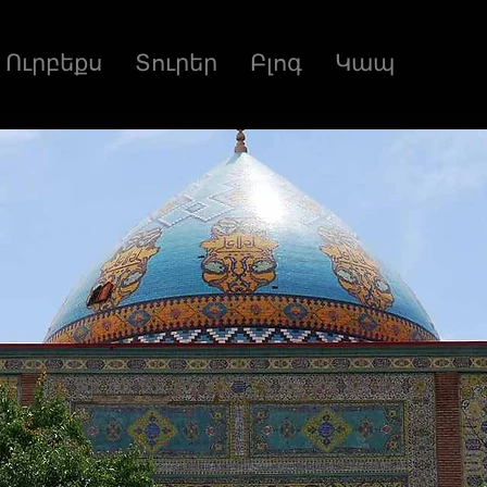
Ուրբեքս
Տուրեր
Բլոգ
Կապ