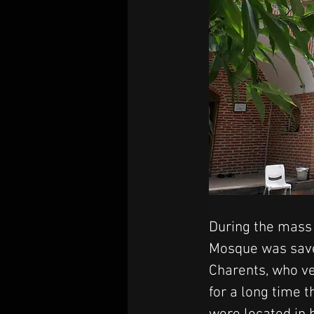
During the mass d
Mosque was saved
Charents, who v
for a long time