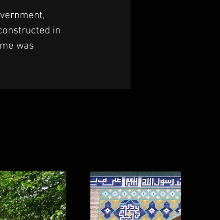
overnment, 
constructed in 
dome was 