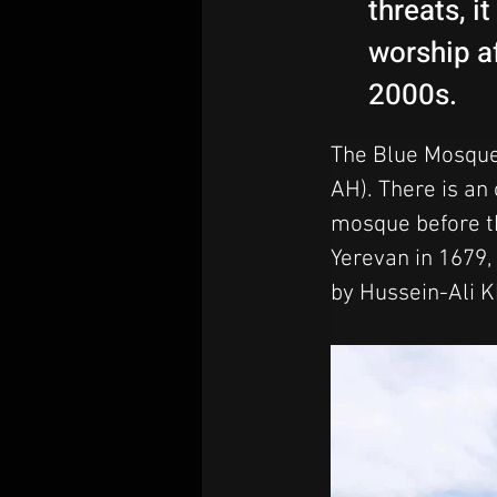
threats, i
worship af
2000s.
The Blue Mosque 
AH). There is an 
mosque before th
Yerevan in 1679, 
by Hussein-Ali K