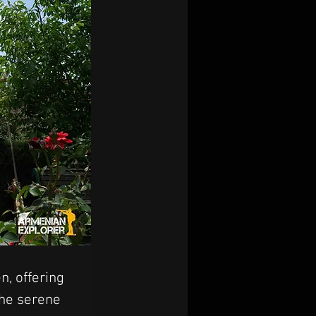
, offering 
the serene 