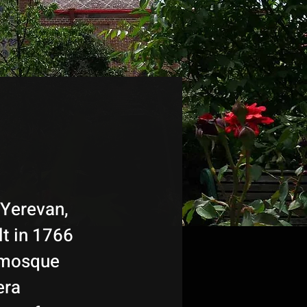
 Yerevan,
lt in 1766
r mosque
era