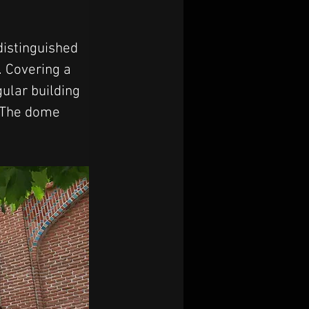
distinguished 
. Covering a 
ular building 
. The dome 