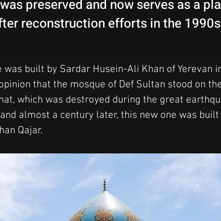
t was preserved and now serves as a pl
ter reconstruction efforts in the 1990
was built by Sardar Husein-Ali Khan of Yerevan i
opinion that the mosque of Def Sultan stood on the 
at, which was destroyed during the great earthqu
and almost a century later, this new one was built
han Qajar.