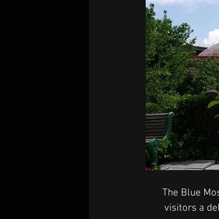
The Blue Mos
visitors a d