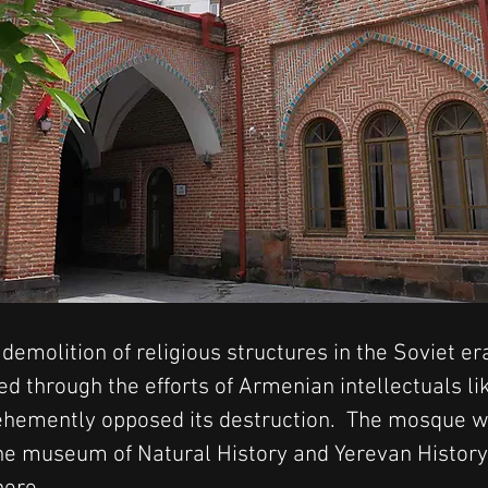
emolition of religious structures in the Soviet era
 through the efforts of Armenian intellectuals li
ehemently opposed its destruction.  The mosque w
 the museum of Natural History and Yerevan Histo