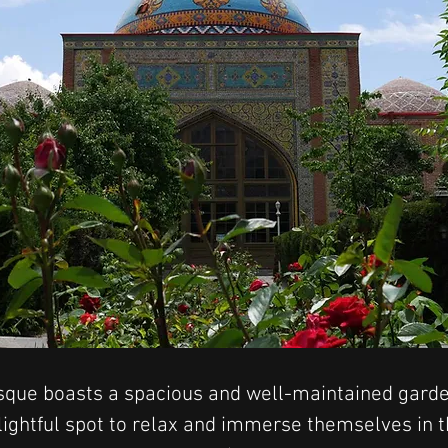
que boasts a spacious and well-maintained garden
elightful spot to relax and immerse themselves in 