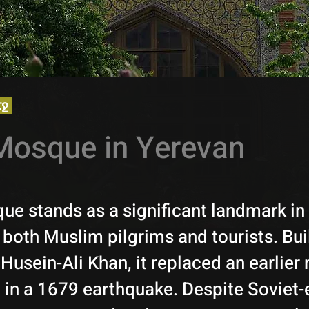
էջ
Mosque in Yerevan
ue stands as a significant landmark in
 both Muslim pilgrims and tourists. Bui
 Husein-Ali Khan, it replaced an earlie
 in a 1679 earthquake. Despite Soviet-