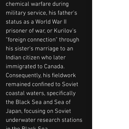
chemical warfare during 
military service, his father's 
status as a World War II 
prisoner of war, or Kurilov's 
"foreign connection" through 
his sister's marriage to an 
Indian citizen who later 
immigrated to Canada. 
Consequently, his fieldwork 
remained confined to Soviet 
coastal waters, specifically 
the Black Sea and Sea of 
Japan, focusing on Soviet 
underwater research stations 