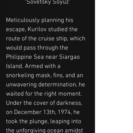
“Sovetsky Soyuz"
Meticulously planning his 
escape, Kurilov studied the 
route of the cruise ship, which 
would pass through the 
Philippine Sea near Siargao 
Island. Armed with a 
snorkeling mask, fins, and an 
unwavering determination, he 
waited for the right moment. 
Under the cover of darkness, 
on December 13th, 1974, he 
took the plunge, leaping into 
the unforgiving ocean amidst 