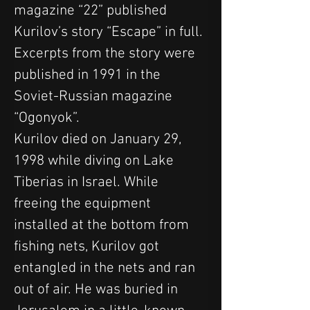
magazine “22” published 
Kurilov’s story “Escape” in full. 
Excerpts from the story were 
published in 1991 in the 
Soviet-Russian magazine 
“Ogonyok”.
Kurilov died on January 29, 
1998 while diving on Lake 
Tiberias in Israel. While 
freeing the equipment 
installed at the bottom from 
fishing nets, Kurilov got 
entangled in the nets and ran 
out of air. He was buried in 