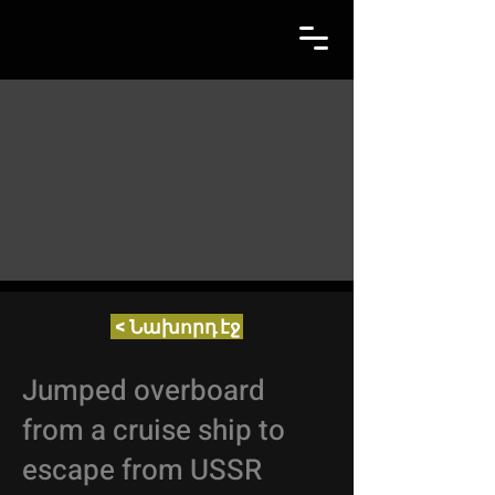
< Նախորդ էջ
Jumped overboard
from a cruise ship to
escape from USSR