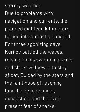
stormy weather.
Due to problems with 
navigation and currents, the 
planned eighteen kilometers 
turned into almost a hundred.
For three agonizing days, 
Kurilov battled the waves, 
relying on his swimming skills 
and sheer willpower to stay 
afloat. Guided by the stars and 
the faint hope of reaching 
land, he defied hunger, 
exhaustion, and the ever-
present fear of sharks. 