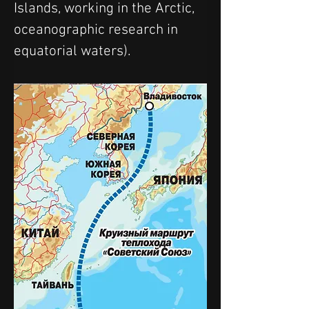
Islands, working in the Arctic, 
oceanographic research in 
equatorial waters).