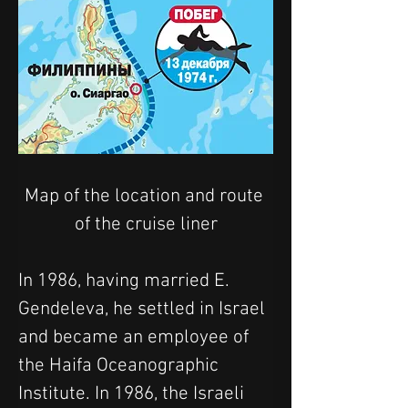
Map of the location and route 
of the cruise liner
In 1986, having married E. 
Gendeleva, he settled in Israel 
and became an employee of 
the Haifa Oceanographic 
Institute. In 1986, the Israeli 