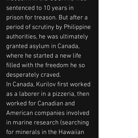
sentenced to 10 years in 
prison for treason. But after a 
period of scrutiny by Philippine 
authorities, he was ultimately 
granted asylum in Canada, 
where he started a new life 
filled with the freedom he so 
desperately craved.
In Canada, Kurilov first worked 
as a laborer in a pizzeria, then 
worked for Canadian and 
American companies involved 
in marine research (searching 
for minerals in the Hawaiian 