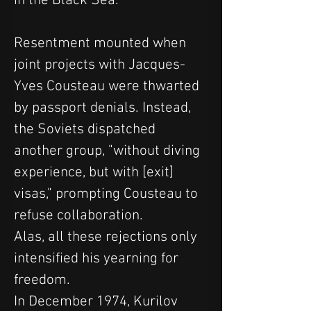
in the Black Sea.
Resentment mounted when 
joint projects with Jacques-
Yves Cousteau were thwarted 
by passport denials. Instead, 
the Soviets dispatched 
another group, "without diving 
experience, but with [exit] 
visas," prompting Cousteau to 
refuse collaboration.
Alas, all these rejections only 
intensified his yearning for 
freedom.
In December 1974, Kurilov 