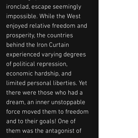
ironclad, escape seemingly 
impossible. While the West 
enjoyed relative freedom and 
prosperity, the countries 
behind the Iron Curtain 
experienced varying degrees 
of political repression, 
economic hardship, and 
limited personal liberties. Yet 
there were those who had a 
dream, an inner unstoppable 
force moved them to freedom 
and to their goals! One of 
them was the antagonist of 