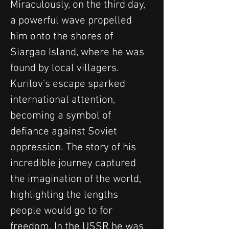
Miraculously, on the third day, 
a powerful wave propelled 
him onto the shores of 
Siargao Island, where he was 
found by local villagers.
Kurilov's escape sparked 
international attention, 
becoming a symbol of 
defiance against Soviet 
oppression. The story of his 
incredible journey captured 
the imagination of the world, 
highlighting the lengths 
people would go to for 
freedom. In the USSR he was 