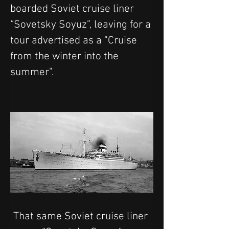
boarded Soviet cruise liner 
“Sovetsky Soyuz”, leaving for a 
tour advertised as a "Cruise 
from the winter into the 
summer".
That same Soviet cruise liner 