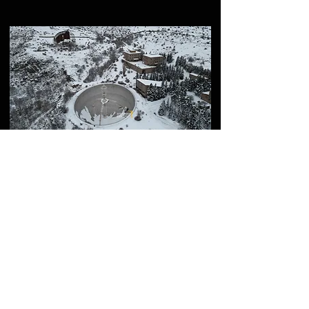
How to Visit ROT54
(Aragats Scientific Center)
– Full Guide