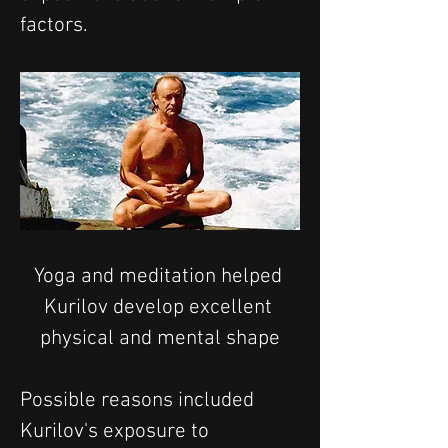
factors.
Yoga and meditation helped 
Kurilov develop excellent 
physical and mental shape
Possible reasons included 
Kurilov's exposure to 