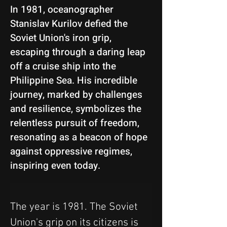
In 1981, oceanographer
Stanislav Kurilov defied the
Soviet Union's iron grip,
escaping through a daring leap
off a cruise ship into the
Philippine Sea. His incredible
journey, marked by challenges
and resilience, symbolizes the
relentless pursuit of freedom,
resonating as a beacon of hope
against oppressive regimes,
inspiring even today.
The year is 1981. The Soviet 
Union's grip on its citizens is 