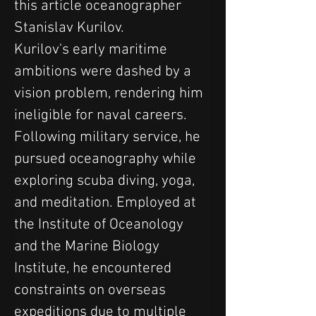
this article oceanographer 
Stanislav Kurilov.
Kurilov's early maritime 
ambitions were dashed by a 
vision problem, rendering him 
ineligible for naval careers. 
Following military service, he 
pursued oceanography while 
exploring scuba diving, yoga, 
and meditation. Employed at 
the Institute of Oceanology 
and the Marine Biology 
Institute, he encountered 
constraints on overseas 
expeditions due to multiple 