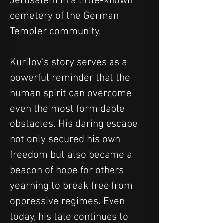
Jerusalem in a little-known 
cemetery of the German 
Templer community.
Kurilov's story serves as a 
powerful reminder that the 
human spirit can overcome 
even the most formidable 
obstacles. His daring escape 
not only secured his own 
freedom but also became a 
beacon of hope for others 
yearning to break free from 
oppressive regimes. Even 
today, his tale continues to 