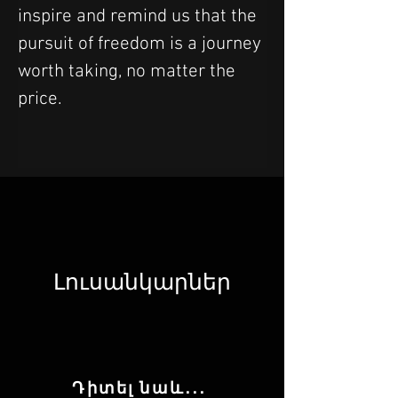
inspire and remind us that the 
pursuit of freedom is a journey 
worth taking, no matter the 
price.
Լուսանկարներ
Դիտել նաև․․․