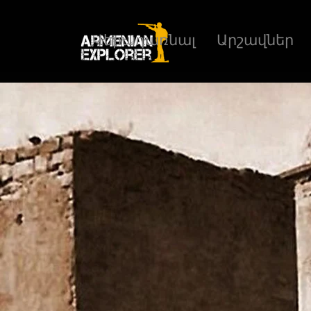
Վերադառնալ
Արշավներ