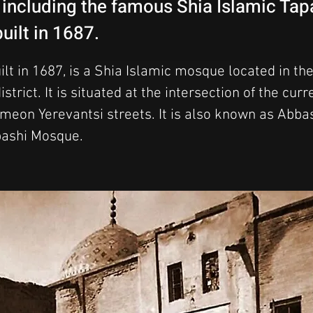
, including the famous Shia Islamic Ta
uilt in 1687.
lt in 1687, is a Shia Islamic mosque located in the
strict. It is situated at the intersection of the curr
imeon Yerevantsi streets. It is also known as Abb
ashi Mosque.