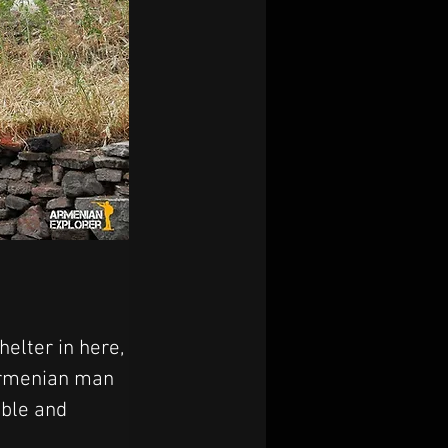
elter in here, 
 Armenian man 
ble and 