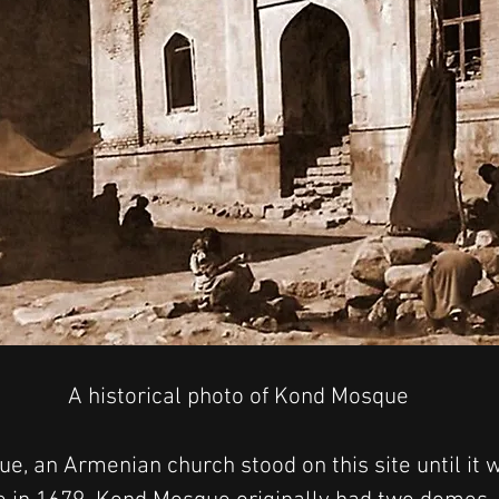
A historical photo of Kond Mosque
e, an Armenian church stood on this site until it 