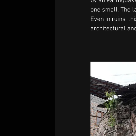
by an earthquake
one small. The 
Even in ruins, th
architectural an