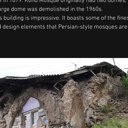
 in 1679. Kond Mosque originally had two domes, 
large dome was demolished in the 1960s.
is building is impressive. It boasts some of the fine
d design elements that Persian-style mosques are