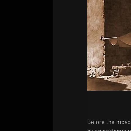
Before the mosqu