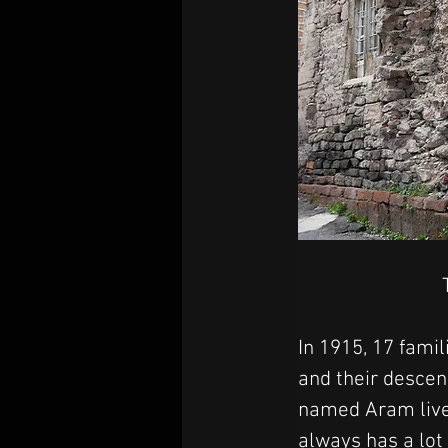
In 1915, 17 fami
and their descen
named Aram lives
always has a lot 