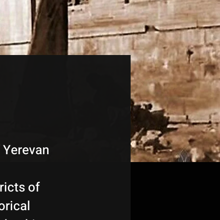
f Yerevan
ricts of
orical