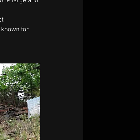
one large and 
st 
 known for.