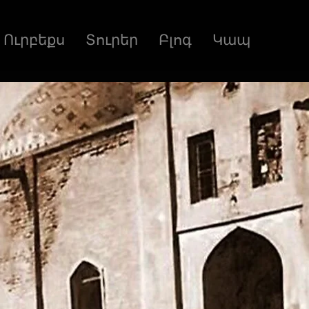
Ուրբեքս
Տուրեր
Բլոգ
Կապ