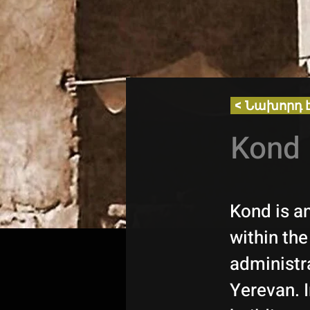
< Նախորդ 
Kond 
Kond is an
within th
administra
Yerevan. I