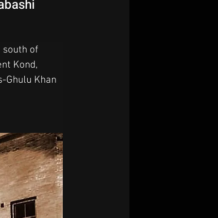
pabashi
 south of 
ent Kond, 
as-Ghulu Khan 