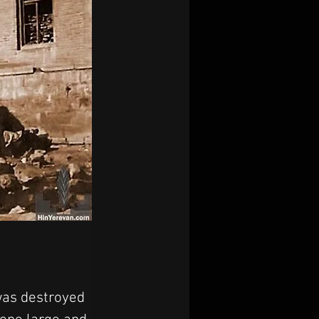
was destroyed 