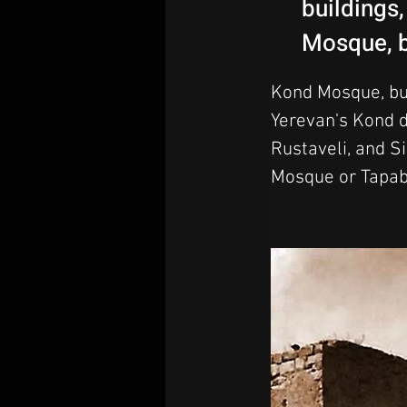
buildings
Mosque, b
Kond Mosque, bui
Yerevan's Kond di
Rustaveli, and S
Mosque or Tapab