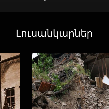
Լուսանկարներ