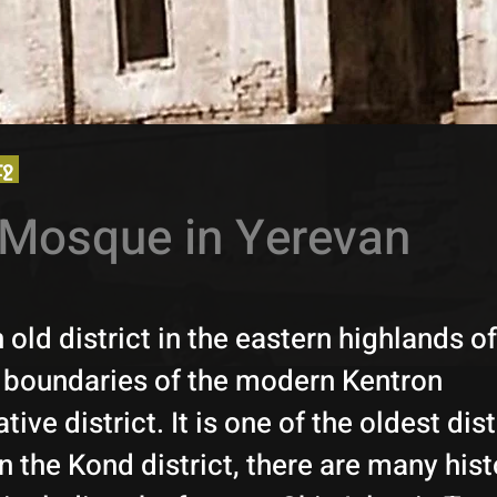
էջ
Mosque in Yerevan
 old district in the eastern highlands o
e boundaries of the modern Kentron
tive district. It is one of the oldest dist
n the Kond district, there are many hist