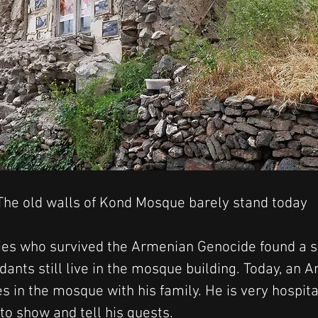
The old walls of Kond Mosque barely stand today
lies who survived the Armenian Genocide found a sh
dants still live in the mosque building. Today, an
 in the mosque with his family. He is very hospita
to show and tell his guests.