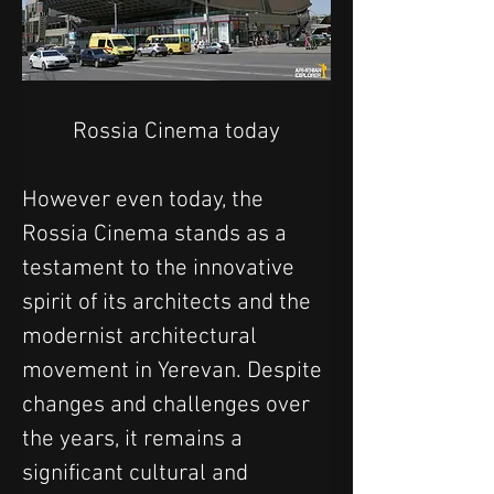
Rossia Cinema today
However even today, the 
Rossia Cinema stands as a 
testament to the innovative 
spirit of its architects and the 
modernist architectural 
movement in Yerevan. Despite 
changes and challenges over 
the years, it remains a 
significant cultural and 