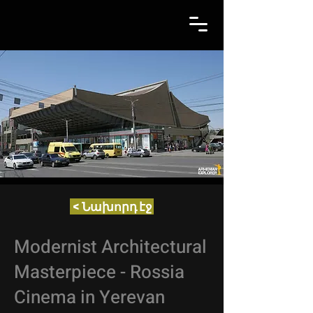
< Նախորդ էջ
Modernist Architectural
Masterpiece - Rossia
Cinema in Yerevan