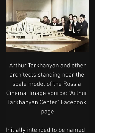
 Arthur Tarkhanyan and other 
architects standing near the 
scale model of the Rossia 
Cinema. Image source: "Arthur 
Tarkhanyan Center" Facebook 
page
Initially intended to be named 