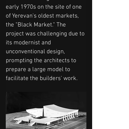
early 1970s on the site of one 
of Yerevan's oldest markets, 
the "Black Market." The 
project was challenging due to 
its modernist and 
unconventional design, 
prompting the architects to 
prepare a large model to 
facilitate the builders' work.