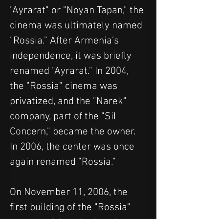
"Ayrarat" or "Noyan Tapan," the 
cinema was ultimately named 
"Rossia." After Armenia's 
independence, it was briefly 
renamed "Ayrarat." In 2004, 
the "Rossia" cinema was 
privatized, and the "Narek" 
company, part of the "Sil 
Concern," became the owner. 
In 2006, the center was once 
again renamed "Rossia."
On November 11, 2006, the 
first building of the "Rossia" 