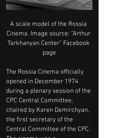
A scale model of the Rossia 
Cinema. Image source: "Arthur 
Tarkhanyan Center" Facebook 
page
The Rossia Cinema officially 
opened in December 1974 
during a plenary session of the 
CPC Central Committee, 
chaired by Karen Demirchyan, 
the first secretary of the 
Central Committee of the CPC.