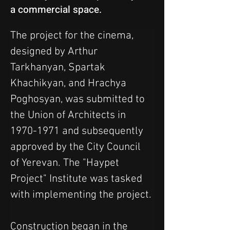
a commercial space.
The project for the cinema, 
designed by Arthur 
Tarkhanyan, Spartak 
Khachikyan, and Hrachya 
Poghosyan, was submitted to 
the Union of Architects in 
1970-1971 and subsequently 
approved by the City Council 
of Yerevan. The "Haypet 
Project" Institute was tasked 
with implementing the project.
Construction began in the 