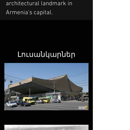
architectural landmark in 
Armenia's capital.
Լուսանկարներ