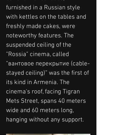
furnished in a Russian style 
with kettles on the tables and 
freshly made cakes, were 
noteworthy features. The 
suspended ceiling of the 
"Rossia" cinema, called 
"вантовое перекрытие (cable-
stayed ceiling)” was the first of 
its kind in Armenia. The 
cinema's roof, facing Tigran 
Mets Street, spans 40 meters 
wide and 60 meters long, 
hanging without any support.