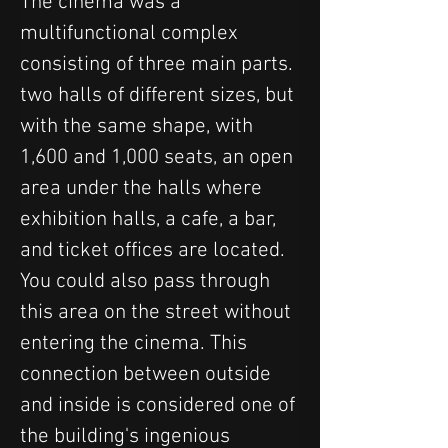
The cinema was a 
multifunctional complex 
consisting of three main parts. 
two halls of different sizes, but 
with the same shape, with 
1,600 and 1,000 seats, an open 
area under the halls where 
exhibition halls, a cafe, a bar, 
and ticket offices are located. 
You could also pass through 
this area on the street without 
entering the cinema. This 
connection between outside 
and inside is considered one of 
the building's ingenious 