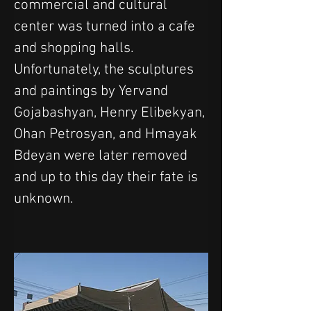
commercial and cultural 
center was turned into a cafe 
and shopping halls. 
Unfortunately, the sculptures 
and paintings by Yervand 
Gojabashyan, Henry Elibekyan, 
Ohan Petrosyan, and Hmayak 
Bdeyan were later removed 
and up to this day their fate is 
unknown.