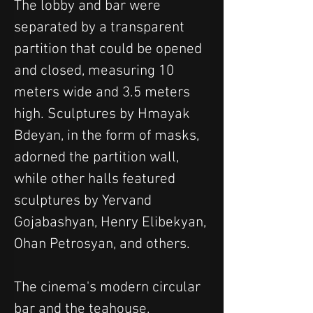
The lobby and bar were 
separated by a transparent 
partition that could be opened 
and closed, measuring 10 
meters wide and 3.5 meters 
high. Sculptures by Hmayak 
Bdeyan, in the form of masks, 
adorned the partition wall, 
while other halls featured 
sculptures by Yervand 
Gojabashyan, Henry Elibekyan, 
Ohan Petrosyan, and others.
The cinema's modern circular 
bar and the teahouse, 