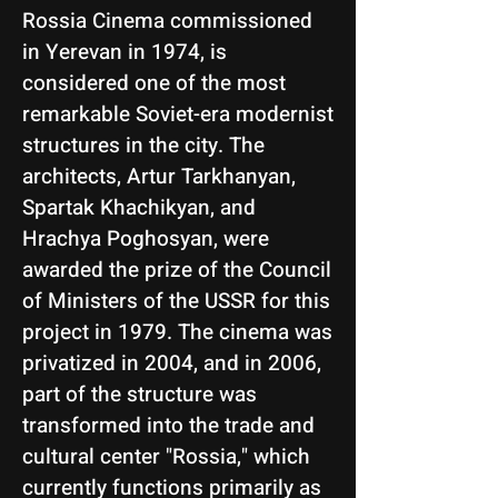
Rossia Cinema commissioned
in Yerevan in 1974, is
considered one of the most
remarkable Soviet-era modernist
structures in the city. The
architects, Artur Tarkhanyan,
Spartak Khachikyan, and
Hrachya Poghosyan, were
awarded the prize of the Council
of Ministers of the USSR for this
project in 1979. The cinema was
privatized in 2004, and in 2006,
part of the structure was
transformed into the trade and
cultural center "Rossia," which
currently functions primarily as