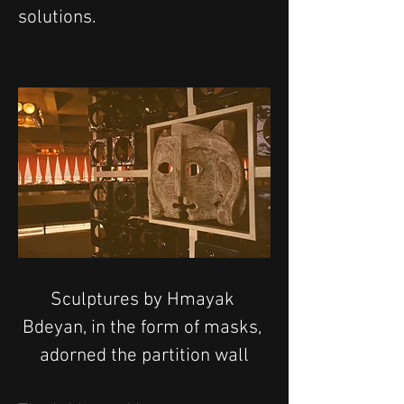
solutions.
Sculptures by Hmayak 
Bdeyan, in the form of masks, 
adorned the partition wall