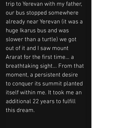
trip to Yerevan with my father, 
our bus stopped somewhere 
already near Yerevan (it was a 
huge Ikarus bus and was 
slower than a turtle) we got 
out of it and I saw mount 
Ararat for the first time… a 
breathtaking sight... From that 
moment, a persistent desire 
to conquer its summit planted 
itself within me. It took me an 
additional 22 years to fulfill 
this dream.