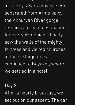
in Turkey's Kars province. Ani, 
separated from Armenia by 
the Akhuryan River gorge, 
remains a dream destination 
for every Armenian. I finally 
saw the walls of the mighty 
fortress and visited churches 
in there. Our journey 
continued to Bayazet, where 
we settled in a hotel.
Day 2
After a hearty breakfast, we 
set out on our ascent. The car 