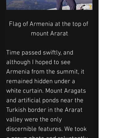
Flag of Armenia at the top of 
mount Ararat
Time passed swiftly, and 
although I hoped to see 
Armenia from the summit, it 
remained hidden under a 
white curtain. Mount Aragats 
and artificial ponds near the 
Turkish border in the Ararat 
valley were the only 
discernible features. We took 