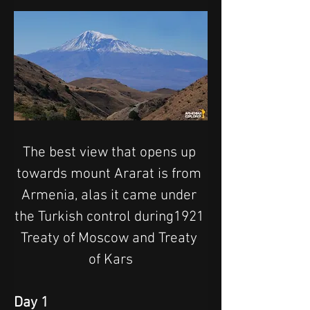
The best view that opens up 
towards mount Ararat is from 
Armenia, alas it came under 
the Turkish control during1921 
Treaty of Moscow and Treaty 
of Kars
Day 1