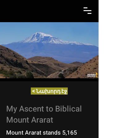
< Նախորդ էջ
My Ascent to Biblical
Mount Ararat
Mount Ararat stands 5,165