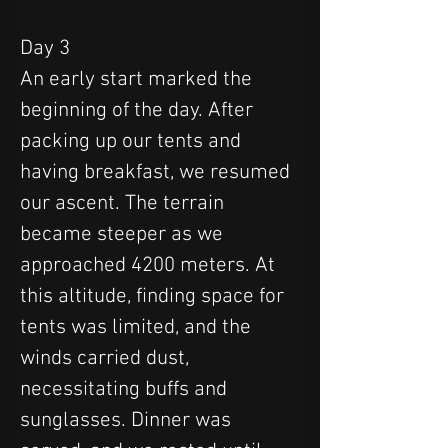
Day 3
An early start marked the 
beginning of the day. After 
packing up our tents and 
having breakfast, we resumed 
our ascent. The terrain 
became steeper as we 
approached 4200 meters. At 
this altitude, finding space for 
tents was limited, and the 
winds carried dust, 
necessitating buffs and 
sunglasses. Dinner was 