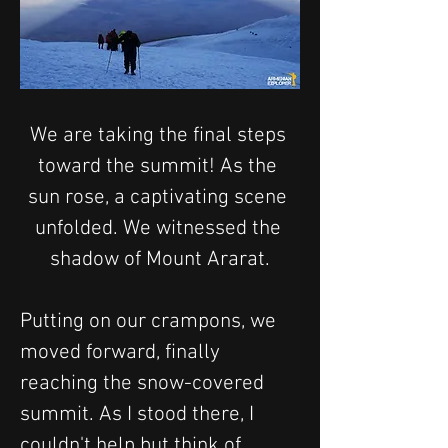
We are taking the final steps 
toward the summit! As the 
sun rose, a captivating scene 
unfolded. We witnessed the 
shadow of Mount Ararat.
Putting on our crampons, we 
moved forward, finally 
reaching the snow-covered 
summit. As I stood there, I 
couldn't help but think of 