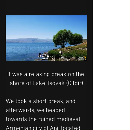
It was a relaxing break on the 
shore of Lake Tsovak (Cildir)
We took a short break, and 
afterwards, we headed 
towards the ruined medieval 
Armenian city of Ani, located 