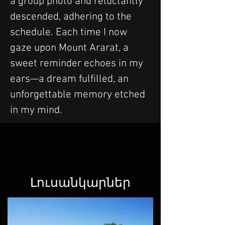
a group photo and reluctantly 
descended, adhering to the 
schedule. Each time I now 
gaze upon Mount Ararat, a 
sweet reminder echoes in my 
ears—a dream fulfilled, an 
unforgettable memory etched 
in my mind.
Լուսանկարներ