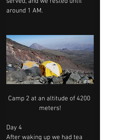
served, and we rested until 
around 1 AM.
Camp 2 at an altitude of 4200 
meters!
Day 4
After waking up we had tea 