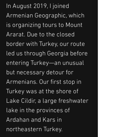
In August 2019, I joined 
Armenian Geographic, which 
is organizing tours to Mount 
Ararat. Due to the closed 
border with Turkey, our route 
led us through Georgia before 
entering Turkey—an unusual 
but necessary detour for 
Armenians. Our first stop in 
Turkey was at the shore of 
Lake Cildir, a large freshwater 
lake in the provinces of 
Ardahan and Kars in 
northeastern Turkey. 