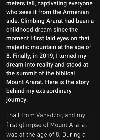
meters tall, captivating everyone
who sees it from the Armenian
side. Climbing Ararat had been a
childhood dream since the
moment I first laid eyes on that
majestic mountain at the age of
8. Finally, in 2019, I turned my
dream into reality and stood at
the summit of the biblical
Mount Ararat. Here is the story
behind my extraordinary
journey.
I hail from Vanadzor, and my 
first glimpse of Mount Ararat 
was at the age of 8. During a 