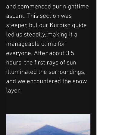
and commenced our nighttime 
ascent. This section was 
steeper, but our Kurdish guide 
led us steadily, making it a 
manageable climb for 
everyone. After about 3.5 
hours, the first rays of sun 
illuminated the surroundings, 
and we encountered the snow 
layer. 