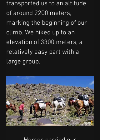
transported us to an altitude 
of around 2200 meters, 
marking the beginning of our 
climb. We hiked up to an 
elevation of 3300 meters, a 
relatively easy part with a 
large group.