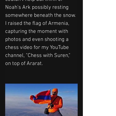
Noah's Ark possibly resting 
somewhere beneath the snow. 
I raised the flag of Armenia, 
capturing the moment with 
photos and even shooting a 
chess video for my YouTube 
channel, "Chess with Suren," 
on top of Ararat.