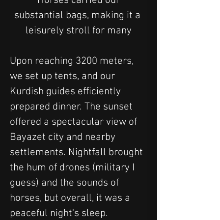
 Horses carried our 
substantial bags, making it a 
leisurely stroll for many
Upon reaching 3200 meters, 
we set up tents, and our 
Kurdish guides efficiently 
prepared dinner. The sunset 
offered a spectacular view of 
Bayazet city and nearby 
settlements. Nightfall brought 
the hum of drones (military I 
guess) and the sounds of 
horses, but overall, it was a 
peaceful night's sleep.