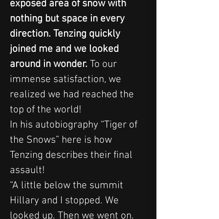
exposed area of snow with 
nothing but space in every 
direction. Tenzing quickly 
joined me and we looked 
around in wonder.
 To our 
immense satisfaction, we 
realized we had reached the 
top of the world!
In his autobiography “Tiger of 
the Snows” here is how 
Tenzing describes their final 
assault!
“A little below the summit 
Hillary and I stopped. We 
looked up. Then we went on. 