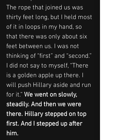
The rope that joined us was 
thirty feet long, but I held most 
of it in loops in my hand, so 
that there was only about six 
feet between us. I was not 
thinking of “first” and “second.” 
I did not say to myself, “There 
is a golden apple up there. I 
will push Hillary aside and run 
for it.” 
We went on slowly, 
steadily. And then we were 
there. Hillary stepped on top 
first. And I stepped up after 
him.