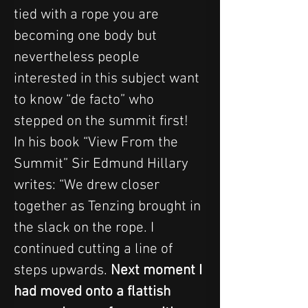
tied with a rope you are 
becoming one body but 
nevertheless people 
interested in this subject want 
to know “de facto” who 
stepped on the summit first!
In his book “View From the 
Summit” Sir Edmund Hillary 
writes: “We drew closer 
together as Tenzing brought in 
the slack on the rope. I 
continued cutting a line of 
steps upwards. 
Next moment I 
had moved onto a flattish 