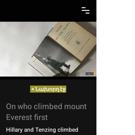
< Նախորդ էջ
On who climbed mount
Everest first
Hillary and Tenzing climbed