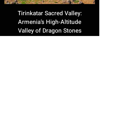
Tirinkatar Sacred Valley:
Armenia’s High-Altitude
Valley of Dragon Stones
Komitas Pantheon in