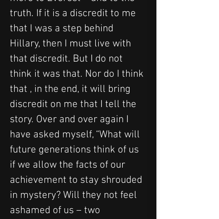
truth. If it is a discredit to me 
that I was a step behind 
Hillary, then I must live with 
that discredit. But I do not 
think it was that. Nor do I think 
that , in the end, it will bring 
discredit on me that I tell the 
story. Over and over again I 
have asked myself, “What will 
future generations think of us 
if we allow the facts of our 
achievement to stay shrouded 
in mystery? Will they not feel 
ashamed of us – two 