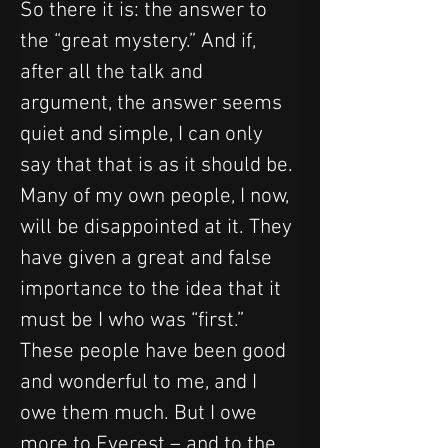
So there it is: the answer to 
the “great mystery.” And if, 
after all the talk and 
argument, the answer seems 
quiet and simple, I can only 
say that that is as it should be. 
Many of my own people, I now, 
will be disappointed at it. They 
have given a great and false 
importance to the idea that it 
must be I who was “first.” 
These people have been good 
and wonderful to me, and I 
owe them much. But I owe 
more to Everest – and to the 