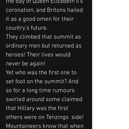
the day of Queen Elizabeth II’s 
coronation, and Britons hailed 
it as a good omen for their 
country’s future.
They climbed that summit as 
ordinary men but returned as 
heroes! Their lives would 
never be again!
Yet who was the first one to 
set foot on the summit? And 
so for a long time rumours 
swirled around some claimed 
that Hillary was the first 
others were on Tenzings  side!
Mountaineers know that when 