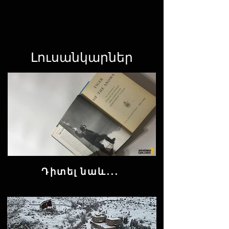
Լուսանկարներ
Դիտել նաև․․․