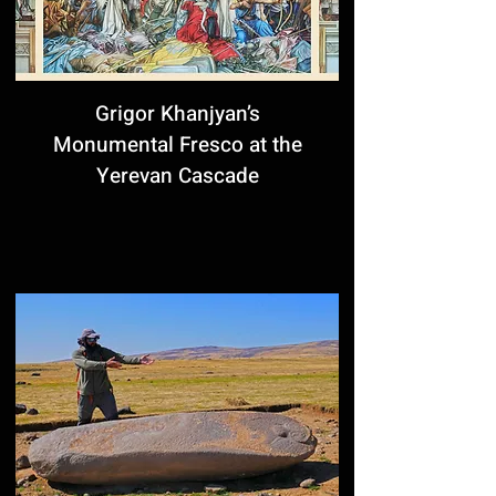
Grigor Khanjyan’s
Monumental Fresco at the
Yerevan Cascade