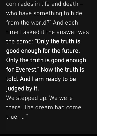
comrades in life and death – 
who have something to hide 
from the world?” And each 
time I asked it the answer was 
the same:
 “Only the truth is 
good enough for the future. 
Only the truth is good enough 
for Everest.” Now the truth is 
told. And I am ready to be 
judged by it.
We stepped up. We were 
there. The dream had come 
true. … ”