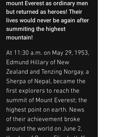
mount Everest as ordinary men
but returned as heroes! Their
lives would never be again after
summiting the highest
mountain!
At 11:30 a.m. on May 29, 1953, 
Edmund Hillary of New 
Zealand and Tenzing Norgay, a 
Sherpa of Nepal, became the 
first explorers to reach the 
summit of Mount Everest; the 
highest point on earth. News 
of their achievement broke 
around the world on June 2, 