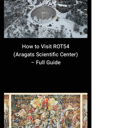
How to Visit ROT54
(Aragats Scientific Center)
– Full Guide