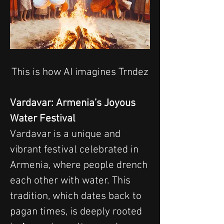
This is how AI imagines Trndez
Vardavar: Armenia’s Joyous 
Water Festival
Vardavar is a unique and 
vibrant festival celebrated in 
Armenia, where people drench 
each other with water. This 
tradition, which dates back to 
pagan times, is deeply rooted 