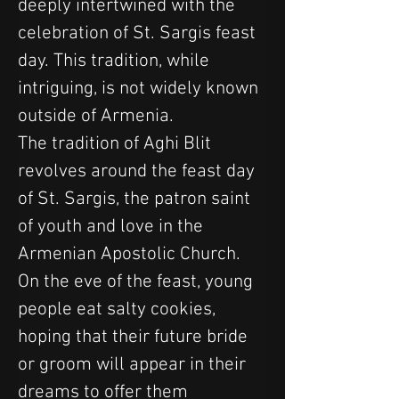
deeply intertwined with the 
celebration of St. Sargis feast 
day. This tradition, while 
intriguing, is not widely known 
outside of Armenia.
The tradition of Aghi Blit 
revolves around the feast day 
of St. Sargis, the patron saint 
of youth and love in the 
Armenian Apostolic Church. 
On the eve of the feast, young 
people eat salty cookies, 
hoping that their future bride 
or groom will appear in their 
dreams to offer them 