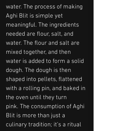
water. The process of making 
Aghi Blit is simple yet 
meaningful. The ingredients 
needed are flour, salt, and 
water. The flour and salt are 
mixed together, and then 
water is added to form a solid 
dough. The dough is then 
shaped into pellets, flattened 
with a rolling pin, and baked in 
the oven until they turn 
pink. The consumption of Aghi 
Blit is more than just a 
culinary tradition; it’s a ritual 