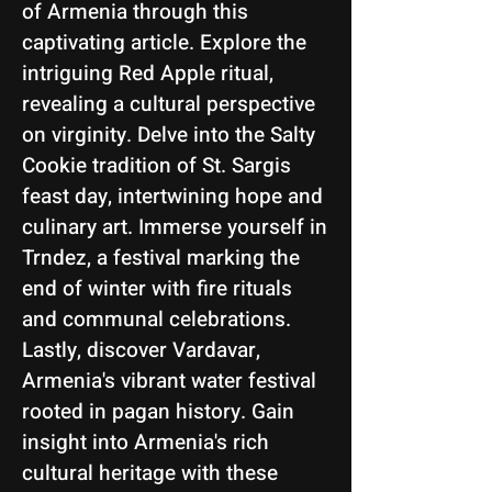
of Armenia through this
captivating article. Explore the
intriguing Red Apple ritual,
revealing a cultural perspective
on virginity. Delve into the Salty
Cookie tradition of St. Sargis
feast day, intertwining hope and
culinary art. Immerse yourself in
Trndez, a festival marking the
end of winter with fire rituals
and communal celebrations.
Lastly, discover Vardavar,
Armenia's vibrant water festival
rooted in pagan history. Gain
insight into Armenia's rich
cultural heritage with these