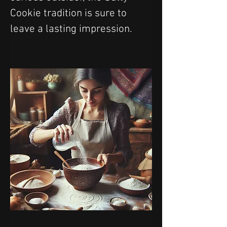
Cookie tradition is sure to 
leave a lasting impression.