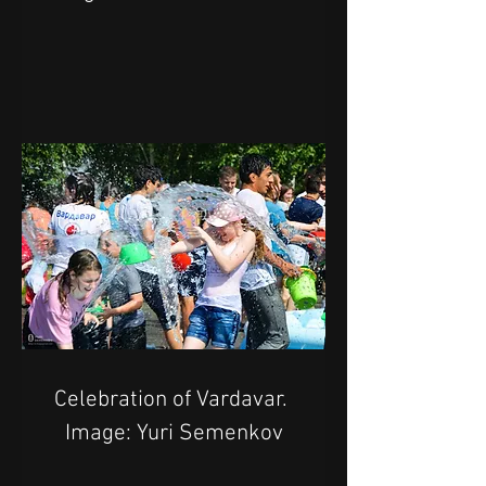
Celebration of Vardavar. 
Image: Yuri Semenkov