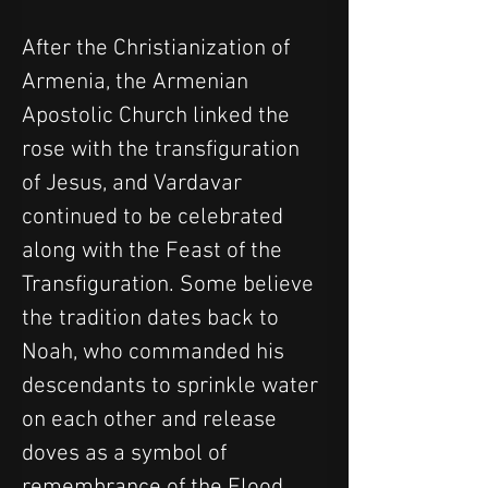
After the Christianization of 
Armenia, the Armenian 
Apostolic Church linked the 
rose with the transfiguration 
of Jesus, and Vardavar 
continued to be celebrated 
along with the Feast of the 
Transfiguration. Some believe 
the tradition dates back to 
Noah, who commanded his 
descendants to sprinkle water 
on each other and release 
doves as a symbol of 
remembrance of the Flood.