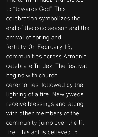
to “towards God”. This 
celebration symbolizes the 
end of the cold season and the 
arrival of spring and 
fertility. On February 13, 
communities across Armenia 
celebrate Trndez. The festival 
begins with church 
ceremonies, followed by the 
lighting of a fire. Newlyweds 
receive blessings and, along 
with other members of the 
community, jump over the lit 
fire. This act is believed to 