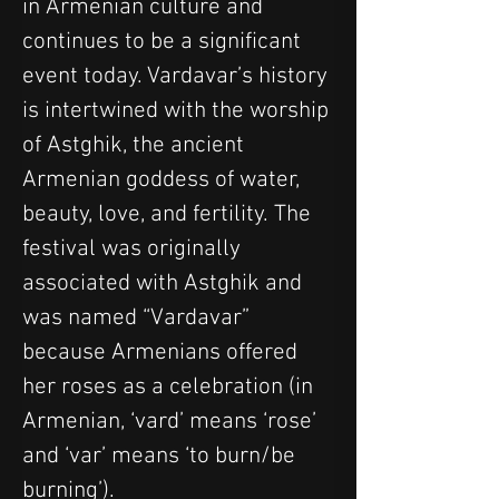
in Armenian culture and 
continues to be a significant 
event today. Vardavar’s history 
is intertwined with the worship 
of Astghik, the ancient 
Armenian goddess of water, 
beauty, love, and fertility. The 
festival was originally 
associated with Astghik and 
was named “Vardavar” 
because Armenians offered 
her roses as a celebration (in 
Armenian, ‘vard’ means ‘rose’ 
and ‘var’ means ‘to burn/be 
burning’).