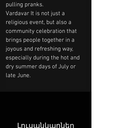
pulling pranks.
Vardavar It is not just a 
religious event, but also a 
community celebration that 
brings people together in a 
joyous and refreshing way, 
especially during the hot and 
dry summer days of July or 
late June.
Լուսանկարներ