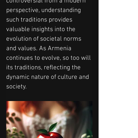
controversial from a modern 
perspective, understanding 
such traditions provides 
valuable insights into the 
evolution of societal norms 
and values. As Armenia 
continues to evolve, so too will 
its traditions, reflecting the 
dynamic nature of culture and 
society.