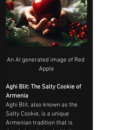
An AI generated image of Red 
Apple
Aghi Blit: The Salty Cookie of 
Armenia
Aghi Blit, also known as the 
Salty Cookie, is a unique 
Armenian tradition that is 