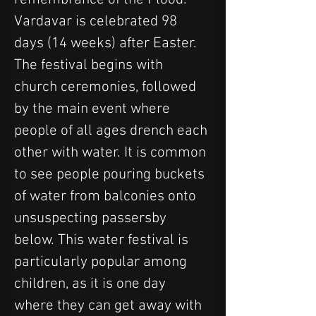
Vardavar is celebrated 98 
days (14 weeks) after Easter. 
The festival begins with 
church ceremonies, followed 
by the main event where 
people of all ages drench each 
other with water. It is common 
to see people pouring buckets 
of water from balconies onto 
unsuspecting passersby 
below. This water festival is 
particularly popular among 
children, as it is one day 
where they can get away with 