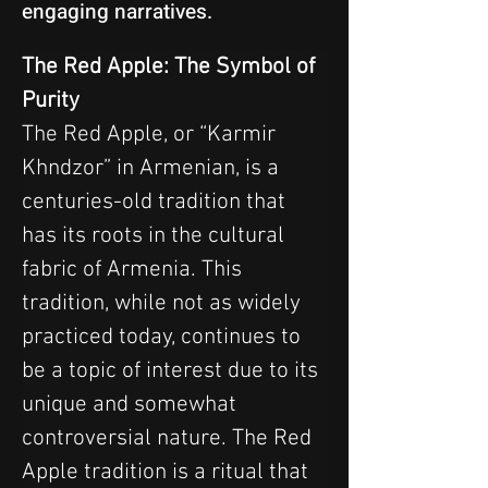
engaging narratives.
The Red Apple: The Symbol of 
Purity
The Red Apple, or “Karmir 
Khndzor” in Armenian, is a 
centuries-old tradition that 
has its roots in the cultural 
fabric of Armenia. This 
tradition, while not as widely 
practiced today, continues to 
be a topic of interest due to its 
unique and somewhat 
controversial nature. The Red 
Apple tradition is a ritual that 