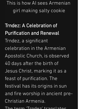
This is how AI sees Armenian 
girl making salty cookie
Trndez: A Celebration of 
Purification and Renewal
Trndez, a significant 
celebration in the Armenian 
Apostolic Church, is observed 
40 days after the birth of 
Jesus Christ, marking it as a 
feast of purification. The 
festival has its origins in sun 
and fire worship in ancient pre-
Christian Armenia.
The term ‘Trndez’ translates 