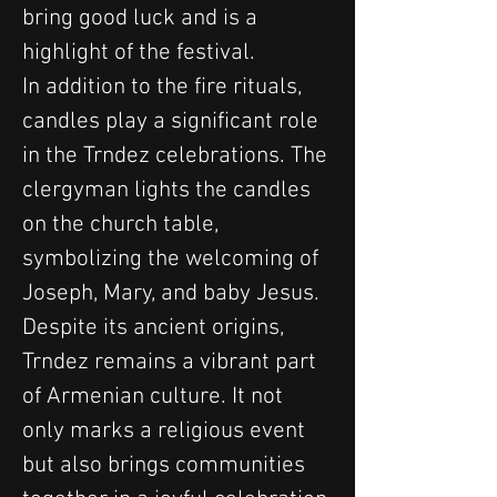
bring good luck and is a 
highlight of the festival.
In addition to the fire rituals, 
candles play a significant role 
in the Trndez celebrations. The 
clergyman lights the candles 
on the church table, 
symbolizing the welcoming of 
Joseph, Mary, and baby Jesus.
Despite its ancient origins, 
Trndez remains a vibrant part 
of Armenian culture. It not 
only marks a religious event 
but also brings communities 