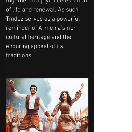
together in a joyful celebration 
of life and renewal. As such, 
Trndez serves as a powerful 
reminder of Armenia’s rich 
cultural heritage and the 
enduring appeal of its 
traditions.