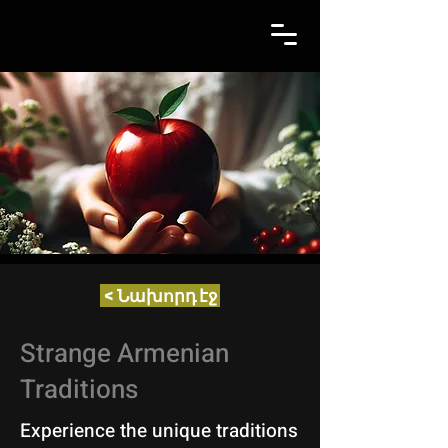
< Նախորդ էջ
Strange Armenian
Traditions
Experience the unique traditions