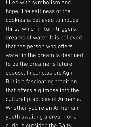
filled with symbolism and 
hope. The saltiness of the 
cookies is believed to induce 
thirst, which in turn triggers 
dreams of water. It is believed 
that the person who offers 
water in the dream is destined 
to be the dreamer’s future 
spouse. In conclusion, Aghi 
Blit is a fascinating tradition 
that offers a glimpse into the 
cultural practices of Armenia. 
Whether you’re an Armenian 
youth awaiting a dream or a 
curious outsider, the Salty 