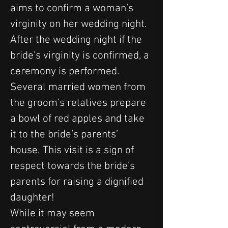
aims to confirm a woman’s 
virginity on her wedding night. 
After the wedding night if the 
bride’s virginity is confirmed, a 
ceremony is performed. 
Several married women from 
the groom’s relatives prepare 
a bowl of red apples and take 
it to the bride’s parents’ 
house. This visit is a sign of 
respect towards the bride’s 
parents for raising a dignified 
daughter!
While it may seem 