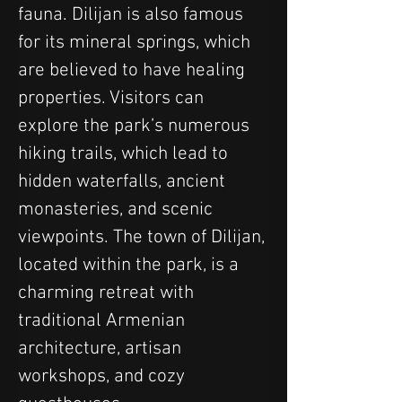
fauna. Dilijan is also famous 
for its mineral springs, which 
are believed to have healing 
properties. Visitors can 
explore the park’s numerous 
hiking trails, which lead to 
hidden waterfalls, ancient 
monasteries, and scenic 
viewpoints. The town of Dilijan, 
located within the park, is a 
charming retreat with 
traditional Armenian 
architecture, artisan 
workshops, and cozy 