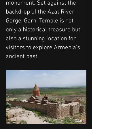
monument. Set against the 
backdrop of the Azat River 
Gorge, Garni Temple is not 
only a historical treasure but 
also a stunning location for 
visitors to explore Armenia's 
ancient past.