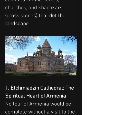
churches, and khachkars 
(cross stones) that dot the 
landscape.
1. Etchmiadzin Cathedral: The 
Spiritual Heart of Armenia
No tour of Armenia would be 
complete without a visit to the 