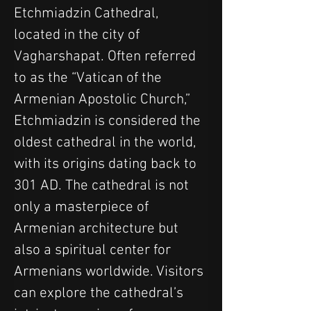
Etchmiadzin Cathedral, 
located in the city of 
Vagharshapat. Often referred 
to as the “Vatican of the 
Armenian Apostolic Church,” 
Etchmiadzin is considered the 
oldest cathedral in the world, 
with its origins dating back to 
301 AD. The cathedral is not 
only a masterpiece of 
Armenian architecture but 
also a spiritual center for 
Armenians worldwide. Visitors 
can explore the cathedral’s 