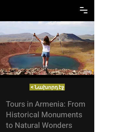
< Նախորդ էջ
Tours in Armenia: From
Historical Monuments
to Natural Wonders