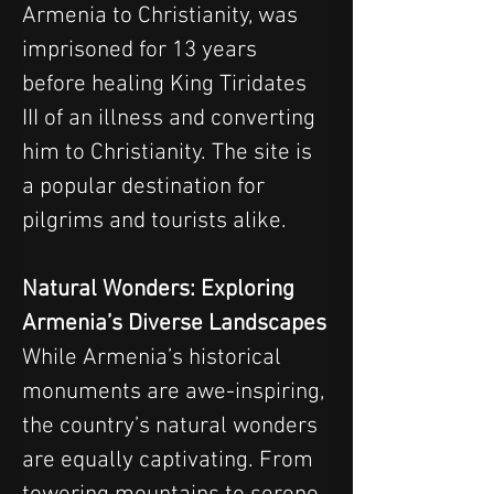
Armenia to Christianity, was 
imprisoned for 13 years 
before healing King Tiridates 
III of an illness and converting 
him to Christianity. The site is 
a popular destination for 
pilgrims and tourists alike.
Natural Wonders: Exploring 
Armenia’s Diverse Landscapes
While Armenia’s historical 
monuments are awe-inspiring, 
the country’s natural wonders 
are equally captivating. From 