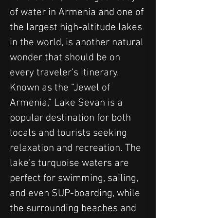
of water in Armenia and one of 
the largest high-altitude lakes 
in the world, is another natural 
wonder that should be on 
every traveler’s itinerary. 
Known as the “Jewel of 
Armenia,” Lake Sevan is a 
popular destination for both 
locals and tourists seeking 
relaxation and recreation. The 
lake’s turquoise waters are 
perfect for swimming, sailing, 
and even SUP-boarding, while 
the surrounding beaches and 