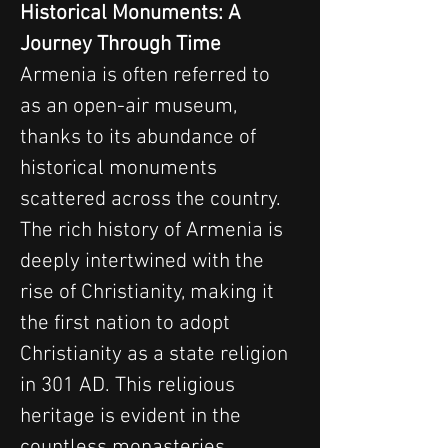
Historical Monuments: A 
Journey Through Time
Armenia is often referred to 
as an open-air museum, 
thanks to its abundance of 
historical monuments 
scattered across the country. 
The rich history of Armenia is 
deeply intertwined with the 
rise of Christianity, making it 
the first nation to adopt 
Christianity as a state religion 
in 301 AD. This religious 
heritage is evident in the 
countless monasteries, 