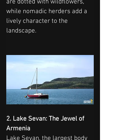
are dotted with wildflowers, 
while nomadic herders add a 
lively character to the 
landscape.
2. Lake Sevan: The Jewel of 
Armenia
Lake Sevan, the largest body 