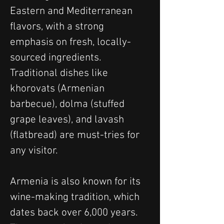
Eastern and Mediterranean 
flavors, with a strong 
emphasis on fresh, locally-
sourced ingredients. 
Traditional dishes like 
khorovats (Armenian 
barbecue), dolma (stuffed 
grape leaves), and lavash 
(flatbread) are must-tries for 
any visitor.
Armenia is also known for its 
wine-making tradition, which 
dates back over 6,000 years. 