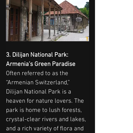
3. Dilijan National Park: 
Armenia’s Green Paradise
Often referred to as the 
“Armenian Switzerland,” 
Dilijan National Park is a 
heaven for nature lovers. The 
park is home to lush forests, 
crystal-clear rivers and lakes, 
and a rich variety of flora and 