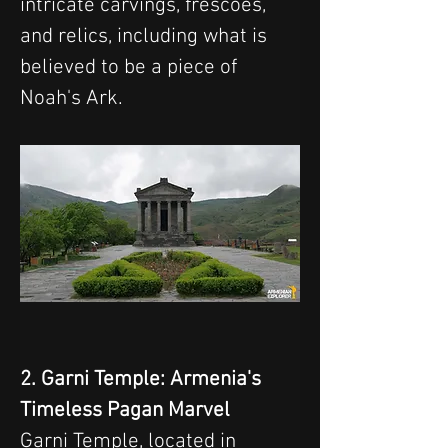
intricate carvings, frescoes, 
and relics, including what is 
believed to be a piece of 
Noah's Ark.
2. Garni Temple: Armenia's 
Timeless Pagan Marvel
Garni Temple, located in 