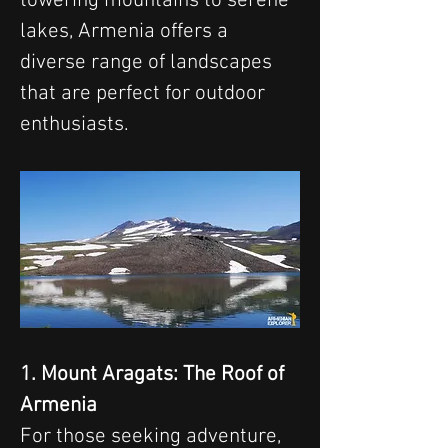
towering mountains to serene 
lakes, Armenia offers a 
diverse range of landscapes 
that are perfect for outdoor 
enthusiasts.
1. Mount Aragats: The Roof of 
Armenia
For those seeking adventure, 