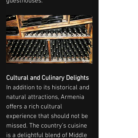
guesthouses.
Cultural and Culinary Delights
In addition to its historical and 
natural attractions, Armenia 
offers a rich cultural 
experience that should not be 
missed. The country’s cuisine 
is a delightful blend of Middle 