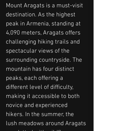
Mount Aragats is a must-visit 
destination. As the highest 
peak in Armenia, standing at 
4,090 meters, Aragats offers 
challenging hiking trails and 
spectacular views of the 
surrounding countryside. The 
mountain has four distinct 
peaks, each offering a 
different level of difficulty, 
making it accessible to both 
novice and experienced 
hikers. In the summer, the 
lush meadows around Aragats 