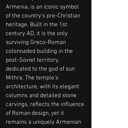
Armenia, is an iconic symbol 
of the country's pre-Christian 
heritage. Built in the 1st 
century AD, it is the only 
surviving Greco-Roman 
colonnaded building in the 
post-Soviet territory, 
dedicated to the god of sun 
Mithra. The temple's 
architecture, with its elegant 
columns and detailed stone 
carvings, reflects the influence 
of Roman design, yet it 
remains a uniquely Armenian 