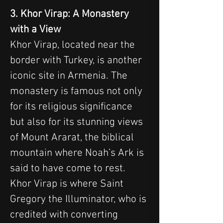
3. Khor Virap: A Monastery 
with a View
Khor Virap, located near the 
border with Turkey, is another 
iconic site in Armenia. The 
monastery is famous not only 
for its religious significance 
but also for its stunning views 
of Mount Ararat, the biblical 
mountain where Noah’s Ark is 
said to have come to rest. 
Khor Virap is where Saint 
Gregory the Illuminator, who is 
credited with converting 