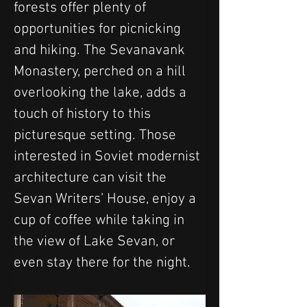
forests offer plenty of 
opportunities for picnicking 
and hiking. The Sevanavank 
Monastery, perched on a hill 
overlooking the lake, adds a 
touch of history to this 
picturesque setting. Those 
interested in Soviet modernist 
architecture can visit the 
Sevan Writers’ House, enjoy a 
cup of coffee while taking in 
the view of Lake Sevan, or 
even stay there for the night.