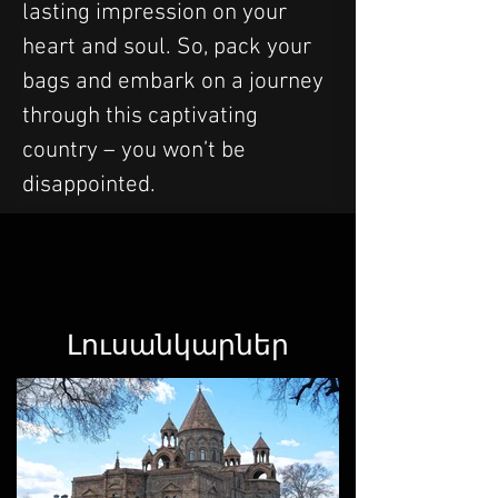
lasting impression on your 
heart and soul. So, pack your 
bags and embark on a journey 
through this captivating 
country – you won’t be 
disappointed.
Լուսանկարներ