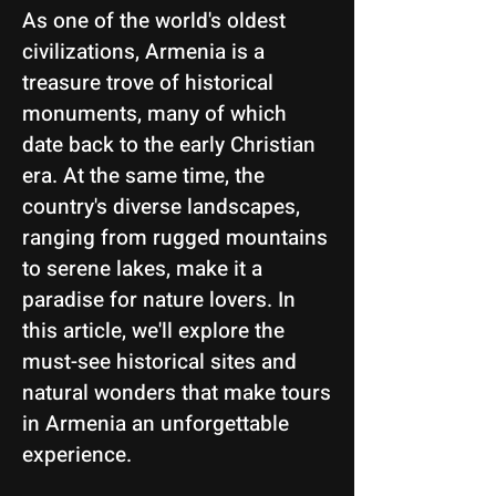
As one of the world's oldest
civilizations, Armenia is a
treasure trove of historical
monuments, many of which
date back to the early Christian
era. At the same time, the
country's diverse landscapes,
ranging from rugged mountains
to serene lakes, make it a
paradise for nature lovers. In
this article, we'll explore the
must-see historical sites and
natural wonders that make tours
in Armenia an unforgettable
experience.