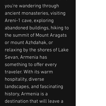
you’re wandering through 
ancient monasteries, visiting 
Areni-1 cave, exploring 
abandoned buildings, hiking to 
the summit of Mount Aragats 
or mount Azhdahak, or 
relaxing by the shores of Lake 
Sevan, Armenia has 
something to offer every 
traveler. With its warm 
hospitality, diverse 
landscapes, and fascinating 
history, Armenia is a 
destination that will leave a 