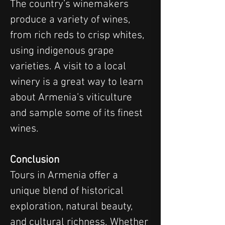
The country’s winemakers 
produce a variety of wines, 
from rich reds to crisp whites, 
using indigenous grape 
varieties. A visit to a local 
winery is a great way to learn 
about Armenia’s viticulture 
and sample some of its finest 
wines.
Conclusion
Tours in Armenia offer a 
unique blend of historical 
exploration, natural beauty, 
and cultural richness. Whether 