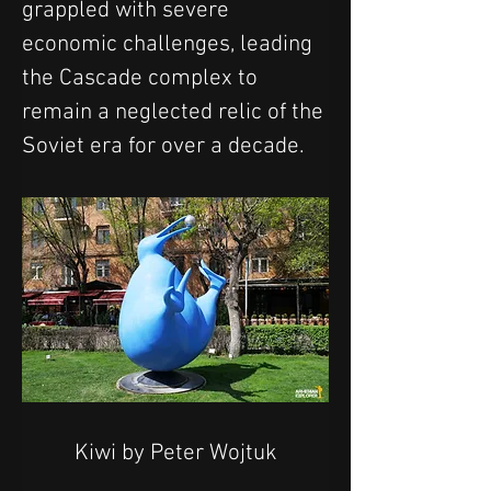
grappled with severe 
economic challenges, leading 
the Cascade complex to 
remain a neglected relic of the 
Soviet era for over a decade.
Kiwi by Peter Wojtuk