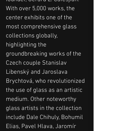
With over 5,000 works, the 
center exhibits one of the 
most comprehensive glass 
collections globally, 
highlighting the 
groundbreaking works of the 
Czech couple Stanislav 
Libenský and Jaroslava 
Brychtová, who revolutionized 
the use of glass as an artistic 
medium. Other noteworthy 
glass artists in the collection 
include Dale Chihuly, Bohumil 
Elias, Pavel Hlava, Jaromír 