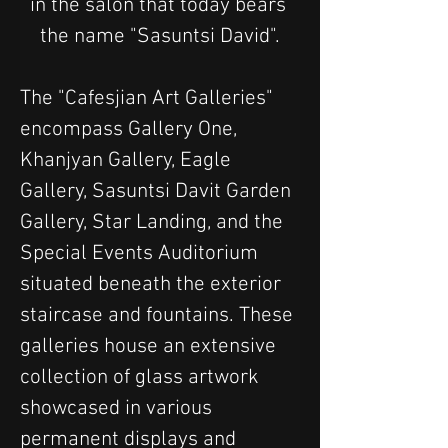
in the salon that today bears 
the name "Sasuntsi David".
The "Cafesjian Art Galleries" 
encompass Gallery One, 
Khanjyan Gallery, Eagle 
Gallery, Sasuntsi Davit Garden 
Gallery, Star Landing, and the 
Special Events Auditorium 
situated beneath the exterior 
staircase and fountains. These 
galleries house an extensive 
collection of glass artwork 
showcased in various 
permanent displays and 