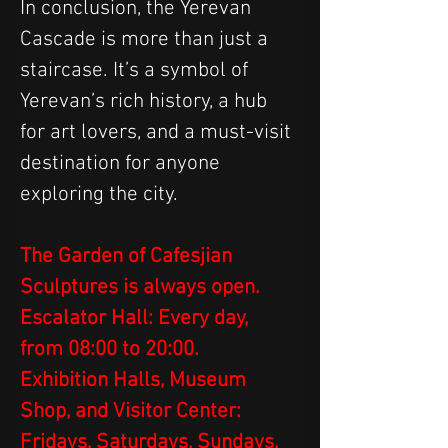
In conclusion, the Yerevan 
Cascade is more than just a 
staircase. It’s a symbol of 
Yerevan’s rich history, a hub 
for art lovers, and a must-visit 
destination for anyone 
exploring the city.
The Garden of Cafesjian 
Sculptures is always open.
Escalator Hall: Every day, 
from 08:00 to 20:00.
Exhibition Halls, Museum 
Shop, and Visitor Center: 
Fridays, Saturdays, Sundays, 