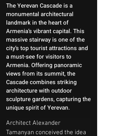
The Yerevan Cascade is a
monumental architectural
landmark in the heart of
Armenia’s vibrant capital. This
massive stairway is one of the
city’s top tourist attractions and
a must-see for visitors to
Armenia. Offering panoramic
views from its summit, the
Cascade combines striking
architecture with outdoor
sculpture gardens, capturing the
unique spirit of Yerevan.
Architect Alexander 
Tamanyan conceived the idea 