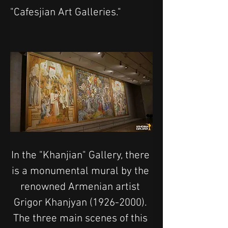
"Cafesjian Art Galleries."
In the "Khanjian" Gallery, there 
is a monumental mural by the 
renowned Armenian artist 
Grigor Khanjyan (1926-2000). 
The three main scenes of this 