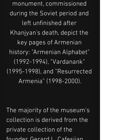
monument, commissioned 
during the Soviet period and 
left unfinished after 
Khanjyan's death, depict the 
key pages of Armenian 
history: "Armenian Alphabet" 
(1992-1994), "Vardanank" 
(1995-1998), and "Resurrected 
Armenia" (1998-2000).
The majority of the museum's 
collection is derived from the 
private collection of the 
founder, Gerard L. Cafesjian. 