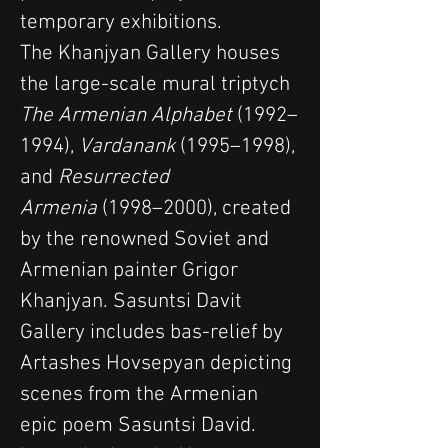
temporary exhibitions.
The Khanjyan Gallery houses 
the large-scale mural triptych 
The Armenian Alphabet
 (1992–
1994), 
Vardanank
 (1995–1998), 
and 
Resurrected 
Armenia
 (1998–2000), created 
by the renowned Soviet and 
Armenian painter Grigor 
Khanjyan. Sasuntsi Davit 
Gallery includes bas-relief by 
Artashes Hovsepyan depicting 
scenes from the Armenian 
epic poem Sasuntsi David.