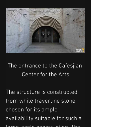
The entrance to the Cafesjian 
Center for the Arts
The structure is constructed 
from white travertine stone, 
chosen for its ample 
availability suitable for such a 