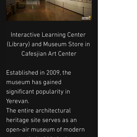
Interactive Learning Center 
(Library) and Museum Store in 
Cafesjian Art Center
Established in 2009, the 
museum has gained 
significant popularity in 
Yerevan.
The entire architectural 
heritage site serves as an 
open-air museum of modern 