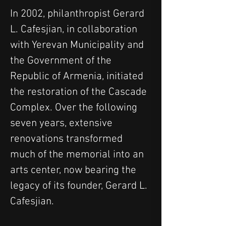
In 2002, philanthropist Gerard 
L. Cafesjian, in collaboration 
with Yerevan Municipality and 
the Government of the 
Republic of Armenia, initiated 
the restoration of the Cascade 
Complex. Over the following 
seven years, extensive 
renovations transformed 
much of the memorial into an 
arts center, now bearing the 
legacy of its founder, Gerard L. 
Cafesjian.