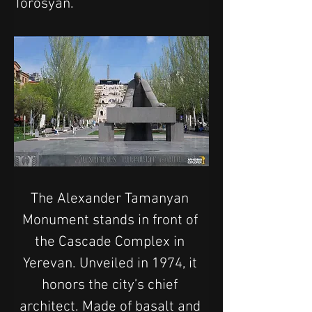
Torosyan.
The Alexander Tamanyan 
Monument stands in front of 
the Cascade Complex in 
Yerevan. Unveiled in 1974, it 
honors the city’s chief 
architect. Made of basalt and 