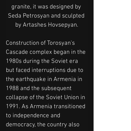
granite, it was designed by 
Seda Petrosyan and sculpted 
by Artashes Hovsepyan.
Construction of Torosyan's 
Cascade complex began in the 
1980s during the Soviet era 
but faced interruptions due to 
the earthquake in Armenia in 
1988 and the subsequent 
collapse of the Soviet Union in 
1991. As Armenia transitioned 
to independence and 
democracy, the country also 