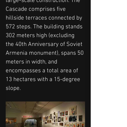
large-scale construction. The 
Cascade comprises five 
hillside terraces connected by 
572 steps. The building stands 
302 meters high (excluding 
the 40th Anniversary of Soviet 
Armenia monument), spans 50 
meters in width, and 
encompasses a total area of 
13 hectares with a 15-degree 
slope.