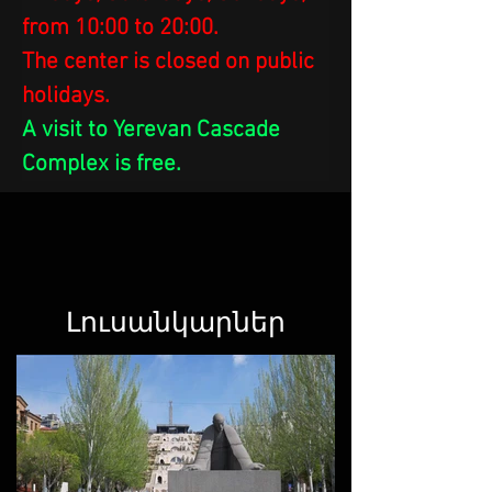
from 10:00 to 20:00.
The center is closed on public 
holidays.
A visit to Yerevan Cascade 
Complex is free.
Լուսանկարներ