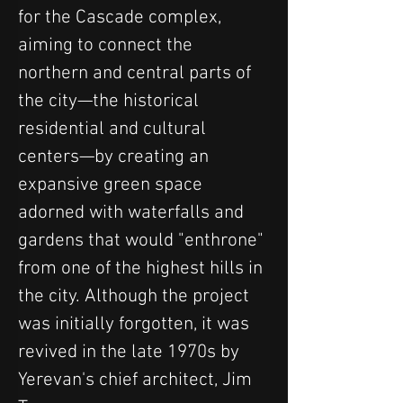
for the Cascade complex, 
aiming to connect the 
northern and central parts of 
the city—the historical 
residential and cultural 
centers—by creating an 
expansive green space 
adorned with waterfalls and 
gardens that would "enthrone" 
from one of the highest hills in 
the city. Although the project 
was initially forgotten, it was 
revived in the late 1970s by 
Yerevan's chief architect, Jim 