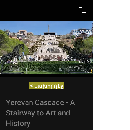
< Նախորդ էջ
Yerevan Cascade - A
Stairway to Art and
History