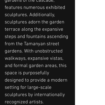
gardens of the cascade, 
features numerous exhibited 
sculptures. Additionally, 
sculptures adorn the garden 
terrace along the expansive 
steps and fountains ascending 
from the Tamanyan street 
gardens. With unobstructed 
walkways, expansive vistas, 
and formal garden areas, this 
space is purposefully 
designed to provide a modern 
setting for large-scale 
sculptures by internationally 
recognized artists.