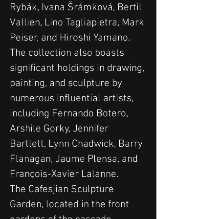
Rybák, Ivana Šrámková, Bertil 
Vallien, Lino Tagliapietra, Mark 
Peiser, and Hiroshi Yamano.
The collection also boasts 
significant holdings in drawing, 
painting, and sculpture by 
numerous influential artists, 
including Fernando Botero, 
Arshile Gorky, Jennifer 
Bartlett, Lynn Chadwick, Barry 
Flanagan, Jaume Plensa, and 
François-Xavier Lalanne.
The Cafesjian Sculpture 
Garden, located in the front 