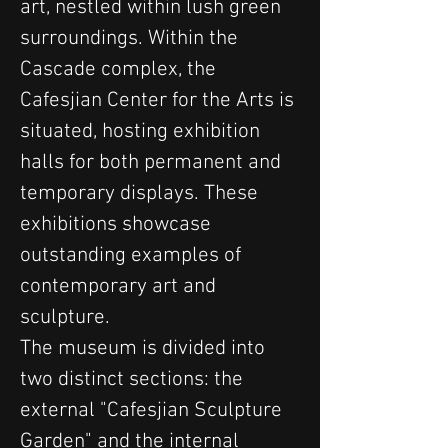
art, nestled within lush green 
surroundings. Within the 
Cascade complex, the 
Cafesjian Center for the Arts is 
situated, hosting exhibition 
halls for both permanent and 
temporary displays. These 
exhibitions showcase 
outstanding examples of 
contemporary art and 
sculpture.
The museum is divided into 
two distinct sections: the 
external "Cafesjian Sculpture 
Garden" and the internal 