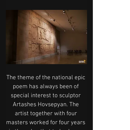
The theme of the national epic 
poem has always been of 
special interest to sculptor 
Artashes Hovsepyan. The 
artist together with four 
masters worked for four years 