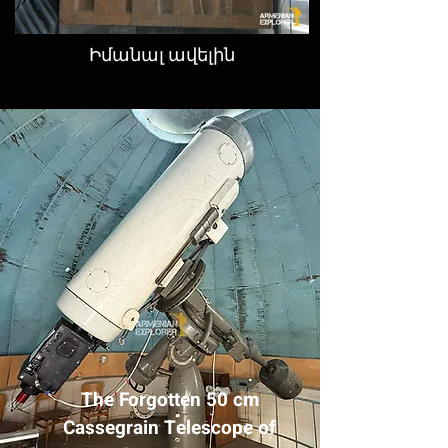
Իմանալ ավելին
The Forgotten 50 cm
Cassegrain Telescope of