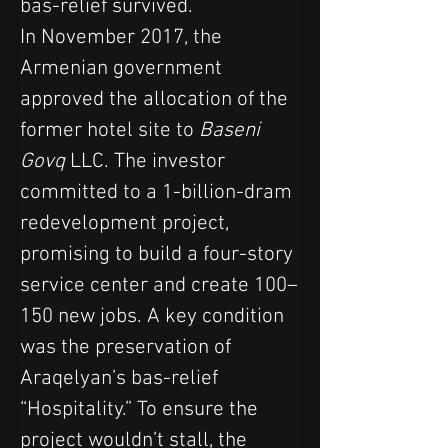
bas-relief survived.
In November 2017, the 
Armenian government 
approved the allocation of the 
former hotel site to 
Baseni 
Govq
 LLC. The investor 
committed to a 1-billion-dram 
redevelopment project, 
promising to build a four-story 
service center and create 100–
150 new jobs. A key condition 
was the preservation of 
Araqelyan’s bas-relief 
“Hospitality.” To ensure the 
project wouldn’t stall, the 