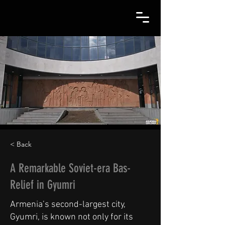
< Back
A Remarkable Soviet-era Bas-
Relief in Gyumri
Armenia’s second-largest city,
Gyumri, is known not only for its