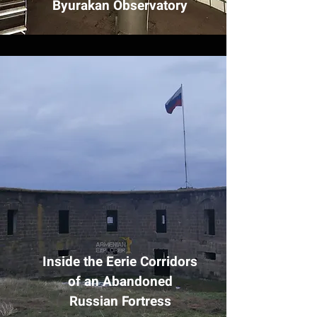
Byurakan Observatory
Inside the Eerie Corridors
of an Abandoned
Russian Fortress