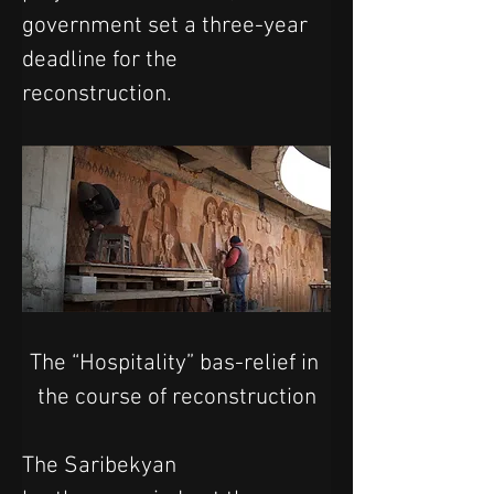
government set a three-year 
deadline for the 
reconstruction.
The “Hospitality” bas-relief in 
the course of reconstruction
The Saribekyan 