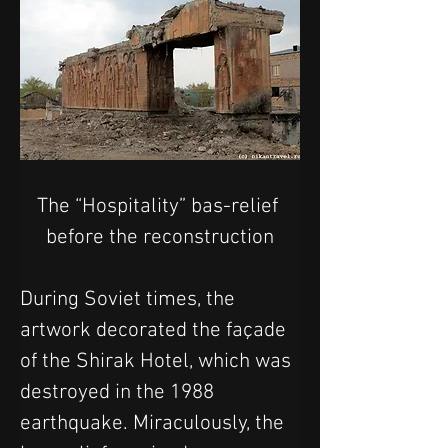
The “Hospitality” bas-relief 
before the reconstruction
During Soviet times, the 
artwork decorated the façade 
of the Shirak Hotel, which was 
destroyed in the 1988 
earthquake. Miraculously, the 