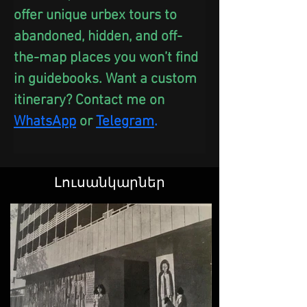
offer unique urbex tours to 
abandoned, hidden, and off-
the-map places you won’t find 
in guidebooks. Want a custom 
itinerary? Contact me on 
WhatsApp
 or
Telegram
.
Լուսանկարներ