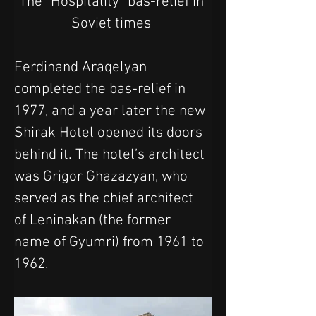
The "Hospitality" bas-relief in 
Soviet times 
Ferdinand Araqelyan 
completed the bas-relief in 
1977, and a year later the new 
Shirak Hotel opened its doors 
behind it. The hotel’s architect 
was Grigor Ghazazyan, who 
served as the chief architect 
of Leninakan (the former 
name of Gyumri) from 1961 to 
1962.