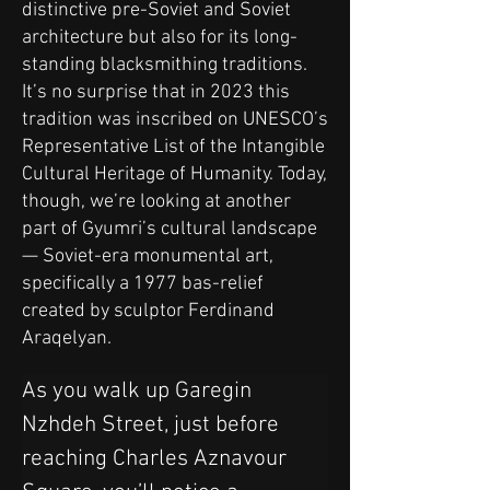
distinctive pre-Soviet and Soviet
architecture but also for its long-
standing blacksmithing traditions.
It’s no surprise that in 2023 this
tradition was inscribed on UNESCO’s
Representative List of the Intangible
Cultural Heritage of Humanity. Today,
though, we’re looking at another
part of Gyumri’s cultural landscape
— Soviet-era monumental art,
specifically a 1977 bas-relief
created by sculptor Ferdinand
Araqelyan.
As you walk up Garegin 
Nzhdeh Street, just before 
reaching Charles Aznavour 