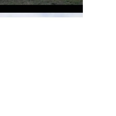
Urbex Tours in Armenia
– Photo Gallery