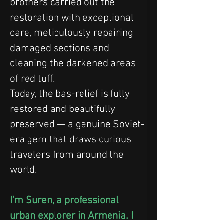
brothers carried out the 
restoration with exceptional 
care, meticulously repairing 
damaged sections and 
cleaning the darkened areas 
of red tuff.
Today, the bas-relief is fully 
restored and beautifully 
preserved — a genuine Soviet-
era gem that draws curious 
travelers from around the 
world.
I’m Suren, a professional 
urban explorer in Armenia. I 