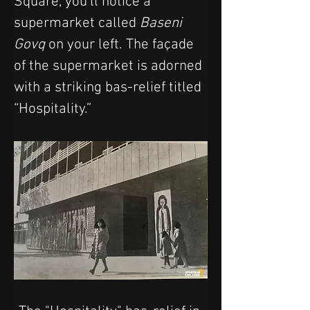
Square, you’ll notice a 
supermarket called 
Baseni 
Govq
 on your left. The façade 
of the supermarket is adorned 
with a striking bas-relief titled 
“Hospitality.” 