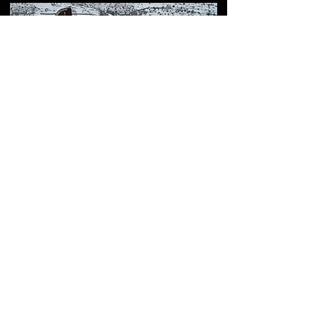
How to Visit ROT54
(Aragats Scientific Center)
– Full Guide