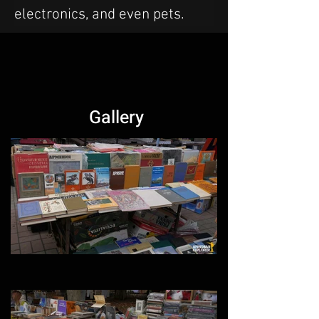
electronics, and even pets.
Gallery