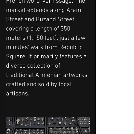
French word 'vernissage.' The 
market extends along Aram 
Street and Buzand Street, 
covering a length of 350 
meters (1,150 feet), just a few 
minutes' walk from Republic 
Square. It primarily features a 
diverse collection of 
traditional Armenian artworks 
crafted and sold by local 
artisans.