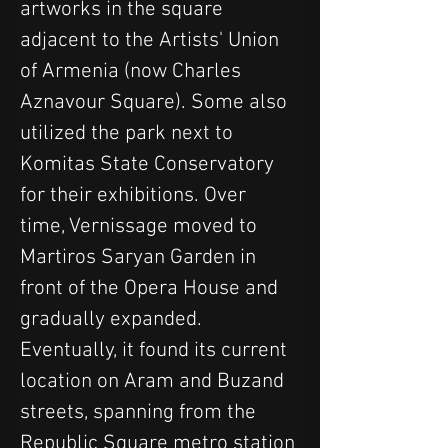
artworks in the square 
adjacent to the Artists' Union 
of Armenia (now Charles 
Aznavour Square). Some also 
utilized the park next to 
Komitas State Conservatory 
for their exhibitions. Over 
time, Vernissage moved to 
Martiros Saryan Garden in 
front of the Opera House and 
gradually expanded. 
Eventually, it found its current 
location on Aram and Buzand 
streets, spanning from the 
Republic Square metro station 