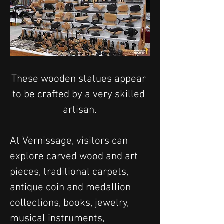
These wooden statues appear 
to be crafted by a very skilled 
artisan.
At Vernissage, visitors can 
explore carved wood and art 
pieces, traditional carpets, 
antique coin and medallion 
collections, books, jewelry, 
musical instruments, 