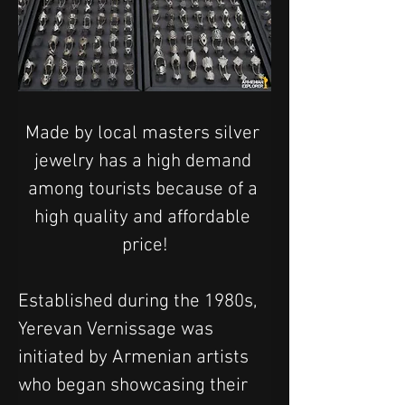
Made by local masters silver 
jewelry has a high demand 
among tourists because of a 
high quality and affordable 
price!
Established during the 1980s, 
Yerevan Vernissage was 
initiated by Armenian artists 
who began showcasing their 