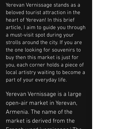
Yerevan Vernissage stands as a
beloved tourist attraction in the
heart of Yerevan! In this brief
article, I aim to guide you through
a must-visit spot during your
strolls around the city. If you are
the one looking for souvenirs to
buy then this market is just for
you, each corner holds a piece of
local artistry waiting to become a
part of your everyday life.
Yerevan Vernissage is a large 
open-air market in Yerevan, 
Armenia. The name of the 
market is derived from the 