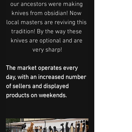
our ancestors were making 
knives from obsidian! Now 
local masters are reviving this 
tradition! By the way these 
knives are optional and are 
very sharp!
The market operates every 
day, with an increased number 
of sellers and displayed 
products on weekends.