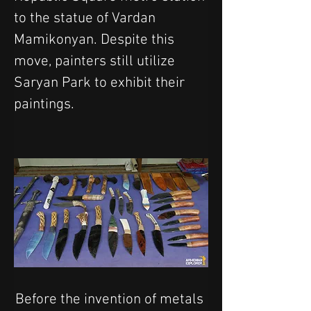
to the statue of Vardan 
Mamikonyan. Despite this 
move, painters still utilize 
Saryan Park to exhibit their 
paintings. 
Before the invention of metals 