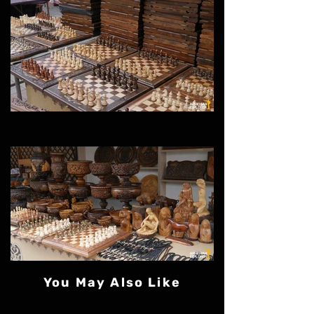
You May Also Like