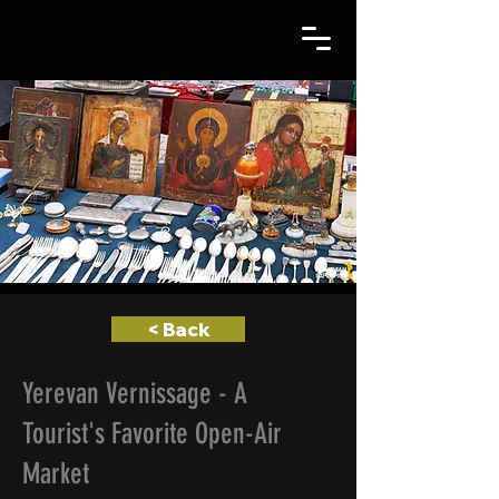
< Back
Yerevan Vernissage - A
Tourist's Favorite Open-Air
Market