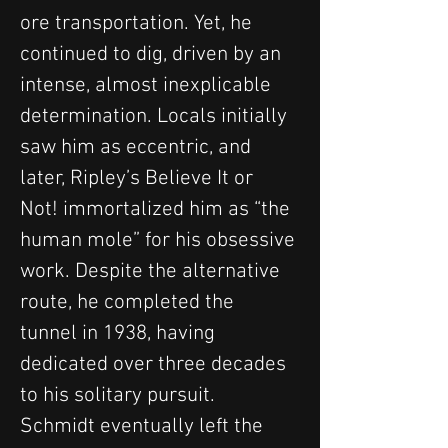
ore transportation. Yet, he 
continued to dig, driven by an 
intense, almost inexplicable 
determination. Locals initially 
saw him as eccentric, and 
later, Ripley’s Believe It or 
Not! immortalized him as “the 
human mole” for his obsessive 
work. Despite the alternative 
route, he completed the 
tunnel in 1938, having 
dedicated over three decades 
to his solitary pursuit.
Schmidt eventually left the 