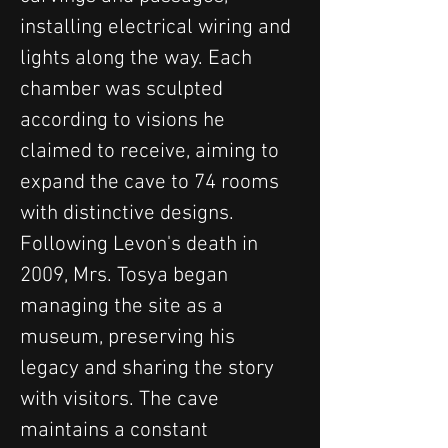
installing electrical wiring and 
lights along the way. Each 
chamber was sculpted 
according to visions he 
claimed to receive, aiming to 
expand the cave to 74 rooms 
with distinctive designs.
Following Levon's death in 
2009, Mrs. Tosya began 
managing the site as a 
museum, preserving his 
legacy and sharing the story 
with visitors. The cave 
maintains a constant 