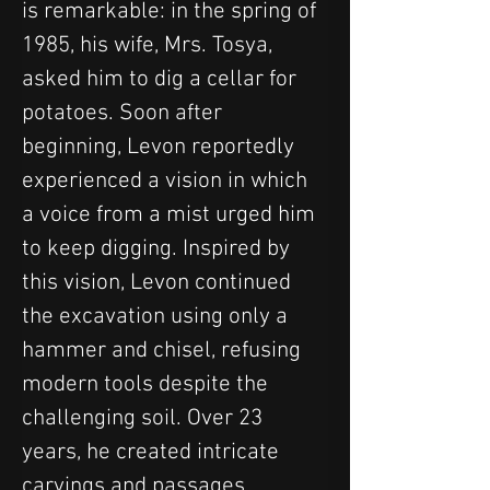
is remarkable: in the spring of 
1985, his wife, Mrs. Tosya, 
asked him to dig a cellar for 
potatoes. Soon after 
beginning, Levon reportedly 
experienced a vision in which 
a voice from a mist urged him 
to keep digging. Inspired by 
this vision, Levon continued 
the excavation using only a 
hammer and chisel, refusing 
modern tools despite the 
challenging soil. Over 23 
years, he created intricate 
carvings and passages, 