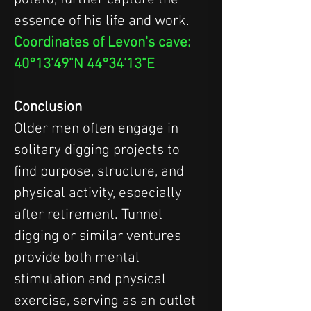
essence of his life and work.
Coordinates of Levon's cave: 
40°13'49"N 44°34'13"E
Conclusion
Older men often engage in 
solitary digging projects to 
find purpose, structure, and 
physical activity, especially 
after retirement. Tunnel 
digging or similar ventures 
provide both mental 
stimulation and physical 
exercise, serving as an outlet 