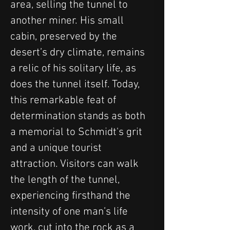
area, selling the tunnel to 
another miner. His small 
cabin, preserved by the 
desert’s dry climate, remains 
a relic of his solitary life, as 
does the tunnel itself. Today, 
this remarkable feat of 
determination stands as both 
a memorial to Schmidt's grit 
and a unique tourist 
attraction. Visitors can walk 
the length of the tunnel, 
experiencing firsthand the 
intensity of one man’s life 
work, cut into the rock as a 