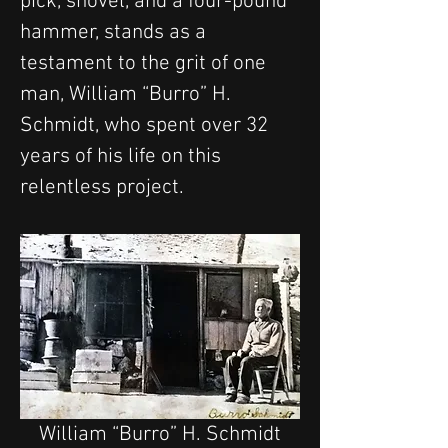
pick, shovel, and a four-pound 
hammer, stands as a 
testament to the grit of one 
man, William “Burro” H. 
Schmidt, who spent over 32 
years of his life on this 
relentless project.
William “Burro” H. Schmidt