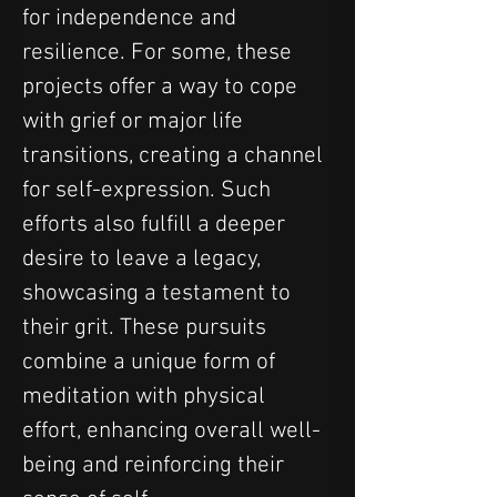
for independence and 
resilience. For some, these 
projects offer a way to cope 
with grief or major life 
transitions, creating a channel 
for self-expression. Such 
efforts also fulfill a deeper 
desire to leave a legacy, 
showcasing a testament to 
their grit. These pursuits 
combine a unique form of 
meditation with physical 
effort, enhancing overall well-
being and reinforcing their 