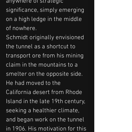
anywhere of strategic 
significance, simply emerging 
on a high ledge in the middle 
of nowhere.
Schmidt originally envisioned 
the tunnel as a shortcut to 
transport ore from his mining 
claim in the mountains to a 
smelter on the opposite side. 
He had moved to the 
California desert from Rhode 
Island in the late 19th century, 
seeking a healthier climate, 
and began work on the tunnel 
in 1906. His motivation for this 