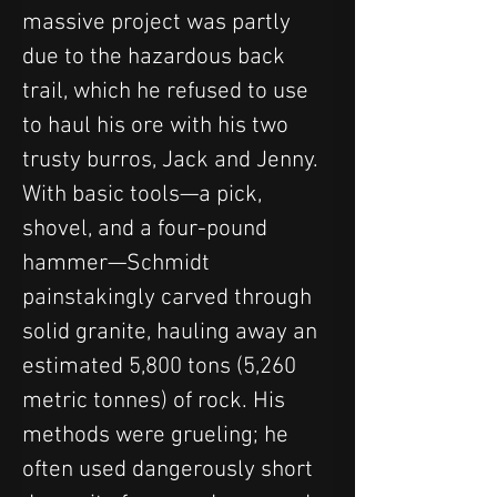
massive project was partly 
due to the hazardous back 
trail, which he refused to use 
to haul his ore with his two 
trusty burros, Jack and Jenny.
With basic tools—a pick, 
shovel, and a four-pound 
hammer—Schmidt 
painstakingly carved through 
solid granite, hauling away an 
estimated 5,800 tons (5,260 
metric tonnes) of rock. His 
methods were grueling; he 
often used dangerously short 