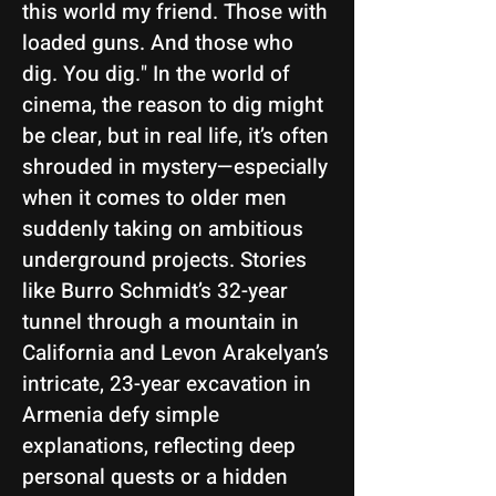
this world my friend. Those with
loaded guns. And those who
dig. You dig." In the world of
cinema, the reason to dig might
be clear, but in real life, it’s often
shrouded in mystery—especially
when it comes to older men
suddenly taking on ambitious
underground projects. Stories
like Burro Schmidt’s 32-year
tunnel through a mountain in
California and Levon Arakelyan’s
intricate, 23-year excavation in
Armenia defy simple
explanations, reflecting deep
personal quests or a hidden