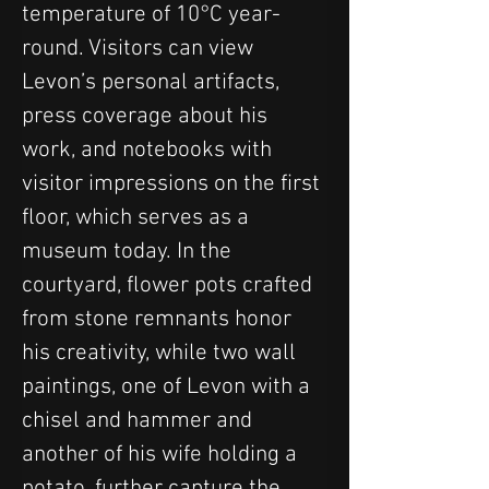
temperature of 10°C year-
round. Visitors can view 
Levon’s personal artifacts, 
press coverage about his 
work, and notebooks with 
visitor impressions on the first 
floor, which serves as a 
museum today. In the 
courtyard, flower pots crafted 
from stone remnants honor 
his creativity, while two wall 
paintings, one of Levon with a 
chisel and hammer and 
another of his wife holding a 
potato, further capture the 