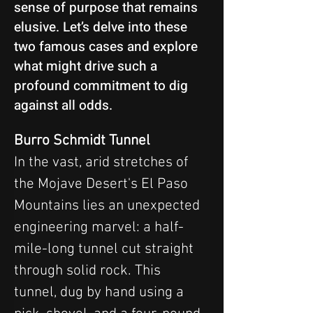
sense of purpose that remains
elusive. Let’s delve into these
two famous cases and explore
what might drive such a
profound commitment to dig
against all odds.
Burro Schmidt Tunnel
In the vast, arid stretches of 
the Mojave Desert's El Paso 
Mountains lies an unexpected 
engineering marvel: a half-
mile-long tunnel cut straight 
through solid rock. This 
tunnel, dug by hand using a 