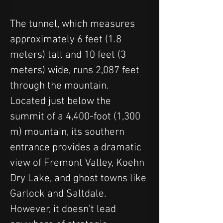
The tunnel, which measures 
approximately 6 feet (1.8 
meters) tall and 10 feet (3 
meters) wide, runs 2,087 feet 
through the mountain. 
Located just below the 
summit of a 4,400-foot (1,300 
m) mountain, its southern 
entrance provides a dramatic 
view of Fremont Valley, Koehn 
Dry Lake, and ghost towns like 
Garlock and Saltdale. 
However, it doesn’t lead 