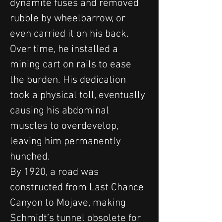
dynamite fuses and removed 
rubble by wheelbarrow, or 
even carried it on his back. 
Over time, he installed a 
mining cart on rails to ease 
the burden. His dedication 
took a physical toll, eventually 
causing his abdominal 
muscles to overdevelop, 
leaving him permanently 
hunched.
By 1920, a road was 
constructed from Last Chance 
Canyon to Mojave, making 
Schmidt’s tunnel obsolete for 