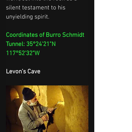
silent testament to his 
unyielding spirit.
Coordinates of Burro Schmidt 
Tunnel: 35°24'21"N 
117°52'32"W
Levon’s Cave