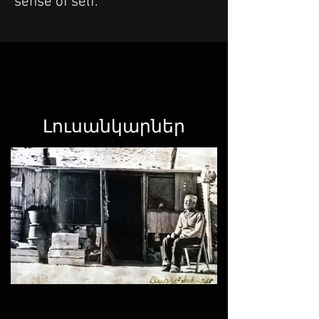
sense of self.
Լուսանկարներ