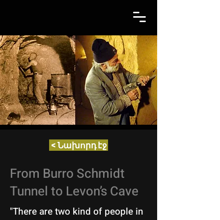
< Նախորդ էջ
From Burro Schmidt
Tunnel to Levon’s Cave
"There are two kind of people in