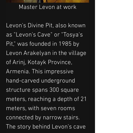
Master Levon at work
Levon's Divine Pit, also known 
as "Levon's Cave" or "Tosya's 
Pit," was founded in 1985 by 
Levon Arakelyan in the village 
of Arinj, Kotayk Province, 
Armenia. This impressive 
hand-carved underground 
structure spans 300 square 
meters, reaching a depth of 21 
meters, with seven rooms 
connected by narrow stairs.
The story behind Levon’s cave 