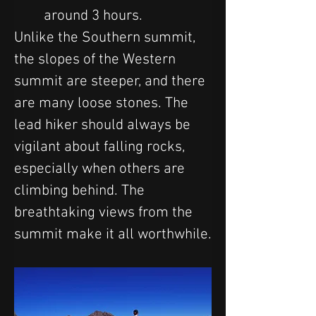
around 3 hours.
Unlike the Southern summit, 
the slopes of the Western 
summit are steeper, and there 
are many loose stones. The 
lead hiker should always be 
vigilant about falling rocks, 
especially when others are 
climbing behind. The 
breathtaking views from the 
summit make it all worthwhile.