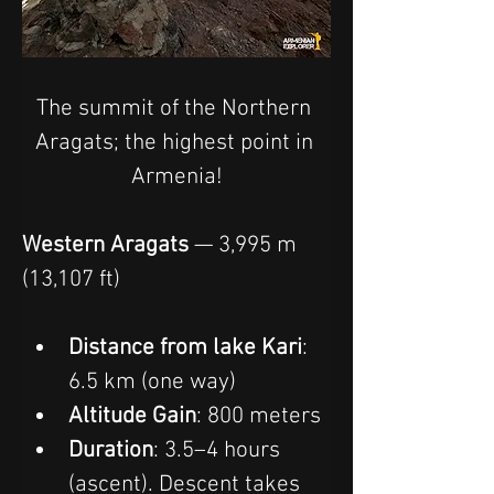
The summit of the Northern 
Aragats; the highest point in 
Armenia!
Western Aragats
 — 3,995 m 
(13,107 ft)
Distance from lake Kari
: 
6.5 km (one way)
Altitude Gain
: 800 meters
Duration
: 3.5–4 hours 
(ascent). Descent takes 