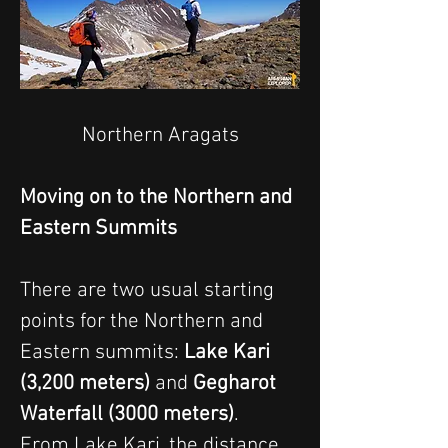
Northern Aragats
Moving on to the Northern and 
Eastern Summits
There are two usual starting 
points for the Northern and 
Eastern summits: 
Lake Kari 
(3,200 meters)
 and 
Gegharot 
Waterfall (3000 meters)
.
From Lake Kari, the distance 