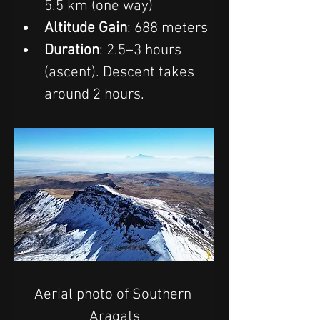
5.5 km (one way)
Altitude Gain
: 688 meters
Duration
: 2.5–3 hours 
(ascent). Descent takes 
around 2 hours.
Aerial photo of Southern 
Aragats