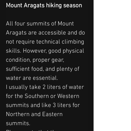
Mount Aragats hiking season
All four summits of Mount 
Aragats are accessible and do 
not require technical climbing 
skills. However, good physical 
condition, proper gear, 
sufficient food, and plenty of 
water are essential.
I usually take 2 liters of water 
for the Southern or Western 
summits and like 3 liters for 
Northern and Eastern 
summits. 