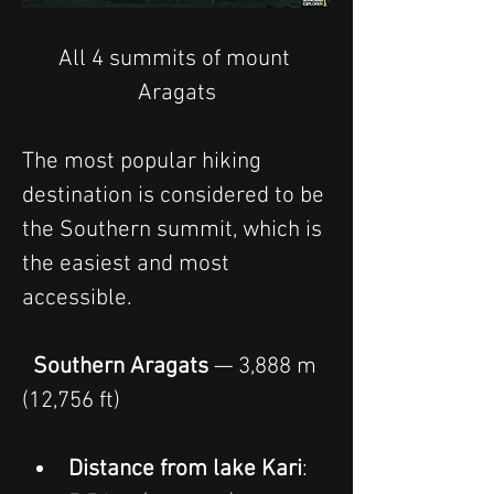
All 4 summits of mount 
Aragats
The most popular hiking 
destination is considered to be 
the Southern summit, which is 
the easiest and most 
accessible.
  Southern Aragats
 — 3,888 m 
(12,756 ft)
Distance from lake Kari
: 