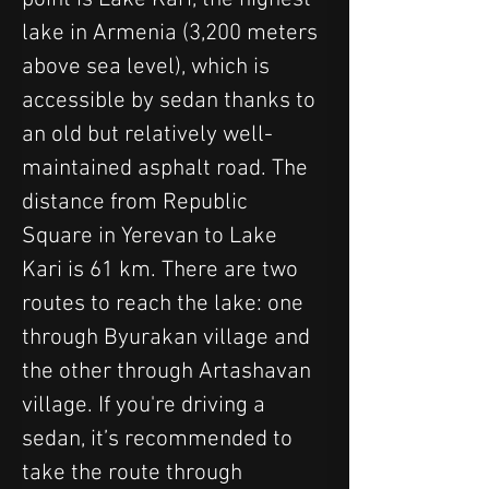
lake in Armenia (3,200 meters 
above sea level), which is 
accessible by sedan thanks to 
an old but relatively well-
maintained asphalt road. The 
distance from Republic 
Square in Yerevan to Lake 
Kari is 61 km. There are two 
routes to reach the lake: one 
through Byurakan village and 
the other through Artashavan 
village. If you're driving a 
sedan, it’s recommended to 
take the route through 