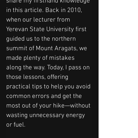
share my firsthand knowledge 
in this article. Back in 2010, 
when our lecturer from 
Yerevan State University first 
guided us to the northern 
summit of Mount Aragats, we 
made plenty of mistakes 
along the way. Today, I pass on 
those lessons, offering 
practical tips to help you avoid 
common errors and get the 
most out of your hike—without 
wasting unnecessary energy 
or fuel.