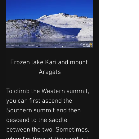
Frozen lake Kari and mount 
Aragats
To climb the Western summit, 
you can first ascend the 
Southern summit and then 
descend to the saddle 
between the two. Sometimes, 