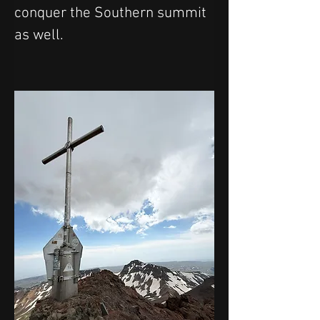
conquer the Southern summit 
as well.