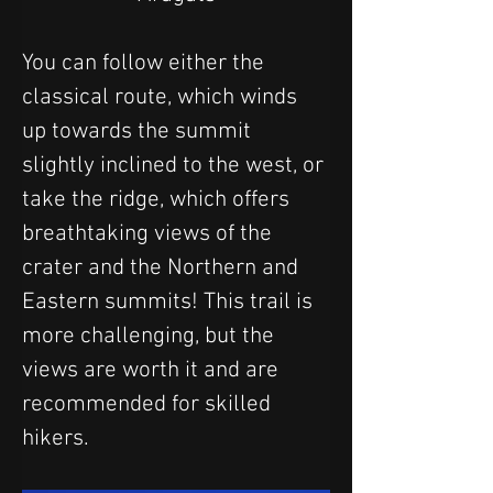
You can follow either the 
classical route, which winds 
up towards the summit 
slightly inclined to the west, or 
take the ridge, which offers 
breathtaking views of the 
crater and the Northern and 
Eastern summits! This trail is 
more challenging, but the 
views are worth it and are 
recommended for skilled 
hikers.