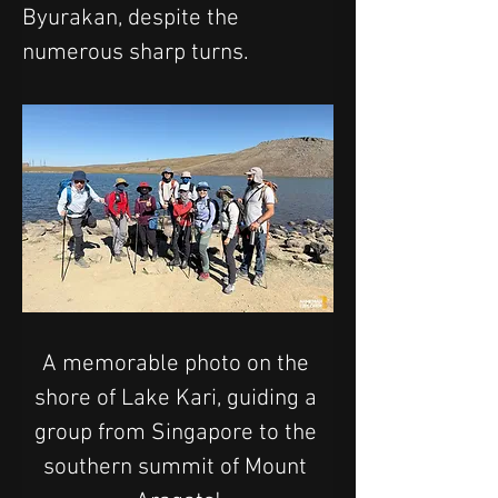
Byurakan, despite the 
numerous sharp turns.
A memorable photo on the 
shore of Lake Kari, guiding a 
group from Singapore to the 
southern summit of Mount 