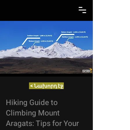
< Նախորդ էջ
Hiking Guide to
Climbing Mount
Aragats: Tips for Your