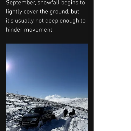
September, snowfall begins to 
lightly cover the ground, but 
it’s usually not deep enough to 
hinder movement.