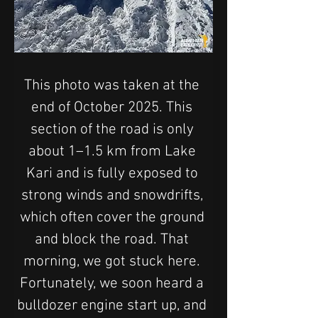
This photo was taken at the 
end of October 2025. This 
section of the road is only 
about 1–1.5 km from Lake 
Kari and is fully exposed to 
strong winds and snowdrifts, 
which often cover the ground 
and block the road. That 
morning, we got stuck here. 
Fortunately, we soon heard a 
bulldozer engine start up, and 