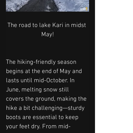
The road to lake Kari in midst 
May!
The hiking-friendly season 
begins at the end of May and 
lasts until mid-October. In 
June, melting snow still 
covers the ground, making the 
hike a bit challenging—sturdy 
boots are essential to keep 
your feet dry. From mid-