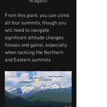
Aragats!
From this point, you can climb 
all four summits, though you 
will need to navigate 
significant altitude changes 
(losses and gains), especially 
when tackling the Northern 
and Eastern summits.