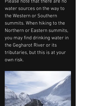
Please note that there are no 
water sources on the way to 
the Western or Southern 
summits. When hiking to the 
Northern or Eastern summits, 
you may find drinking water in 
the Gegharot River or its 
tributaries, but this is at your 
own risk.