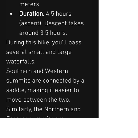
meters
Duration
: 4.5 hours 
(ascent). Descent takes 
around 3.5 hours.
During this hike, you’ll pass 
several small and large 
waterfalls.
Southern and Western 
summits are connected by a 
saddle, making it easier to 
move between the two. 
Similarly, the Northern and 
Eastern summits are 
connected by a narrow saddle. 