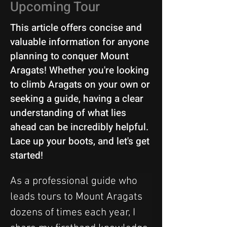
Upcoming Tour
This article offers concise and
valuable information for anyone
planning to conquer Mount
Aragats! Whether you're looking
to climb Aragats on your own or
seeking a guide, having a clear
understanding of what lies
ahead can be incredibly helpful.
Lace up your boots, and let's get
started!
As a professional guide who 
leads tours to Mount Aragats 
dozens of times each year, I 