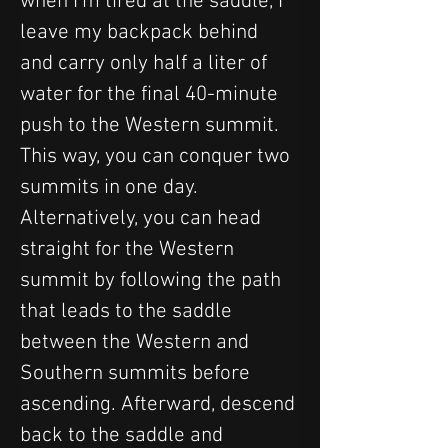
when I'm tired at the saddle, I 
leave my backpack behind 
and carry only half a liter of 
water for the final 40-minute 
push to the Western summit. 
This way, you can conquer two 
summits in one day. 
Alternatively, you can head 
straight for the Western 
summit by following the path 
that leads to the saddle 
between the Western and 
Southern summits before 
ascending. Afterward, descend 
back to the saddle and 