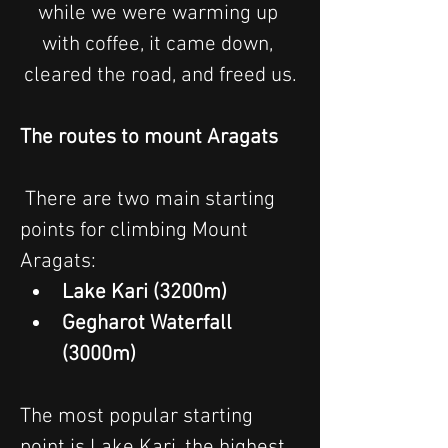
while we were warming up 
with coffee, it came down, 
cleared the road, and freed us.
The routes to mount Aragats
 There are two main starting 
points for climbing Mount 
Aragats: 
Lake Kari (3200m)
Gegharot Waterfall 
(3000m)
The most popular starting 
point is Lake Kari, the highest 