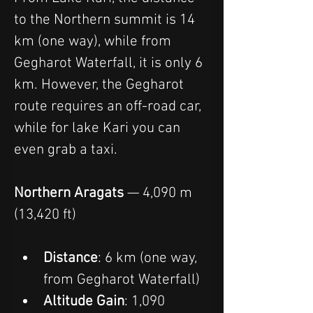
to the Northern summit is 14 
km (one way), while from 
Gegharot Waterfall, it is only 6 
km. However, the Gegharot 
route requires an off-road car, 
while for lake Kari you can 
even grab a taxi.
Northern Aragats
 — 4,090 m 
(13,420 ft)
Distance
: 6 km (one way, 
from Gegharot Waterfall)
Altitude Gain
: 1,090 