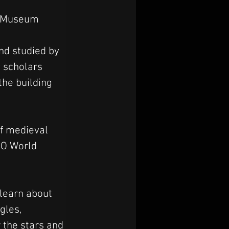
al Museum
nd studied by 
 scholars 
he building 
f medieval 
CO World 
 learn about 
gles, 
r the stars and 