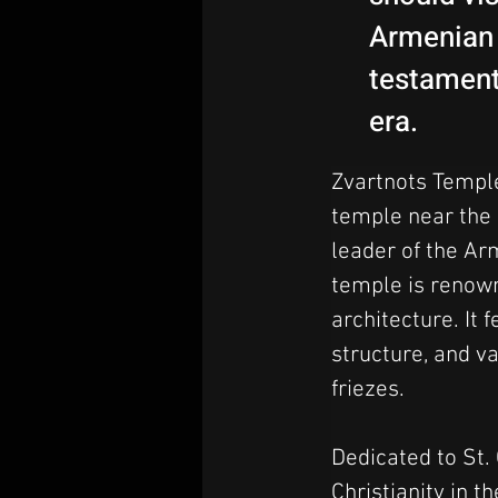
Armenian 
testament 
era.
Zvartnots Temple
temple near the c
leader of the Arm
temple is renowne
architecture. It 
structure, and va
friezes.
Dedicated to St. 
Christianity in t