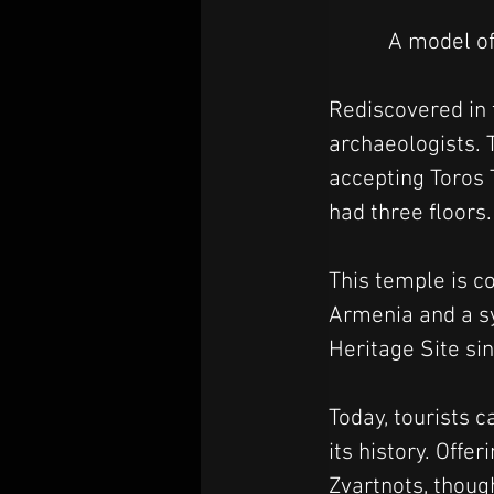
A model of
Rediscovered in 
archaeologists. 
accepting Toros 
had three floors.
This temple is 
Armenia and a sy
Heritage Site si
Today, tourists c
its history. Offe
Zvartnots, though