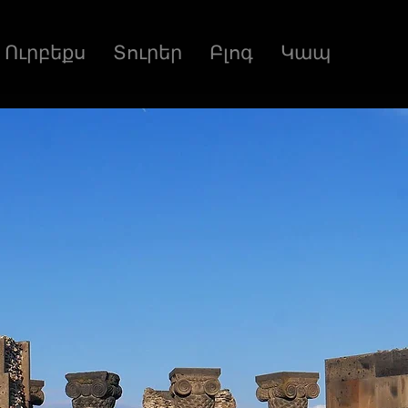
Ուրբեքս
Տուրեր
Բլոգ
Կապ