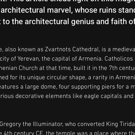
architectural marvel, whose ruins stan
to the architectural genius and faith o
, also known as Zvartnots Cathedral, is a mediev
ity of Yerevan, the capital of Armenia. Catholicos N
enian Church at that time, built it in the 7th centu
d for its unique circular shape, a rarity in Armen
features a large dome, four supporting piers for a m
rious decorative elements like eagle capitals and 
Gregory the Illuminator, who converted King Tiridate
he 4th century CE, the temple was a place where th