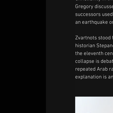
Gregory discussed
successors used 
an earthquake or
Zvartnots stood f
historian Stepan
the eleventh cent
collapse is deba
repeated Arab ra
explanation is a