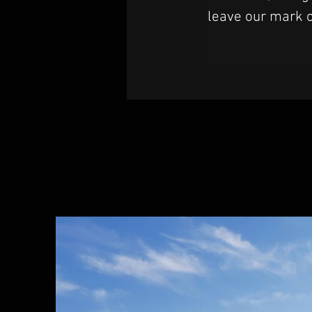
leave our mark o