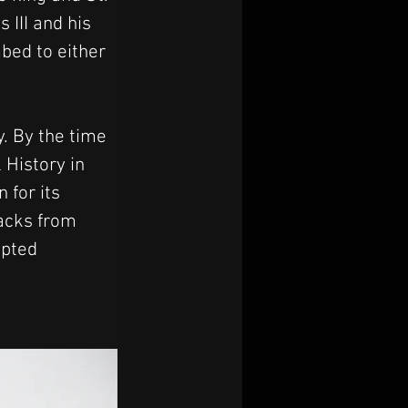
 III and his 
bed to either 
. By the time 
History in 
 for its 
acks from 
pted 