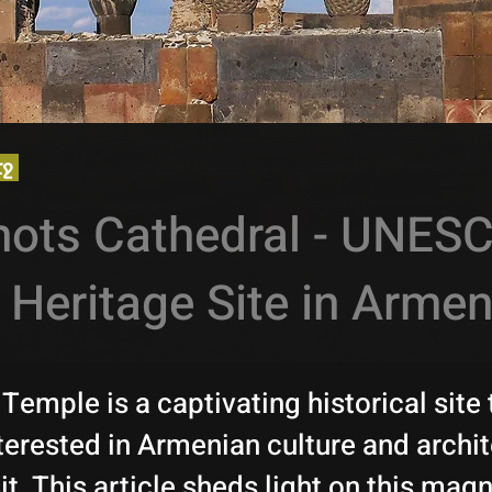
էջ
nots Cathedral - UNES
 Heritage Site in Armen
Temple is a captivating historical site 
terested in Armenian culture and archi
it. This article sheds light on this magn