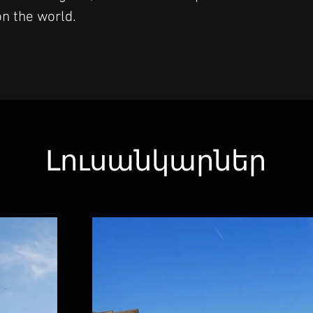
n the world.
Լուսանկարներ