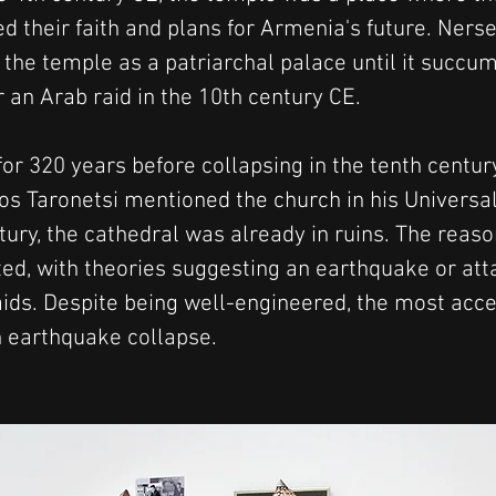
 their faith and plans for Armenia's future. Nerses
the temple as a patriarchal palace until it succum
 an Arab raid in the 10th century CE.
or 320 years before collapsing in the tenth century
os Taronetsi mentioned the church in his Universal 
ury, the cathedral was already in ruins. The reason
ted, with theories suggesting an earthquake or att
ids. Despite being well-engineered, the most acce
n earthquake collapse.