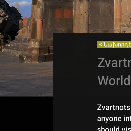
< Նախորդ 
Zvart
World
Zvartnots 
anyone in
should vis