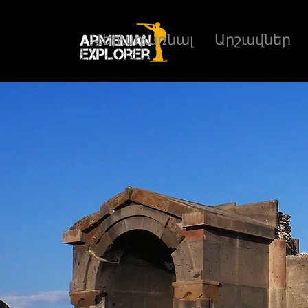
Վերադառնալ
Արշավներ