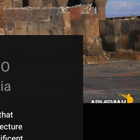
CO
ia
that
tecture
ificent