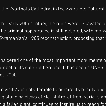
 the Zvartnots Cathedral in the Zvartnots Cultur
the early 20th century, the ruins were excavated a
The original appearance is still debated, with many
Toramanian's 1905 reconstruction, proposing that t
considered one of the most important monuments o
mbol of its cultural heritage. It has been a UNES
nce 2000.
an visit Zvartnots Temple to admire its beauty and
ring stunning views of Mount Ararat from various an
 a fallen giant, continues to inspire us to reach fo