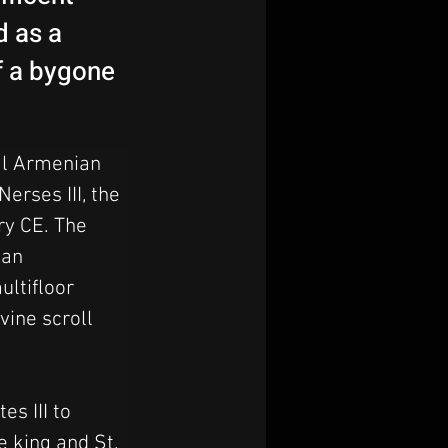
d as a
f a bygone
al Armenian 
erses III, the 
ry CE. The 
ian 
ultifloor 
vine scroll 
s III to 
e king and St. 