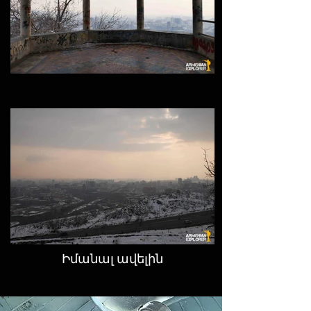
Իմանալ ավելին