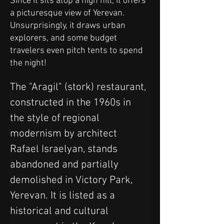
Since it sits atop a high hill, it offers
a picturesque view of Yerevan.
Unsurprisingly, it draws urban
explorers, and some budget
travelers even pitch tents to spend
the night!
The "Aragil" (stork) restaurant, 
constructed in the 1960s in 
the style of regional 
modernism by architect 
Rafael Israelyan, stands 
abandoned and partially 
demolished in Victory Park, 
Yerevan. It is listed as a 
historical and cultural 