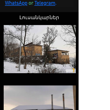
WhatsApp
 or
Telegram
.
Լուսանկարներ