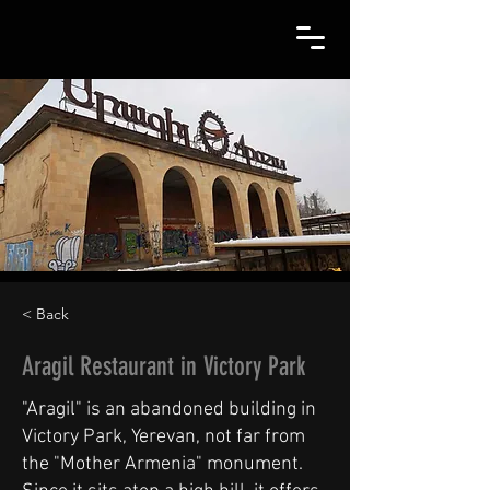
< Back
Aragil Restaurant in Victory Park
"Aragil" is an abandoned building in
Victory Park, Yerevan, not far from
the "Mother Armenia" monument.