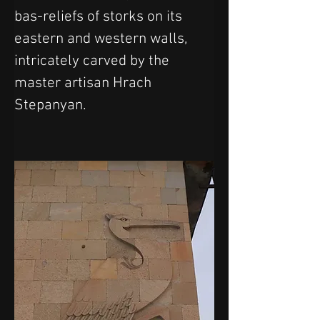
bas-reliefs of storks on its 
eastern and western walls, 
intricately carved by the 
master artisan Hrach 
Stepanyan.