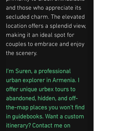
and those who appreciate its 
secluded charm. The elevated 
location offers a splendid view, 
making it an ideal spot for 
couples to embrace and enjoy 
the scenery.
I’m Suren, a professional 
urban explorer in Armenia. I 
offer unique urbex tours to 
abandoned, hidden, and off-
the-map places you won’t find 
in guidebooks. Want a custom 
itinerary? Contact me on 