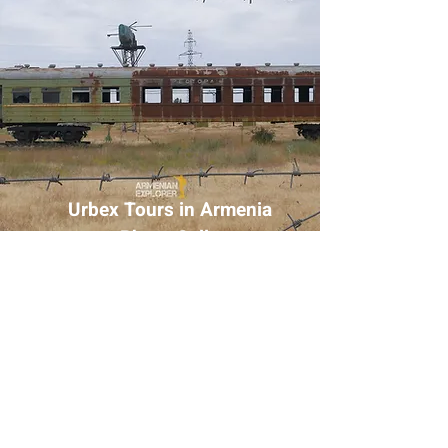
Urbex Tours in Armenia
– Photo Gallery