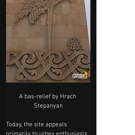
A bas-relief by 
Hrach 
Stepanyan
Today, the site appeals 
primarily to urbex enthusiasts 