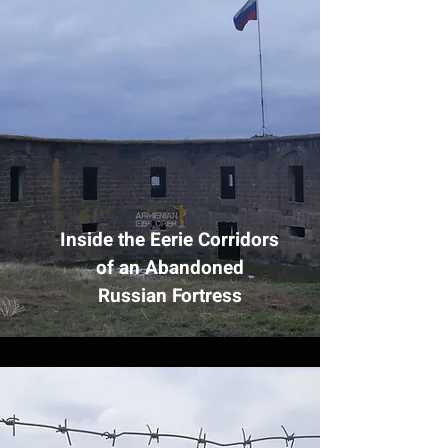
Inside the Eerie Corridors
of an Abandoned
Russian Fortress