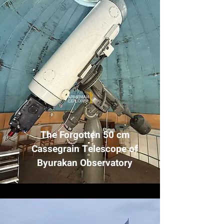
The Forgotten 50 cm
Cassegrain Telescope of
Byurakan Observatory