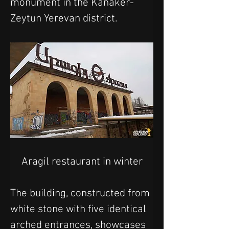
monument in the Kanaker-
Zeytun Yerevan district.
Aragil restaurant in winter
The building, constructed from 
white stone with five identical 
arched entrances, showcases 