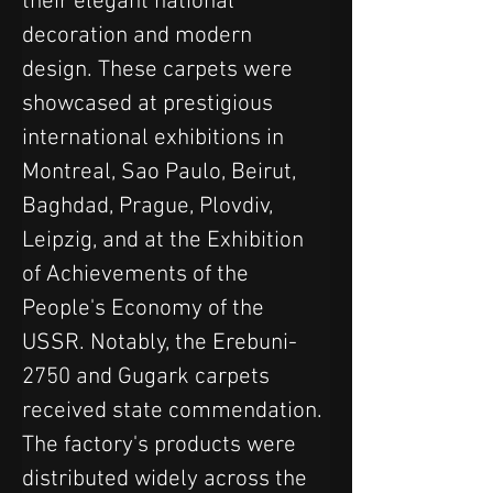
their elegant national 
decoration and modern 
design. These carpets were 
showcased at prestigious 
international exhibitions in 
Montreal, Sao Paulo, Beirut, 
Baghdad, Prague, Plovdiv, 
Leipzig, and at the Exhibition 
of Achievements of the 
People's Economy of the 
USSR. Notably, the Erebuni-
2750 and Gugark carpets 
received state commendation. 
The factory's products were 
distributed widely across the 