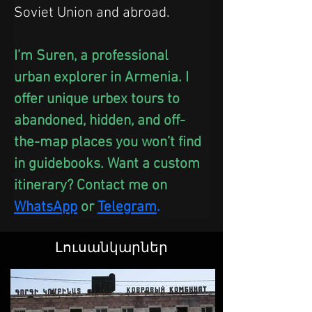
Soviet Union and abroad.
I’m Suren, a professional 
urban explorer in Armenia. I 
offer unique urbex tours to 
abandoned, hidden, and off-
the-map places you won’t find 
in guidebooks. Want a custom 
itinerary? Contact me on 
WhatsApp
 or
Telegram
.
Լուսանկարներ