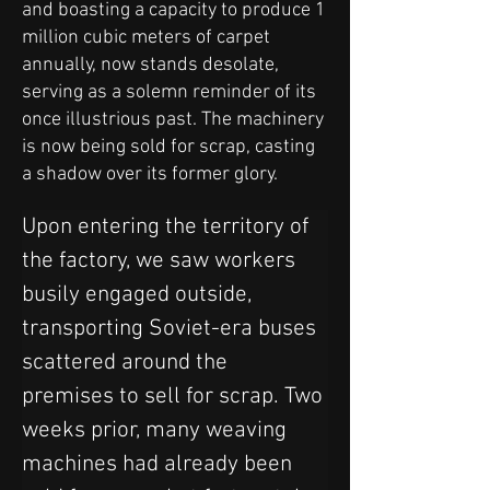
and boasting a capacity to produce 1
million cubic meters of carpet
annually, now stands desolate,
serving as a solemn reminder of its
once illustrious past. The machinery
is now being sold for scrap, casting
a shadow over its former glory.
Upon entering the territory of 
the factory, we saw workers 
busily engaged outside, 
transporting Soviet-era buses 
scattered around the 
premises to sell for scrap. Two 
weeks prior, many weaving 
machines had already been 