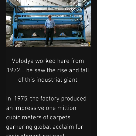
Volodya worked here from 
1972... he saw the rise and fall 
of this industrial giant 
In  1975, the factory produced 
an impressive one million 
cubic meters of carpets, 
garnering global acclaim for 