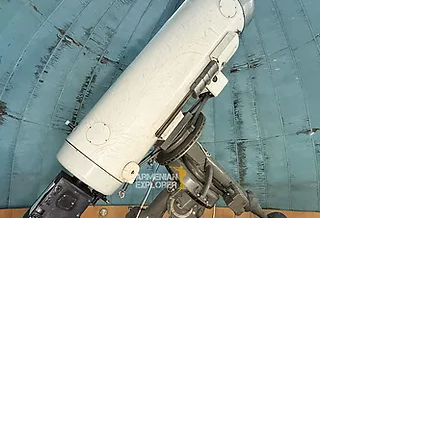
The Forgotten 50 cm
Cassegrain Telescope of
Byurakan Observatory