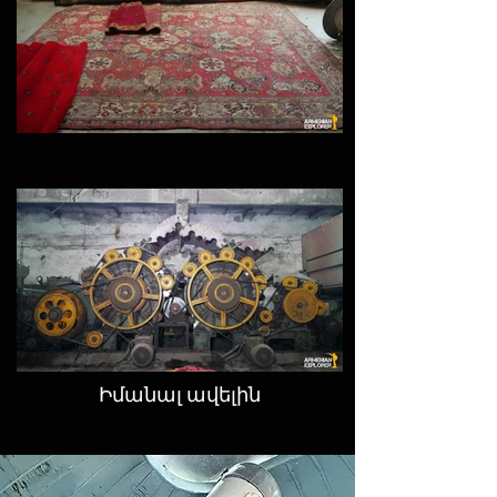
Իմանալ ավելին