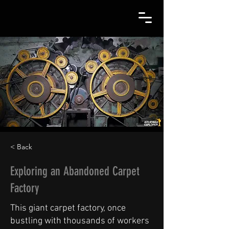
< Back
Exploring an Abandoned Carpet
Factory
This giant carpet factory, once
bustling with thousands of workers