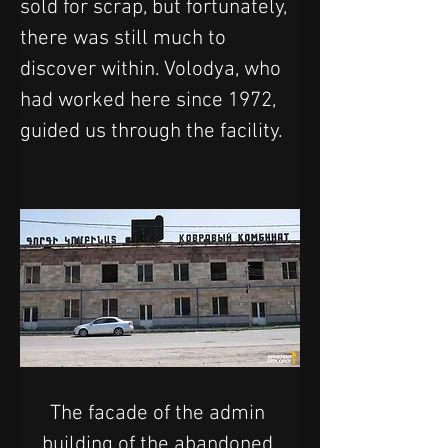
sold for scrap, but fortunately, 
there was still much to 
discover within. Volodya, who 
had worked here since 1972, 
guided us through the facility.
The facade of the admin 
building of the abandoned 