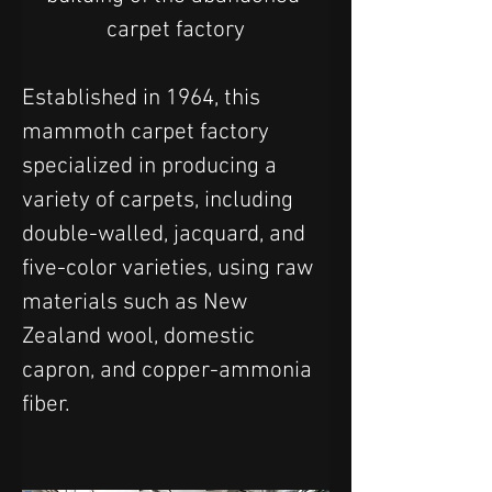
carpet factory
Established in 1964, this 
mammoth carpet factory 
specialized in producing a 
variety of carpets, including 
double-walled, jacquard, and 
five-color varieties, using raw 
materials such as New 
Zealand wool, domestic 
capron, and copper-ammonia 
fiber.