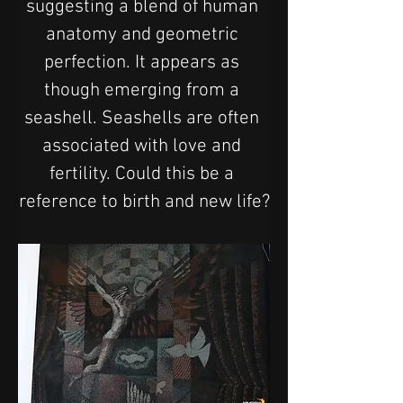
suggesting a blend of human 
anatomy and geometric 
perfection. It appears as 
though emerging from a 
seashell. Seashells are often 
associated with love and 
fertility. Could this be a 
reference to birth and new life?