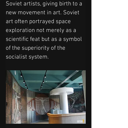
Soviet artists, giving birth to a 
new movement in art. Soviet 
art often portrayed space 
exploration not merely as a 
scientific feat but as a symbol 
of the superiority of the 
socialist system. 