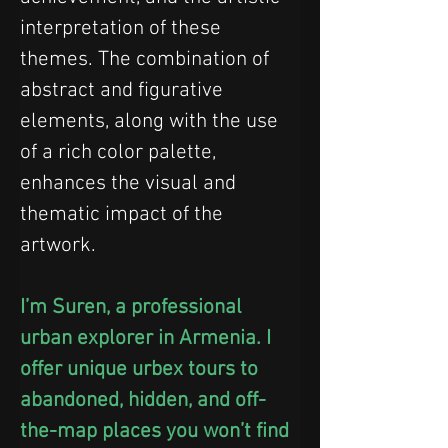
interpretation of these 
themes. The combination of 
abstract and figurative 
elements, along with the use 
of a rich color palette, 
enhances the visual and 
thematic impact of the 
artwork.
I’m Suren, a professional 
urban explorer in Armenia. I 
offer unique urbex tours to 
abandoned, hidden, and off-
the-map places you won’t find 