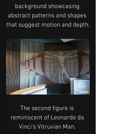
background showcasing 
abstract patterns and shapes 
that suggest motion and depth.
The second figure is 
reminiscent of Leonardo da 
Vinci's Vitruvian Man, 