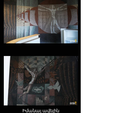
Իմանալ ավելին