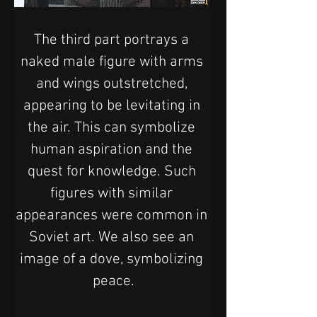
The third part portrays a 
naked male figure with arms 
and wings outstretched, 
appearing to be levitating in 
the air. This can symbolize 
human aspiration and the 
quest for knowledge. Such 
figures with similar 
appearances were common in 
Soviet art. We also see an 
image of a dove, symbolizing 
peace.