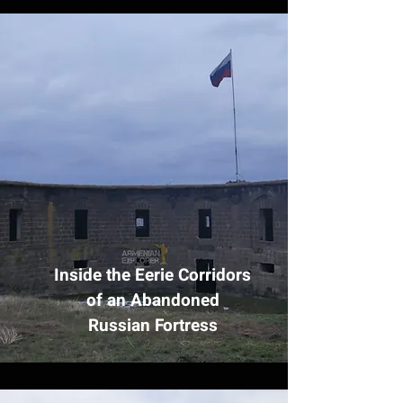
Inside the Eerie Corridors
of an Abandoned
Russian Fortress