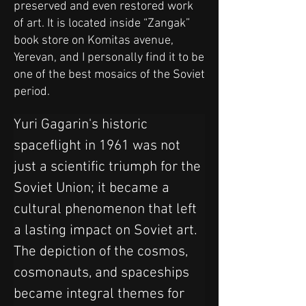
preserved and even restored work
of art. It is located inside “Zangak”
book store on Komitas avenue,
Yerevan, and I personally find it to be
one of the best mosaics of the Soviet
period.
Yuri Gagarin's historic 
spaceflight in 1961 was not 
just a scientific triumph for the 
Soviet Union; it became a 
cultural phenomenon that left 
a lasting impact on Soviet art. 
The depiction of the cosmos, 
cosmonauts, and spaceships 
became integral themes for 