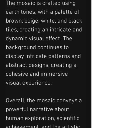
The mosaic is crafted using 
earth tones, with a palette of 
brown, beige, white, and black 
tiles, creating an intricate and 
dynamic visual effect. The 
background continues to 
display intricate patterns and 
abstract designs, creating a 
cohesive and immersive 
visual experience.
Overall, the mosaic conveys a 
powerful narrative about 
human exploration, scientific 
achievement, and the artistic 