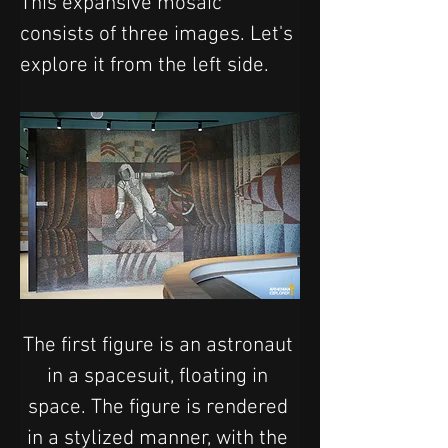
This expansive mosaic 
consists of three images. Let's 
explore it from the left side.
The first figure is an astronaut 
in a spacesuit, floating in 
space. The figure is rendered 
in a stylized manner, with the 