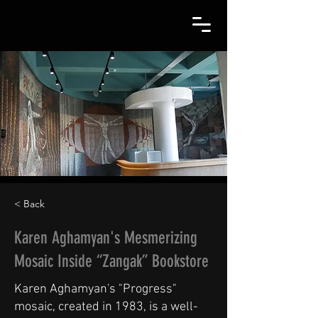
< Back
Karen Aghamyan's Mesmerizing
Mosaic Inside “Zangak” Bookstore
Karen Aghamyan's "Progress"
mosaic, created in 1983, is a well-