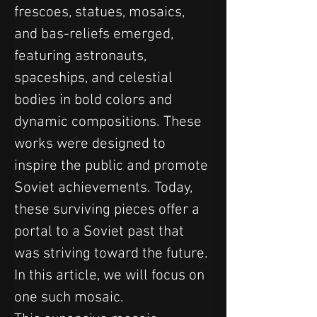
frescoes, statues, mosaics, 
and bas-reliefs emerged, 
featuring astronauts, 
spaceships, and celestial 
bodies in bold colors and 
dynamic compositions. These 
works were designed to 
inspire the public and promote 
Soviet achievements. Today, 
these surviving pieces offer a 
portal to a Soviet past that 
was striving toward the future. 
In this article, we will focus on 
one such mosaic.