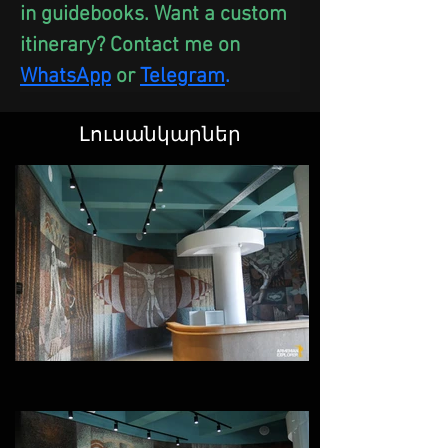
in guidebooks. Want a custom 
itinerary? Contact me on 
WhatsApp
 or
Telegram
.
Լուսանկարներ