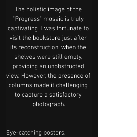
The holistic image of the 
"Progress" mosaic is truly 
captivating. I was fortunate to 
visit the bookstore just after 
its reconstruction, when the 
shelves were still empty, 
providing an unobstructed 
view. However, the presence of 
columns made it challenging 
to capture a satisfactory 
photograph.
Eye-catching posters, 