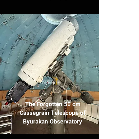
The Forgotten 50 cm
Cassegrain Telescope of
Byurakan Observatory