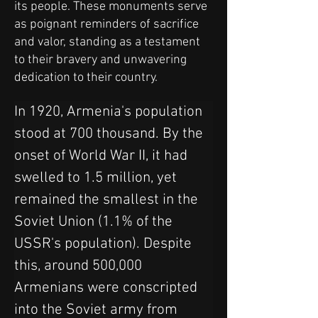
its people. These monuments serve
as poignant reminders of sacrifice
and valor, standing as a testament
to their bravery and unwavering
dedication to their country.
In 1920, Armenia's population 
stood at 700 thousand. By the 
onset of World War II, it had 
swelled to 1.5 million, yet 
remained the smallest in the 
Soviet Union (1.1% of the 
USSR's population). Despite 
this, around 500,000 
Armenians were conscripted 
into the Soviet army from 