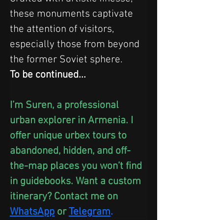
these monuments captivate 
the attention of visitors, 
especially those from beyond 
the former Soviet sphere. 
To be continued...
I’m Suren, a professional 
urban explorer in Armenia. I 
offer unique urbex tours to 
abandoned, hidden, and off-
the-map places you won’t find 
in guidebooks. Want a custom 
itinerary? Contact me on 
WhatsApp
 or
Telegram
.