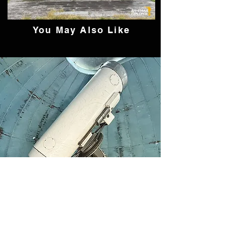
You May Also Like
The Forgotten 50 cm
Cassegrain Telescope of