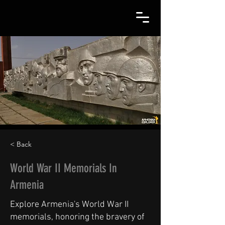
< Back
World War II Memorials In
Armenia
Explore Armenia's World War II
memorials, honoring the bravery of