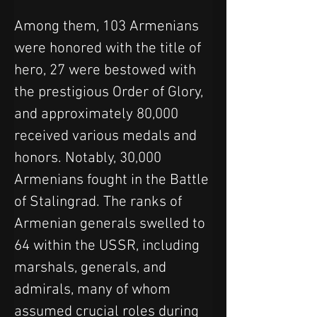
Among them, 103 Armenians 
were honored with the title of 
hero, 27 were bestowed with 
the prestigious Order of Glory, 
and approximately 80,000 
received various medals and 
honors. Notably, 30,000 
Armenians fought in the Battle 
of Stalingrad. The ranks of 
Armenian generals swelled to 
64 within the USSR, including 
marshals, generals, and 
admirals, many of whom 
assumed crucial roles during 