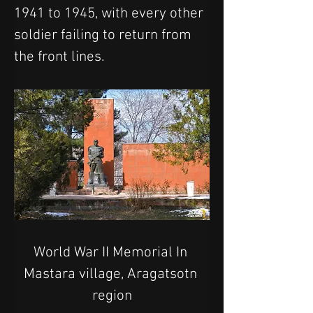
1941 to 1945, with every other 
soldier failing to return from 
the front lines.
World War II Memorial In 
Mastara village, Aragatsotn 
region