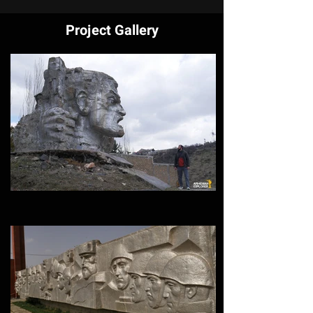
Project Gallery