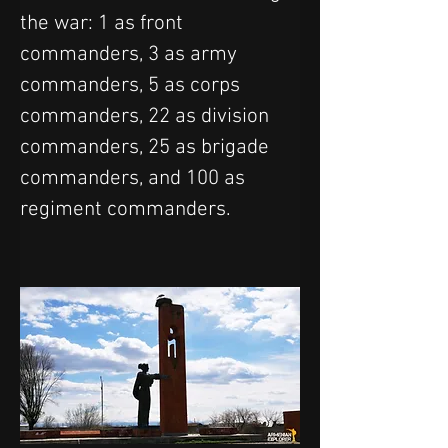
the war: 1 as front 
commanders, 3 as army 
commanders, 5 as corps 
commanders, 22 as division 
commanders, 25 as brigade 
commanders, and 100 as 
regiment commanders.