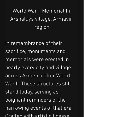
World War II Memorial In 
Arshaluys village, Armavir 
region
In remembrance of their 
sacrifice, monuments and 
memorials were erected in 
nearly every city and village 
across Armenia after World 
War II. These structures still 
stand today, serving as 
poignant reminders of the 
harrowing events of that era. 
Crafted with artistic finesse, 