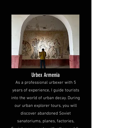
Urbex Armenia
As a professional urbexer with 5
years of experience, I guide tourists
into the world of urban decay. During
our urban explorer tours, you will
discover abandoned Soviet
sanatoriums, planes, factories,