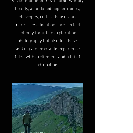
Soviet monuments with otherworldly
beauty, abandoned copper mines,
telescopes, culture houses, and
more. These locations are perfect
not only for urban exploration
photography but also for those
seeking a memorable experience
filled with excitement and a bit of
adrenaline.