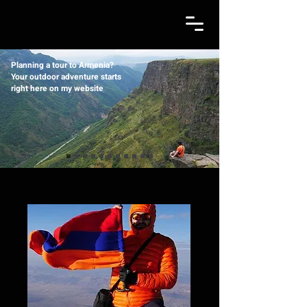
Planning a tour to Armenia?
Your outdoor adventure starts
right here on my website