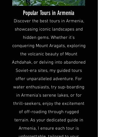
Popular Tours in Armenia
Discover the best tours in Armenia,
showcasing iconic landscapes and
hidden gems. Whether it's
conquering Mount Aragats, exploring
the volcanic beauty of Mount
Azhdahak, or delving into abandoned
Soviet-era sites, my guided tours
offer unparalleled adventure. For
water enthusiasts, try sup-boarding
in Armenia's serene lakes, or for
thrill-seekers, enjoy the excitement
of off-roading through rugged
terrain. As your dedicated guide in
Armenia, I ensure each tour is
unforgettable, tailored to your