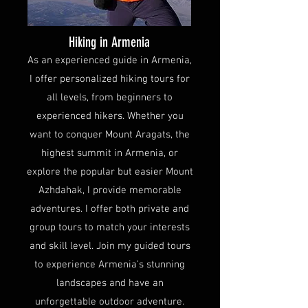
Hiking in Armenia
As an experienced guide in Armenia,
I offer personalized hiking tours for
all levels, from beginners to
experienced hikers. Whether you
want to conquer Mount Aragats, the
highest summit in Armenia, or
explore the popular but easier Mount
Azhdahak, I provide memorable
adventures. I offer both private and
group tours to match your interests
and skill level. Join my guided tours
to experience Armenia’s stunning
landscapes and have an
unforgettable outdoor adventure.