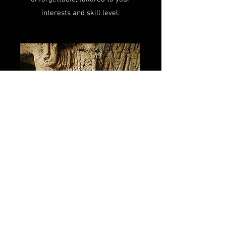
interests and skill level.
Blog
In the blog section of my website,
you'll find in-depth articles covering
the most sought-after topics related
to Armenia. From the most popular
hiking destinations to the creepiest