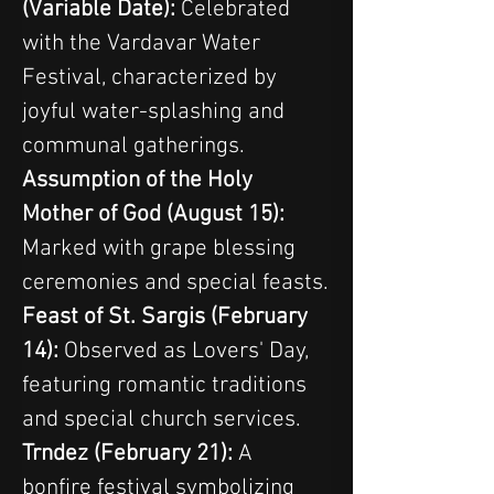
(Variable Date):
 Celebrated 
with the Vardavar Water 
Festival, characterized by 
joyful water-splashing and 
communal gatherings.
Assumption of the Holy 
Mother of God (August 15):
Marked with grape blessing 
ceremonies and special feasts.
Feast of St. Sargis (February 
14):
 Observed as Lovers' Day, 
featuring romantic traditions 
and special church services.
Trndez (February 21):
 A 
bonfire festival symbolizing 