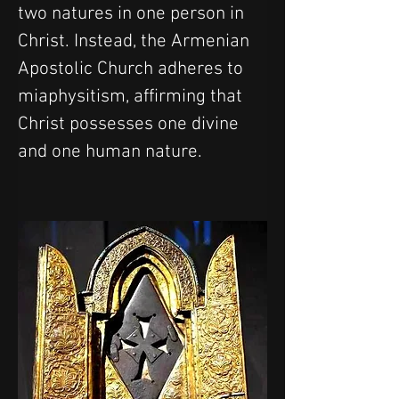
two natures in one person in 
Christ. Instead, the Armenian 
Apostolic Church adheres to 
miaphysitism, affirming that 
Christ possesses one divine 
and one human nature.