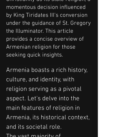
momentous decision influenced
by King Tiridates III's conversion
under the guidance of St. Gregory
the Illuminator. This article
provides a concise overview of
Armenian religion for those
seeking quick insights.
Armenia boasts a rich history, 
culture, and identity, with 
religion serving as a pivotal 
aspect. Let's delve into the 
main features of religion in 
Armenia, its historical context, 
and its societal role.
The vast majority of 