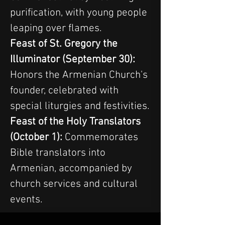
purification, with young people 
leaping over flames.
Feast of St. Gregory the 
Illuminator (September 30): 
Honors the Armenian Church's 
founder, celebrated with 
special liturgies and festivities.
Feast of the Holy Translators 
(October 1):
 Commemorates 
Bible translators into 
Armenian, accompanied by 
church services and cultural 
events.