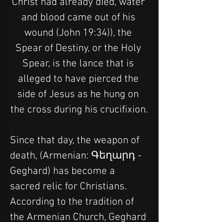
Christ had already died, water 
and blood came out of his 
wound (John 19:34)), the 
Spear of Destiny, or the Holy 
Spear, is the lance that is 
alleged to have pierced the 
side of Jesus as he hung on 
the cross during his crucifixion.
Since that day, the weapon of 
death, (Armenian: Գեղարդ - 
Geghard) has become a 
sacred relic for Christians. 
According to the tradition of 
the Armenian Church, Geghard 