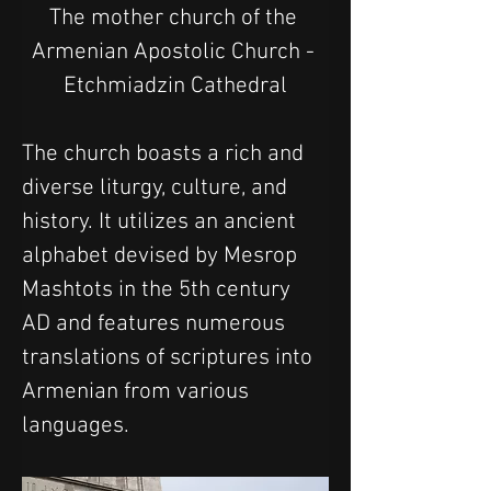
The mother church of the 
Armenian Apostolic Church - 
Etchmiadzin Cathedral
The church boasts a rich and 
diverse liturgy, culture, and 
history. It utilizes an ancient 
alphabet devised by Mesrop 
Mashtots in the 5th century 
AD and features numerous 
translations of scriptures into 
Armenian from various 
languages.