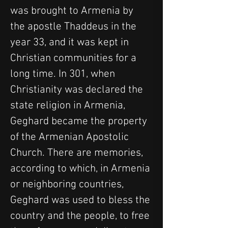
was brought to Armenia by 
the apostle Thaddeus in the 
year 33, and it was kept in 
Christian communities for a 
long time. In 301, when 
Christianity was declared the 
state religion in Armenia, 
Geghard became the property 
of the Armenian Apostolic 
Church. There are memories, 
according to which, in Armenia 
or neighboring countries, 
Geghard was used to bless the 
country and the people, to free 