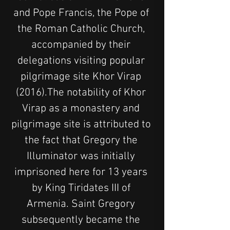
and Pope Francis, the Pope of 
the Roman Catholic Church, 
accompanied by their 
delegations visiting popular 
pilgrimage site Khor Virap 
(2016).The notability of Khor 
Virap as a monastery and 
pilgrimage site is attributed to 
the fact that Gregory the 
Illuminator was initially 
imprisoned here for 13 years 
by King Tiridates III of 
Armenia. Saint Gregory 
subsequently became the 