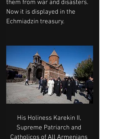
them from war and disasters. 
Now it is displayed in the 
Echmiadzin treasury.
His Holiness Karekin II, 
Supreme Patriarch and 
Catholicos of All Armenians 