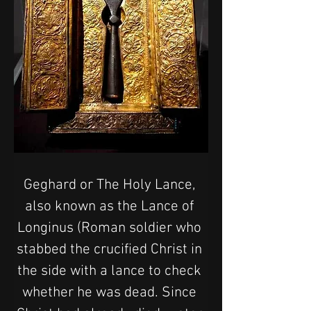
Geghard or The Holy Lance, 
also known as the Lance of 
Longinus (Roman soldier who 
stabbed the crucified Christ in 
the side with a lance to check 
whether he was dead. Since 