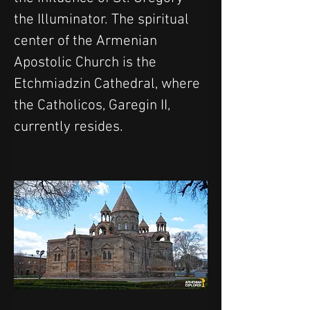
the Illuminator. The spiritual 
center of the Armenian 
Apostolic Church is the 
Etchmiadzin Cathedral, where 
the Catholicos, Garegin II, 
currently resides.