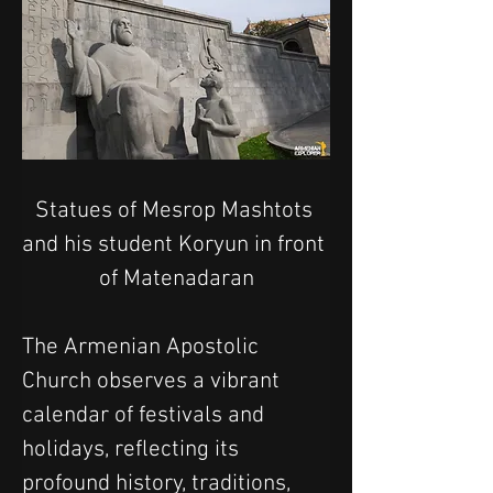
Statues of Mesrop Mashtots 
and his student Koryun in front 
of Matenadaran
The Armenian Apostolic 
Church observes a vibrant 
calendar of festivals and 
holidays, reflecting its 
profound history, traditions, 