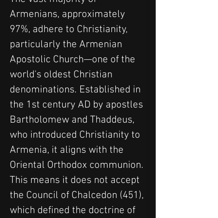
Armenians, approximately 
97%, adhere to Christianity, 
particularly the Armenian 
Apostolic Church—one of the 
world's oldest Christian 
denominations. Established in 
the 1st century AD by apostles 
Bartholomew and Thaddeus, 
who introduced Christianity to 
Armenia, it aligns with the 
Oriental Orthodox communion. 
This means it does not accept 
the Council of Chalcedon (451), 
which defined the doctrine of 