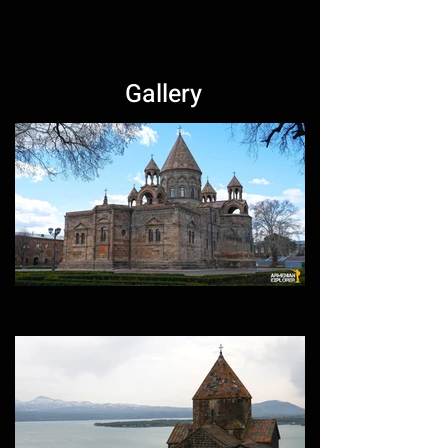
Gallery