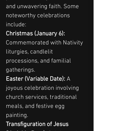
and unwavering faith. Some 
noteworthy celebrations 
include:
Christmas (January 6): 
Commemorated with Nativity 
liturgies, candlelit 
processions, and familial 
gatherings.
Easter (Variable Date): 
A 
joyous celebration involving 
church services, traditional 
meals, and festive egg 
painting.
Transfiguration of Jesus 