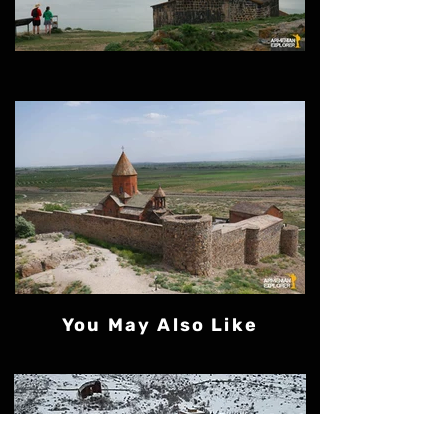
You May Also Like