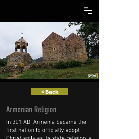
< Back
Armenian Religion
In 301 AD, Armenia became the
first nation to officially adopt
Christianity as its state religion, a