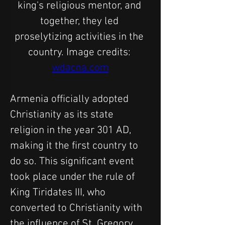
king's religious mentor, and 
together, they led 
proselytizing activities in the 
country. Image credits: 
wdacna.com
Armenia officially adopted 
Christianity as its state 
religion in the year 301 AD, 
making it the first country to 
do so. This significant event 
took place under the rule of 
King Tiridates III, who 
converted to Christianity with 
the influence of St. Gregory 