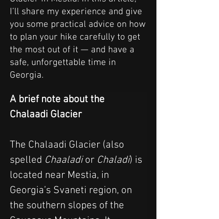
I’ll share my experience and give
you some practical advice on how
to plan your hike carefully to get
the most out of it — and have a
safe, unforgettable time in
Georgia.
A brief note about the 
Chalaadi Glacier
The Chalaadi Glacier (also 
spelled 
Chaaladi
 or 
Chaladi
) is 
located near Mestia, in 
Georgia’s Svaneti region, on 
the southern slopes of the 