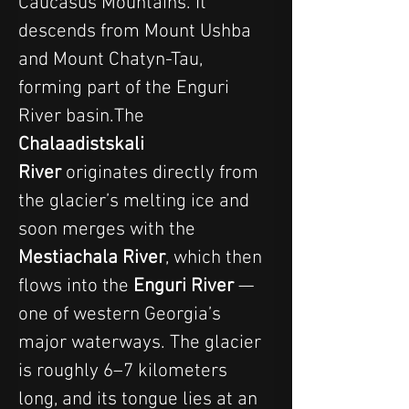
Caucasus Mountains. It 
descends from Mount Ushba 
and Mount Chatyn-Tau, 
forming part of the Enguri 
River basin.The 
Chalaadistskali 
River
 originates directly from 
the glacier’s melting ice and 
soon merges with the 
Mestiachala River
, which then 
flows into the 
Enguri River
 — 
one of western Georgia’s 
major waterways. The glacier 
is roughly 6–7 kilometers 
long, and its tongue lies at an 