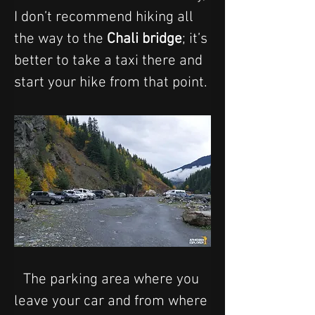
I don’t recommend hiking all 
the way to the 
Chali bridge
; it’s 
better to take a taxi there and 
start your hike from that point.
The parking area where you 
leave your car and from where 