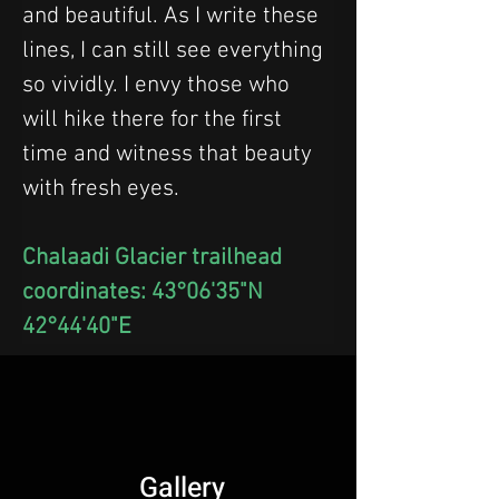
and beautiful. As I write these 
lines, I can still see everything 
so vividly. I envy those who 
will hike there for the first 
time and witness that beauty 
with fresh eyes.
Chalaadi Glacier trailhead 
coordinates: 43°06'35"N 
42°44'40"E
Gallery