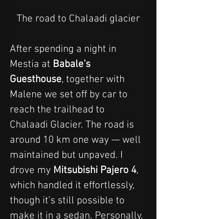
The road to Chalaadi glacier
After spending a night in 
Mestia at 
Babale’s 
Guesthouse
, together with 
Malene we set off by car to 
reach the trailhead to 
Chalaadi Glacier. The road is 
around 10 km one way — well 
maintained but unpaved. I 
drove my 
Mitsubishi Pajero 4
, 
which handled it effortlessly, 
though it’s still possible to 
make it in a sedan. Personally, 