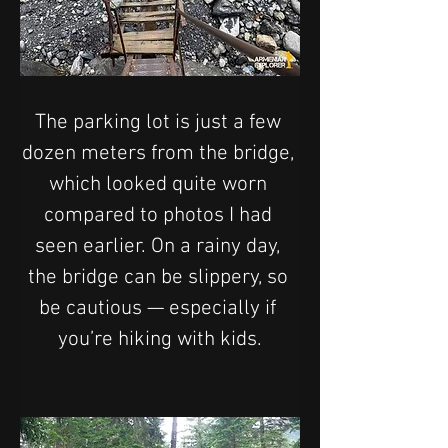
The parking lot is just a few 
dozen meters from the bridge, 
which looked quite worn 
compared to photos I had 
seen earlier. On a rainy day, 
the bridge can be slippery, so 
be cautious — especially if 
you’re hiking with kids.