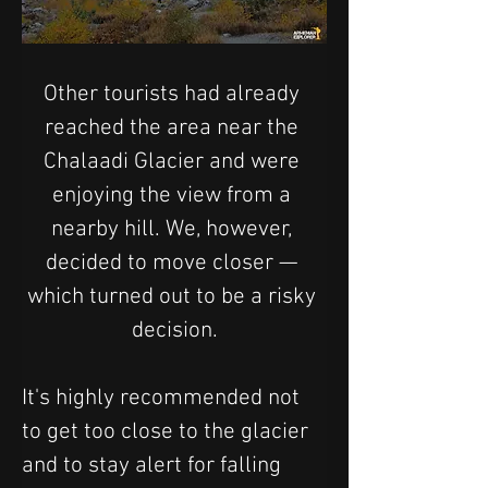
Other tourists had already 
reached the area near the 
Chalaadi Glacier and were 
enjoying the view from a 
nearby hill. We, however, 
decided to move closer — 
which turned out to be a risky 
decision.
It's highly recommended not 
to get too close to the glacier 
and to stay alert for falling 