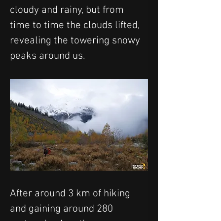
cloudy and rainy, but from 
time to time the clouds lifted, 
revealing the towering snowy 
peaks around us.
After around 3 km of hiking 
and gaining around 280 