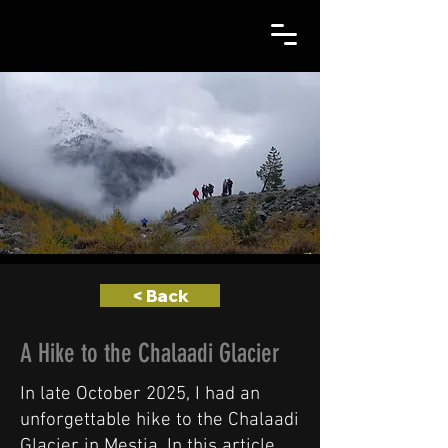
< Back
A Hike to the Chalaadi Glacier
In late October 2025, I had an
unforgettable hike to the Chalaadi
Glacier in Mestia. In this article,