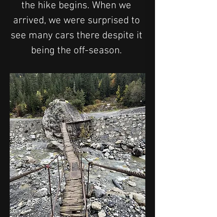
the hike begins. When we 
arrived, we were surprised to 
see many cars there despite it 
being the off-season. 