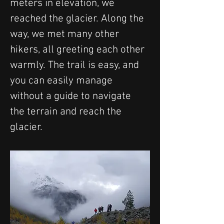
meters in elevation, we 
reached the glacier. Along the 
way, we met many other 
hikers, all greeting each other 
warmly. The trail is easy, and 
you can easily manage 
without a guide to navigate 
the terrain and reach the 
glacier.