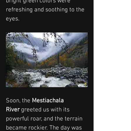
bright green colors were 
refreshing and soothing to the 
eyes. 
Soon, the 
Mestiachala 
River
 greeted us with its 
powerful roar, and the terrain 
became rockier. The day was 