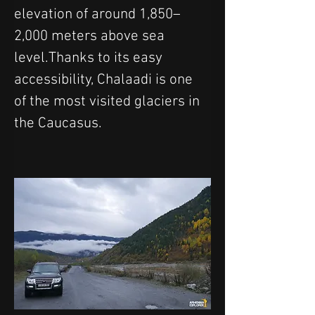
elevation of around 1,850–
2,000 meters above sea 
level.Thanks to its easy 
accessibility, Chalaadi is one 
of the most visited glaciers in 
the Caucasus.