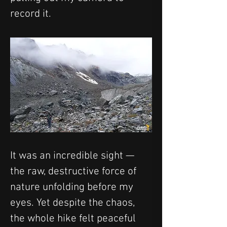
record it.
It was an incredible sight — 
the raw, destructive force of 
nature unfolding before my 
eyes. Yet despite the chaos, 
the whole hike felt peaceful 