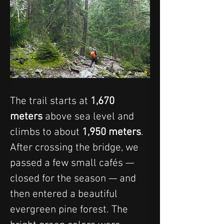
The trail starts at 
1,670 
meters
 above sea level and 
climbs to about 
1,950 meters
. 
After crossing the bridge, we 
passed a few small cafés — 
closed for the season — and 
then entered a beautiful 
evergreen pine forest. The 