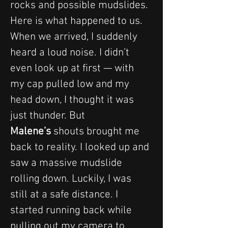
rocks and possible mudslides. 
Here is what happened to us.
When we arrived, I suddenly 
heard a loud noise. I didn’t 
even look up at first — with 
my cap pulled low and my 
head down, I thought it was 
just thunder. But 
Malene’s
 shouts brought me 
back to reality. I looked up and 
saw a massive mudslide 
rolling down. Luckily, I was 
still at a safe distance. I 
started running back while 
pulling out my camera to 