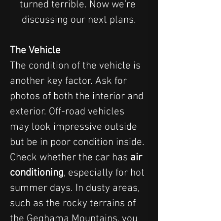
turned terrible. Now we’re 
discussing our next plans.
The Vehicle
The condition of the vehicle is 
another key factor. Ask for 
photos of both the interior and 
exterior. Off-road vehicles 
may look impressive outside 
but be in poor condition inside. 
Check whether the car has 
air 
conditioning
, especially for hot 
summer days. In dusty areas, 
such as the rocky terrains of 
the Geghama Mountains, you 