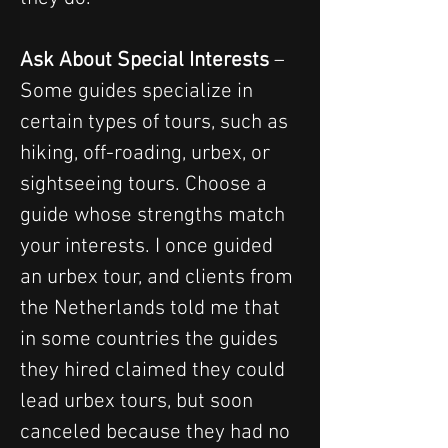
Ask About Special Interests
 – 
Some guides specialize in 
certain types of tours, such as 
hiking, off-roading, urbex, or 
sightseeing tours. Choose a 
guide whose strengths match 
your interests. I once guided 
an urbex tour, and clients from 
the Netherlands told me that 
in some countries the guides 
they hired claimed they could 
lead urbex tours, but soon 
canceled because they had no 