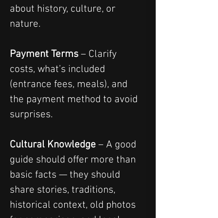
about history, culture, or 
nature.
Payment Terms
 – Clarify 
costs, what’s included 
(entrance fees, meals), and 
the payment method to avoid 
surprises.
Cultural Knowledge
 – A good 
guide should offer more than 
basic facts — they should 
share stories, traditions, 
historical context, old photos 