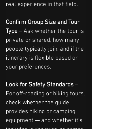
real experience in that field.
Confirm Group Size and Tour 
Type
 – Ask whether the tour is 
private or shared, how many 
people typically join, and if the 
itinerary is flexible based on 
your preferences.
Look for Safety Standards
 – 
For off-roading or hiking tours, 
check whether the guide 
provides hiking or camping 
equipment — and whether it’s 