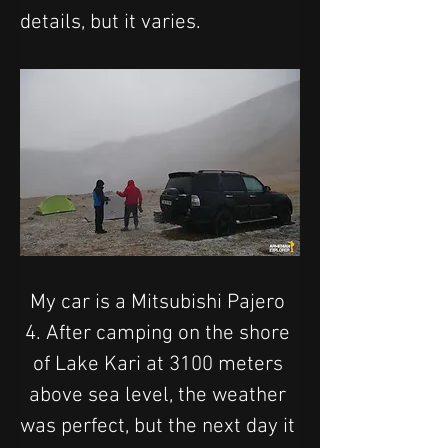
details, but it varies.
My car is a Mitsubishi Pajero 
4. After camping on the shore 
of Lake Kari at 3100 meters 
above sea level, the weather 
was perfect, but the next day it 