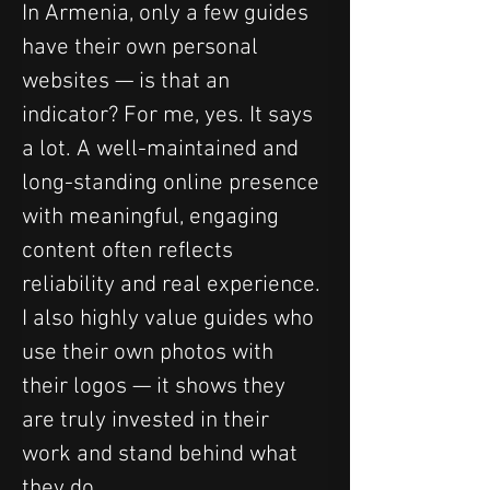
In Armenia, only a few guides 
have their own personal 
websites — is that an 
indicator? For me, yes. It says 
a lot. A well-maintained and 
long-standing online presence 
with meaningful, engaging 
content often reflects 
reliability and real experience. 
I also highly value guides who 
use their own photos with 
their logos — it shows they 
are truly invested in their 
work and stand behind what 
they do.