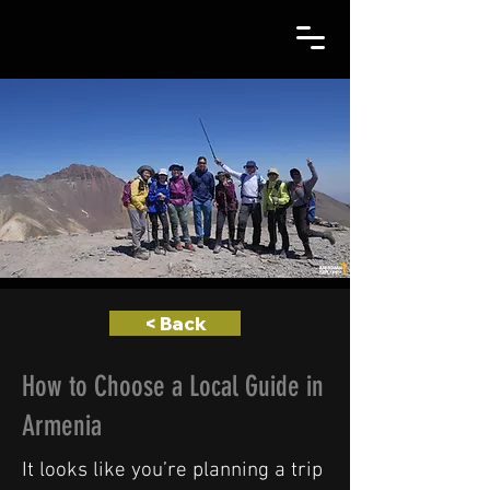
< Back
How to Choose a Local Guide in
Armenia
It looks like you’re planning a trip