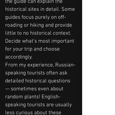
the guide can explain the 
historical sites in detail. Some 
guides focus purely on off-
roading or hiking and provide 
little to no historical context. 
Decide what’s most important 
for your trip and choose 
accordingly.
From my experience, Russian-
speaking tourists often ask 
detailed historical questions 
— sometimes even about 
random plants! English-
speaking tourists are usually 
less curious about these 