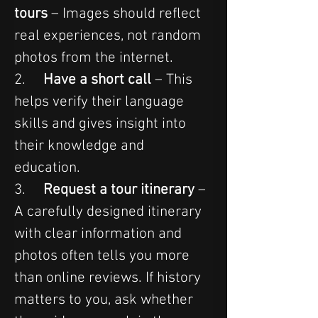
tours
 – Images should reflect 
real experiences, not random 
photos from the internet.
2.     
Have a short call
 – This 
helps verify their language 
skills and gives insight into 
their knowledge and 
education.
3.     
Request a tour itinerary
 – 
A carefully designed itinerary 
with clear information and 
photos often tells you more 
than online reviews. If history 
matters to you, ask whether 