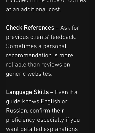
included in the price or comes 
at an additional cost.
Check References
 – Ask for 
previous clients’ feedback. 
Sometimes a personal 
recommendation is more 
reliable than reviews on 
generic websites.
Language Skills
 – Even if a 
guide knows English or 
Russian, confirm their 
proficiency, especially if you 
want detailed explanations 