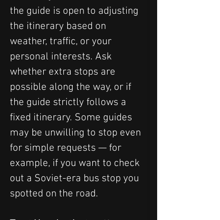
the guide is open to adjusting 
the itinerary based on 
weather, traffic, or your 
personal interests. Ask 
whether extra stops are 
possible along the way, or if 
the guide strictly follows a 
fixed itinerary. Some guides 
may be unwilling to stop even 
for simple requests — for 
example, if you want to check 
out a Soviet-era bus stop you 
spotted on the road.