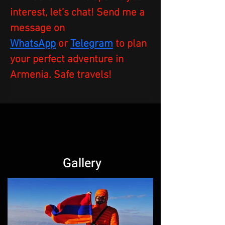
interest, let’s chat! Send me a 
message on 
WhatsApp
or
Telegram
to plan 
your perfect adventure in 
Armenia. Safe travels!  
Gallery