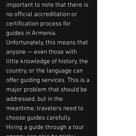
important to note that there is 
no official accreditation or 
certification process for 
guides in Armenia. 
Unfortunately, this means that 
anyone — even those with 
little knowledge of history, the 
country, or the language can 
offer guiding services. This is a 
major problem that should be 
addressed, but in the 
meantime, travelers need to 
choose guides carefully.
Hiring a guide through a tour 