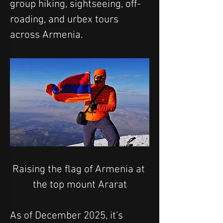
group hiking, sightseeing, off-
roading, and urbex tours 
across Armenia.
Raising the flag of Armenia at 
the top mount Ararat
As of December 2025, it’s 