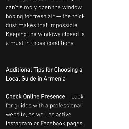
can’t simply open the window 
hoping for fresh air — the thick 
dust makes that impossible. 
Keeping the windows closed is 
a must in those conditions.
Additional Tips for Choosing a 
Local Guide in Armenia
Check Online Presence
 – Look 
for guides with a professional 
website, as well as active 
Instagram or Facebook pages. 