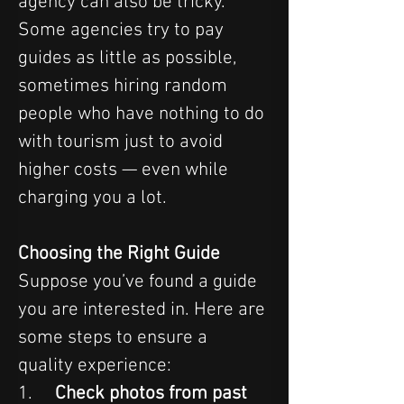
agency can also be tricky. 
Some agencies try to pay 
guides as little as possible, 
sometimes hiring random 
people who have nothing to do 
with tourism just to avoid 
higher costs — even while 
charging you a lot.
Choosing the Right Guide
Suppose you’ve found a guide 
you are interested in. Here are 
some steps to ensure a 
quality experience:
1.     
Check photos from past 