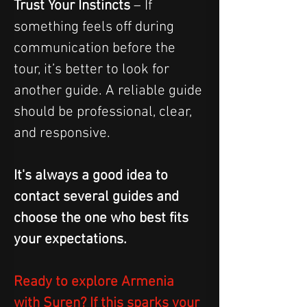
Trust Your Instincts
 – If 
something feels off during 
communication before the 
tour, it’s better to look for 
another guide. A reliable guide 
should be professional, clear, 
and responsive.
It's always a good idea to 
contact several guides and 
choose the one who best fits 
your expectations.
Ready to explore Armenia 
with Suren? If this sparks your 