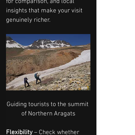
for comparison, and local 
insights that make your visit 
genuinely richer.
Guiding tourists to the summit 
of Northern Aragats
Flexibility
 – Check whether 