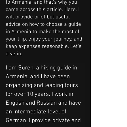
to Armenia, and that’s why you
came across this article. Here, I
will provide brief but useful
advice on how to choose a guide
in Armenia to make the most of
your trip, enjoy your journey, and
keep expenses reasonable. Let’s
dive in.
I am Suren, a hiking guide in 
Armenia, and I have been 
organizing and leading tours 
for over 10 years. I work in 
English and Russian and have 
an intermediate level of 
German. I provide private and 