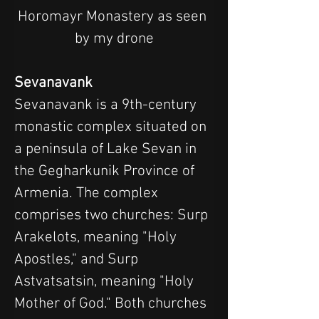
Horomayr Monastery as seen 
by my drone
Sevanavank
Sevanavank is a 9th-century 
monastic complex situated on 
a peninsula of Lake Sevan in 
the Gegharkunik Province of 
Armenia. The complex 
comprises two churches: Surp 
Arakelots, meaning "Holy 
Apostles," and Surp 
Astvatsatsin, meaning "Holy 
Mother of God." Both churches 