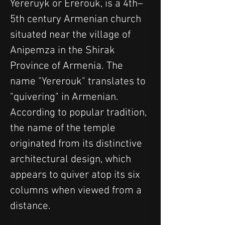
Yereruyk or Ererouk, is a 4th–
5th century Armenian church 
situated near the village of 
Anipemza in the Shirak 
Province of Armenia. The 
name "Yererouk" translates to 
"quivering" in Armenian. 
According to popular tradition, 
the name of the temple 
originated from its distinctive 
architectural design, which 
appears to quiver atop its six 
columns when viewed from a 
distance.