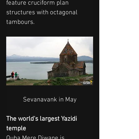
feature cruciform plan 
structures with octagonal 
tambours.
Sevanavank in May
The world's largest Yazidi 
temple
Quba Mere Diwane is 