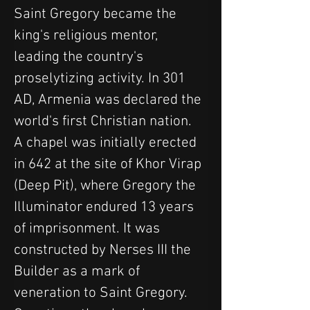
Saint Gregory became the 
king's religious mentor, 
leading the country's 
proselytizing activity. In 301 
AD, Armenia was declared the 
world's first Christian nation.
A chapel was initially erected 
in 642 at the site of Khor Virap 
(Deep Pit), where Gregory the 
Illuminator endured 13 years 
of imprisonment. It was 
constructed by Nerses III the 
Builder as a mark of 
veneration to Saint Gregory. 