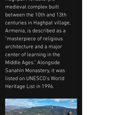
medieval complex built 
between the 10th and 13th 
centuries in Haghpat village, 
Armenia, is described as a 
"masterpiece of religious 
architecture and a major 
center of learning in the 
Middle Ages." Alongside 
Sanahin Monastery, it was 
listed on UNESCO's World 
Heritage List in 1996.