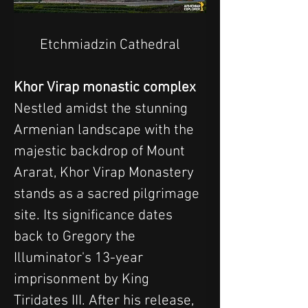
Etchmiadzin Cathedral
Khor Virap monastic complex
Nestled amidst the stunning 
Armenian landscape with the 
majestic backdrop of Mount 
Ararat, Khor Virap Monastery 
stands as a sacred pilgrimage 
site. Its significance dates 
back to Gregory the 
Illuminator's 13-year 
imprisonment by King 
Tiridates III. After his release, 