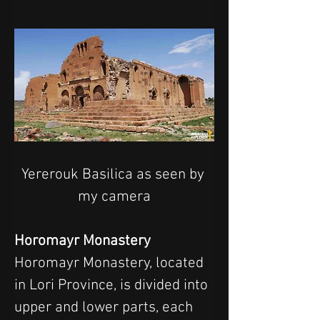
Yererouk Basilica as seen by 
my camera
Horomayr Monastery
Horomayr Monastery, located 
in Lori Province, is divided into 
upper and lower parts, each 