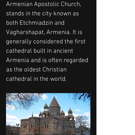
Armenian Apostolic Church, 
stands in the city known as 
both Etchmiadzin and 
Vagharshapat, Armenia. It is 
generally considered the first 
cathedral built in ancient 
Armenia and is often regarded 
as the oldest Christian 
cathedral in the world.