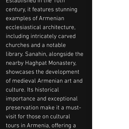
Established in the 10th 
century, it features stunning 
examples of Armenian 
ecclesiastical architecture, 
including intricately carved 
churches and a notable 
library. Sanahin, alongside the 
nearby Haghpat Monastery, 
showcases the development 
of medieval Armenian art and 
culture. Its historical 
importance and exceptional 
preservation make it a must-
visit for those on cultural 
tours in Armenia, offering a 