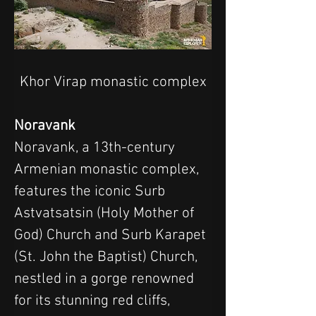
Khor Virap monastic complex
Noravank
Noravank, a 13th-century 
Armenian monastic complex, 
features the iconic Surb 
Astvatsatsin (Holy Mother of 
God) Church and Surb Karapet 
(St. John the Baptist) Church, 
nestled in a gorge renowned 
for its stunning red cliffs, 