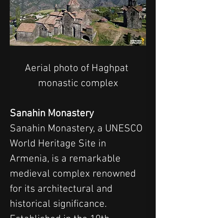
Aerial photo of Haghpat 
monastic complex
Sanahin Monastery
Sanahin Monastery, a UNESCO 
World Heritage Site in 
Armenia, is a remarkable 
medieval complex renowned 
for its architectural and 
historical significance. 