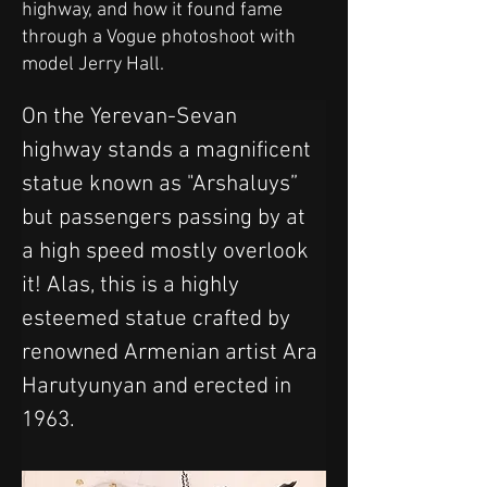
highway, and how it found fame
through a Vogue photoshoot with
model Jerry Hall.
On the Yerevan-Sevan 
highway stands a magnificent 
statue known as "Arshaluys” 
but passengers passing by at 
a high speed mostly overlook 
it! Alas, this is a highly 
esteemed statue crafted by 
renowned Armenian artist Ara 
Harutyunyan and erected in 
1963.