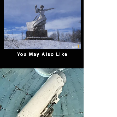
You May Also Like