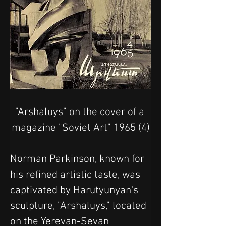
"Arshaluys" on the cover of a 
magazine "Soviet Art" 1965 (4)
Norman Parkinson, known for 
his refined artistic taste, was 
captivated by Harutyunyan's 
sculpture, "Arshaluys," located 
on the Yerevan-Sevan 