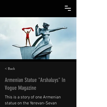
< Back
Armenian Statue "Arshaluys" In
Vogue Magazine
This is a story of one Armenian
statue on the Yerevan-Sevan