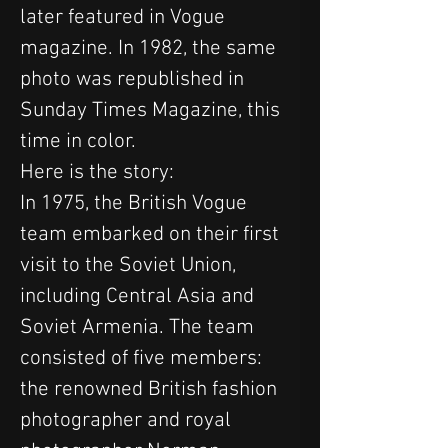
later featured in Vogue 
magazine. In 1982, the same 
photo was republished in 
Sunday Times Magazine, this 
time in color.
Here is the story:
In 1975, the British Vogue 
team embarked on their first 
visit to the Soviet Union, 
including Central Asia and 
Soviet Armenia. The team 
consisted of five members: 
the renowned British fashion 
photographer and royal 