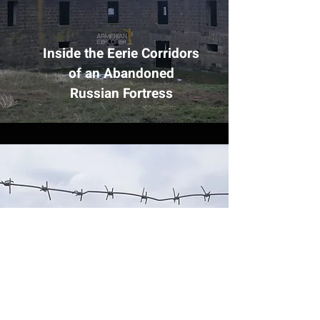
Inside the Eerie Corridors
of an Abandoned
Russian Fortress