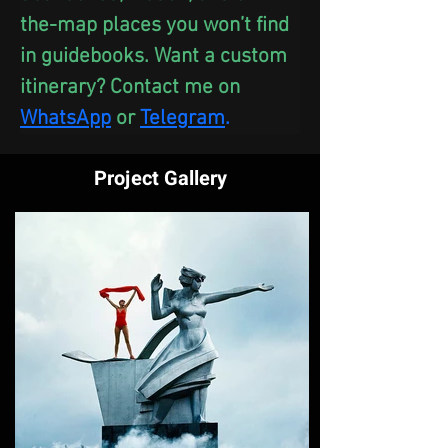
the-map places you won’t find 
in guidebooks. Want a custom 
itinerary? Contact me on 
WhatsApp
 or
Telegram
.
Project Gallery