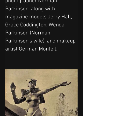
photographer Norman 
Parkinson, along with 
magazine models Jerry Hall, 
Grace Coddington, Wenda 
Parkinson (Norman 
Parkinson's wife), and makeup 
artist German Monteil.