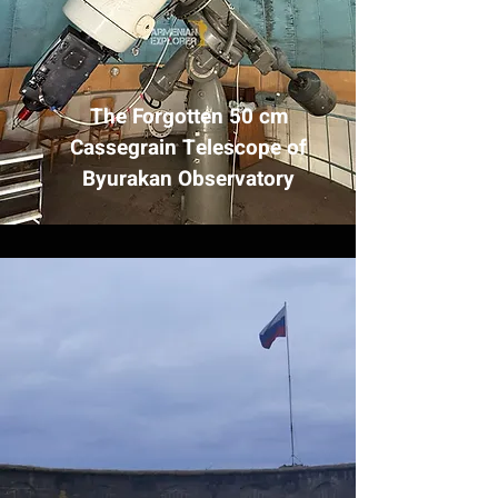
The Forgotten 50 cm
Cassegrain Telescope of
Byurakan Observatory