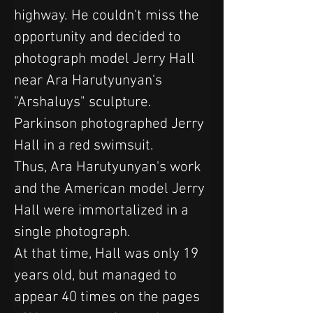
highway. He couldn't miss the 
opportunity and decided to 
photograph model Jerry Hall 
near Ara Harutyunyan's 
"Arshaluys" sculpture. 
Parkinson photographed Jerry 
Hall in a red swimsuit.
Thus, Ara Harutyunyan's work 
and the American model Jerry 
Hall were immortalized in a 
single photograph.
At that time, Hall was only 19 
years old, but managed to 
appear 40 times on the pages 