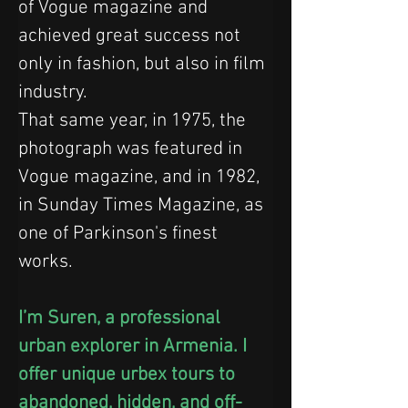
of Vogue magazine and 
achieved great success not 
only in fashion, but also in film 
industry.
That same year, in 1975, the 
photograph was featured in 
Vogue magazine, and in 1982, 
in Sunday Times Magazine, as 
one of Parkinson's finest 
works.
I’m Suren, a professional 
urban explorer in Armenia. I 
offer unique urbex tours to 
abandoned, hidden, and off-