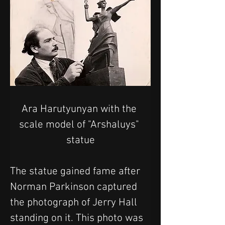
Ara Harutyunyan with the 
scale model of "Arshaluys" 
statue
The statue gained fame after 
Norman Parkinson captured 
the photograph of Jerry Hall 
standing on it. This photo was 