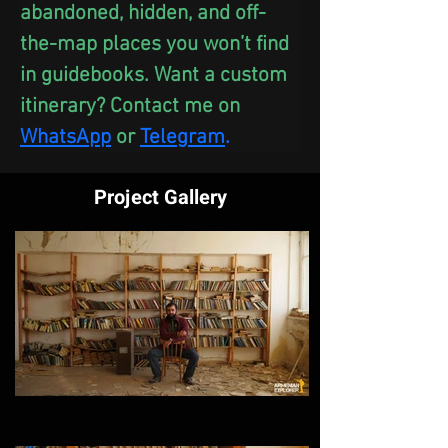
abandoned, hidden, and off-
the-map places you won’t find 
in guidebooks. Want a custom 
itinerary? Contact me on 
WhatsApp
 or
Telegram
.
Project Gallery