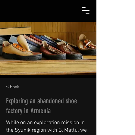
< Back
Exploring an abandoned shoe
factory in Armenia
While on an exploration mission in
the Syunik region with G. Mattu, we