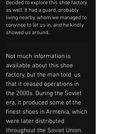
decided to explore this shoe factory
as well. It had a guard, probably
living nearby, whom we managed to
convince to let us in, and he kindly
showed us around.
Not much information is 
available about this shoe 
factory, but the man told  us 
that it ceased operations in 
the 2000s. During the Soviet 
era, it produced some of the 
finest shoes in Armenia, which 
were later distributed 
throughout the Soviet Union. 