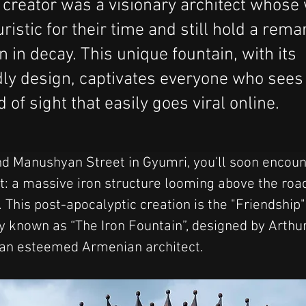
s creator was a visionary architect whose
ristic for their time and still hold a rem
n in decay. This unique fountain, with its
ly design, captivates everyone who sees
nd of sight that easily goes viral online.
d Manushyan Street in Gyumri, you'll soon encoun
t: a massive iron structure looming above the road
. This post-apocalyptic creation is the "Friendship"
ly known as “The Iron Fountain”, designed by Arthur
an esteemed Armenian architect. 