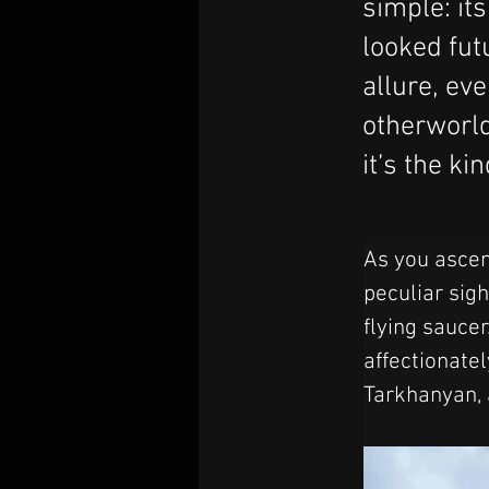
simple: it
looked futu
allure, eve
otherworld
it’s the ki
As you ascen
peculiar sigh
flying saucer
affectionate
Tarkhanyan, 