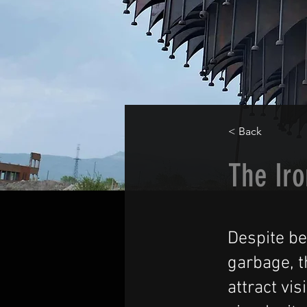
< Back
The Iro
Despite b
garbage, t
attract vi