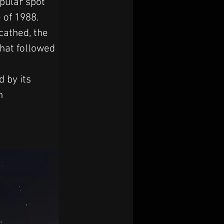
pular spot 
 of 1988. 
cathed, the 
that followed 
 by its 
n 