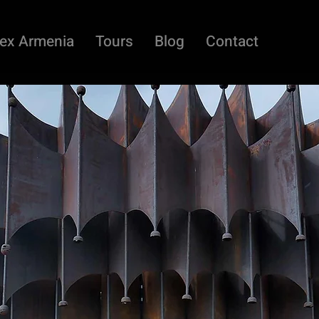
ex Armenia
Tours
Blog
Contact