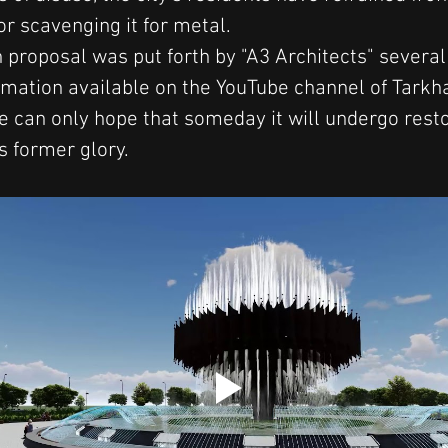
or scavenging it for metal.
 proposal was put forth by "A3 Architects" several
imation available on the YouTube channel of Tarkh
e can only hope that someday it will undergo resto
s former glory.