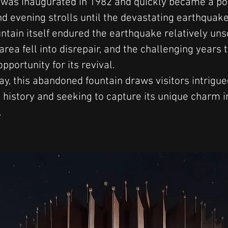
 was inaugurated in 1982 and quickly became a po
nd evening strolls until the devastating earthquake
untain itself endured the earthquake relatively uns
rea fell into disrepair, and the challenging years 
pportunity for its revival.
ay, this abandoned fountain draws visitors intrigued
 history and seeking to capture its unique charm i
.