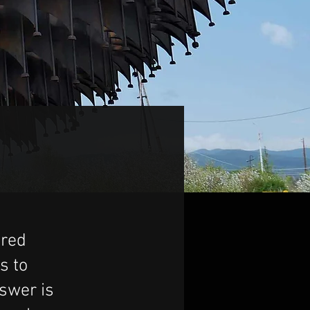
ered
s to
nswer is