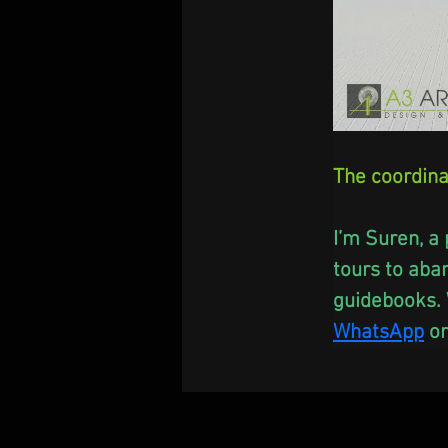
The coordina
I’m Suren, a 
tours to aba
guidebooks. 
WhatsApp
 or