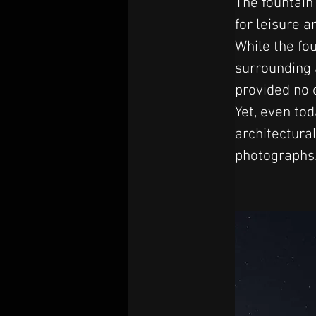
The fountain
for leisure a
While the fo
surrounding a
provided no o
Yet, even tod
architectural
photographs