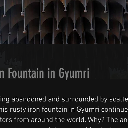
n Fountain in Gyumri
eing abandoned and surrounded by scatt
his rusty iron fountain in Gyumri continue
sitors from around the world. Why? The a