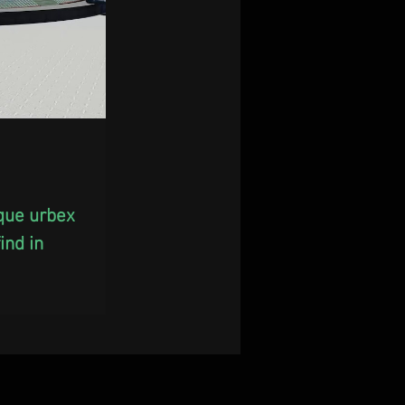
ique urbex 
nd in 