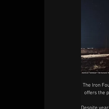
The Iron Fou
offers the
Despite years