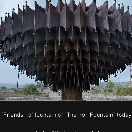
"Friendship" fountain or "The Iron Fountain" today