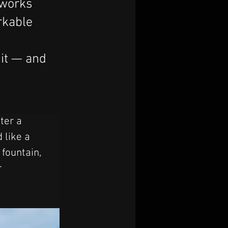
 works
arkable
 it — and
ter a 
 like a 
 fountain, 
 