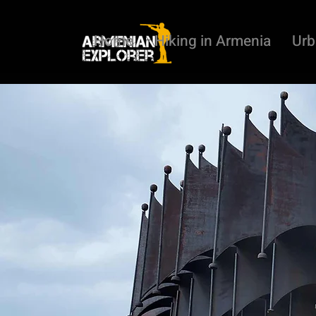
Home
Hiking in Armenia
Urb