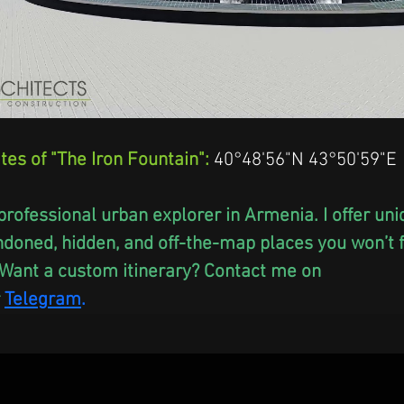
tes of "The Iron Fountain":
 40°48'56"N 43°50'59"E
professional urban explorer in Armenia. I offer un
ndoned, hidden, and off-the-map places you won’t fi
Want a custom itinerary? Contact me on 
Telegram
.