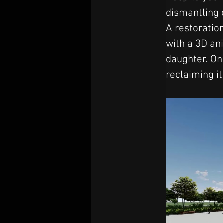
dismantling 
A restoration
with a 3D an
daughter. On
reclaiming it