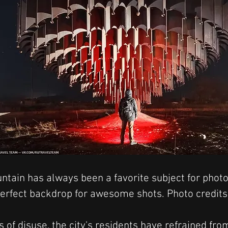
ntain has always been a favorite subject for photo
 perfect backdrop for awesome shots. Photo credi
 of disuse, the city's residents have refrained fro