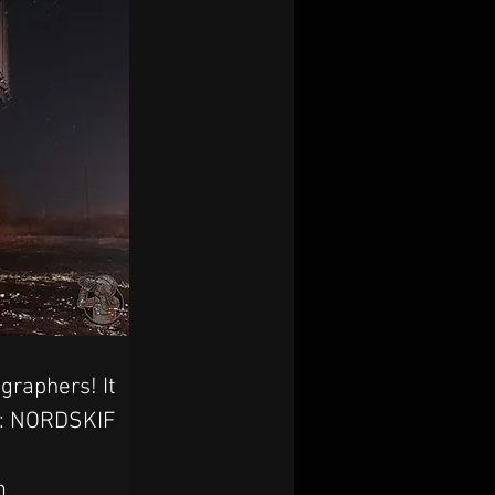
graphers! It 
ts: NORDSKIF
m 