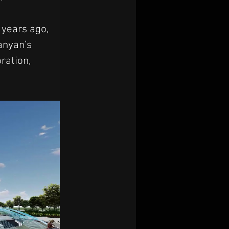
 years ago, 
anyan’s 
ration, 