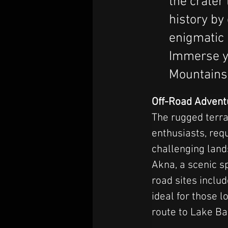
the crater
history by
enigmatic
Immerse y
Mountains,
Off-Road Advent
The rugged terra
enthusiasts, requ
challenging land
Akna, a scenic s
road sites incl
ideal for those 
route to Lake Ba