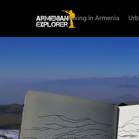
Home
Hiking in Armenia
Urb