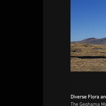
Diverse Flora a
The Geghama Moun