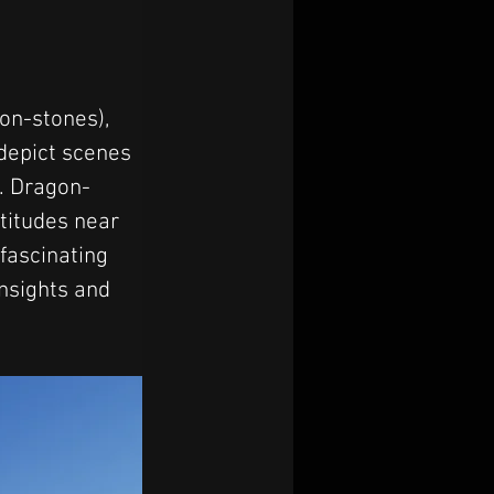
on-stones), 
 depict scenes 
s. Dragon-
titudes near 
fascinating 
insights and 