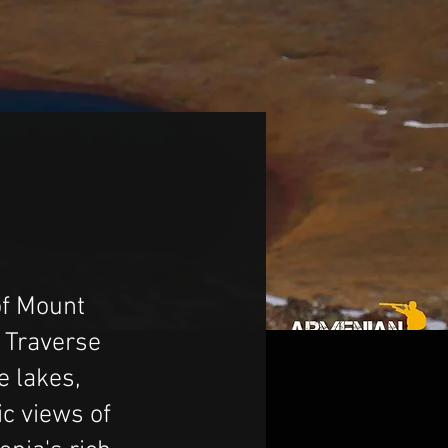
of Mount
 Traverse
e lakes,
c views of