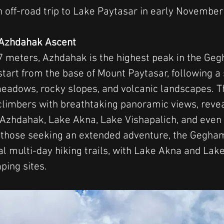
 off-road trip to Lake Paytasar in early November
e Azhdahak Ascent
7 meters, Azhdahak is the highest peak in the Ge
start from the base of Mount Paytasar, following a 
eadows, rocky slopes, and volcanic landscapes. Th
limbers with breathtaking panoramic views, revea
 Azhdahak, Lake Akna, Lake Vishapalich, and even 
 those seeking an extended adventure, the Gegha
al multi-day hiking trails, with Lake Akna and Lake
ping sites.