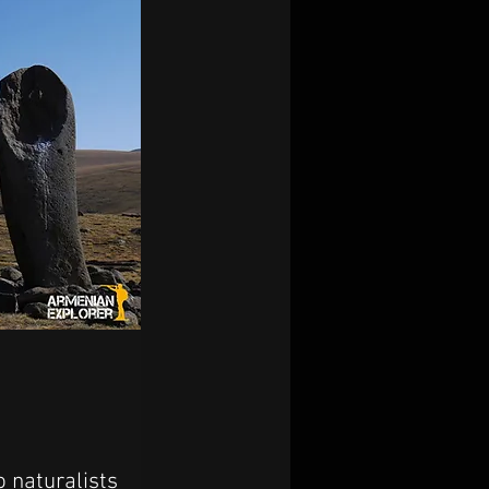
 naturalists 