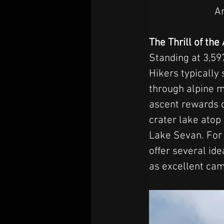
An
The Thrill of th
Standing at 3,59
Hikers typically 
through alpine m
ascent rewards c
crater lake atop
Lake Sevan. For
offer several ide
as excellent cam