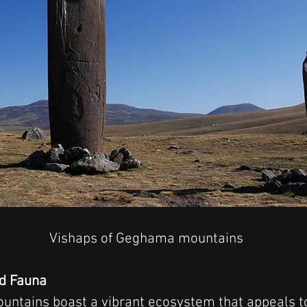
Vishaps of Geghama mountains
nd Fauna
tains boast a vibrant ecosystem that appeals to