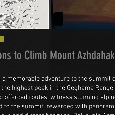
ons to Climb Mount Azhdahak
 a memorable adventure to the summit 
 the highest peak in the Geghama Range.
g off-road routes, witness stunning alpin
d to the summit, rewarded with panorami