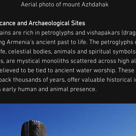
Aerial photo of mount Azhdahak
ficance and Archaeological Sites
s are rich in petroglyphs and vishapakars (drag
ing Armenia’s ancient past to life. The petroglyphs
ife, celestial bodies, animals and spiritual symbol
ps, are mystical monoliths scattered across high al
elieved to be tied to ancient water worship. These 
 back thousands of years, offer valuable historical 
s early human and animal presence.