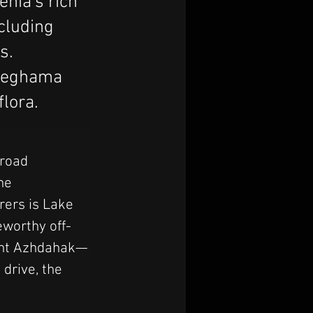
enia's rich
ncluding
s.
 Geghama
flora.
road 
he 
rers is Lake 
eworthy off-
ount Azhdahak—
drive, the 