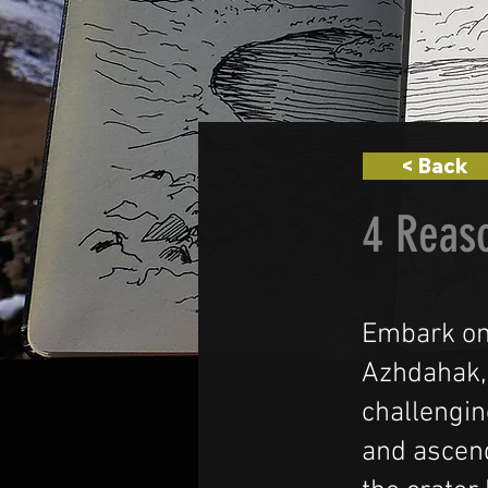
< Back
4 Reas
Embark on
Azhdahak,
challengin
and ascen