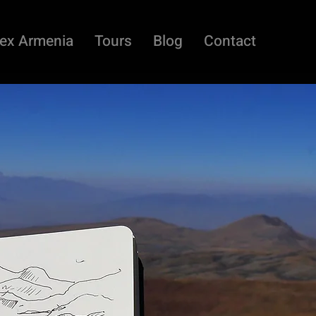
ex Armenia
Tours
Blog
Contact