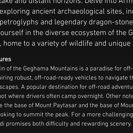
 lake and distant horizons. Delve into Arm
 exploring ancient archaeological sites, i
 petroglyphs and legendary dragon-stone
ourself in the diverse ecosystem of the
 home to a variety of wildlife and unique 
ures
in of the Geghama Mountains is a paradise for off-
iring robust, off-road-ready vehicles to navigate t
scapes. A popular destination for off-road adventu
pot where drivers often camp overnight. Other not
ude the base of Mount Paytasar and the base of M
looking to summit the peak. For a more challenging 
di promises both difficulty and rewarding scenery.