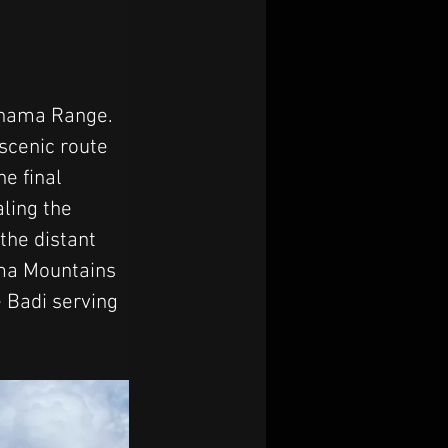
ghama Range. 
scenic route 
e final 
ling the 
the distant 
ma Mountains 
 Badi serving 