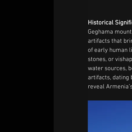
Historical Signi
Geghama mountain
artifacts that br
of early human l
stones, or visha
water sources, b
artifacts, dating
reveal Armenia’