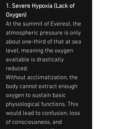
1. Severe Hypoxia (Lack of 
Oxygen)
At the summit of Everest, the 
atmospheric pressure is only 
about one-third of that at sea 
level, meaning the oxygen 
available is drastically 
reduced.
Without acclimatization, the 
body cannot extract enough 
oxygen to sustain basic 
physiological functions. This 
would lead to confusion, loss 
of consciousness, and 