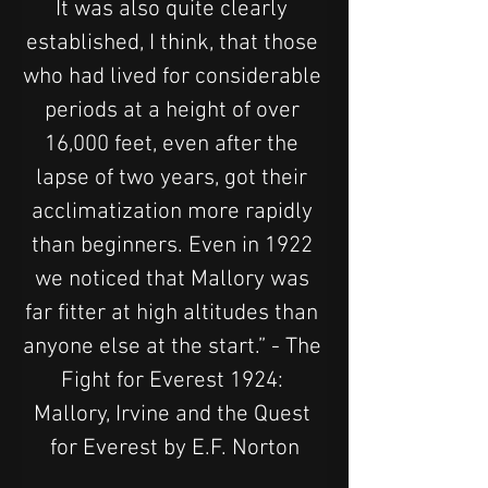
It was also quite clearly 
established, I think, that those 
who had lived for considerable 
periods at a height of over 
16,000 feet, even after the 
lapse of two years, got their 
acclimatization more rapidly 
than beginners. Even in 1922 
we noticed that Mallory was 
far fitter at high altitudes than 
anyone else at the start.” - The 
Fight for Everest 1924: 
Mallory, Irvine and the Quest 
for Everest by E.F. Norton