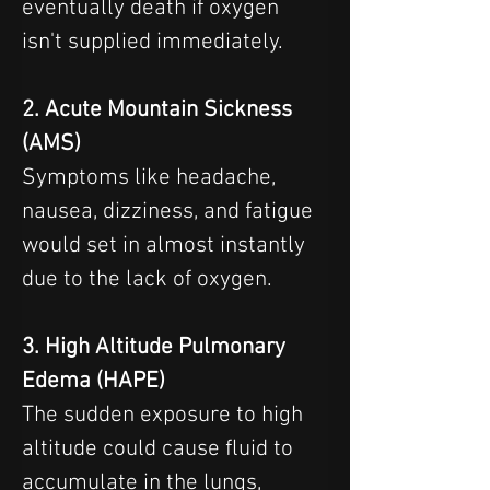
eventually death if oxygen 
isn't supplied immediately.
2. Acute Mountain Sickness 
(AMS)
Symptoms like headache, 
nausea, dizziness, and fatigue 
would set in almost instantly 
due to the lack of oxygen.
3. High Altitude Pulmonary 
Edema (HAPE)
The sudden exposure to high 
altitude could cause fluid to 
accumulate in the lungs, 