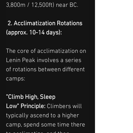
3,800m / 12,500ft) near BC.
 2. Acclimatization Rotations 
(approx. 10-14 days):
The core of acclimatization on 
Lenin Peak involves a series 
of rotations between different 
camps:
"Climb High, Sleep 
Low" Principle: 
Climbers will 
typically ascend to a higher 
camp, spend some time there 