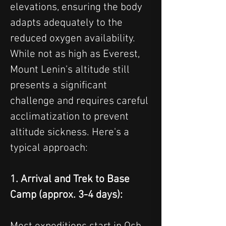
elevations, ensuring the body 
adapts adequately to the 
reduced oxygen availability.
While not as high as Everest, 
Mount Lenin's altitude still 
presents a significant 
challenge and requires careful 
acclimatization to prevent 
altitude sickness. Here's a 
typical approach:
1. Arrival and Trek to Base 
Camp (approx. 3-4 days):