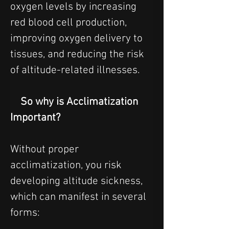
oxygen levels by increasing 
red blood cell production, 
improving oxygen delivery to 
tissues, and reducing the risk 
of altitude-related illnesses.
    So why is Acclimatization 
Important?
Without proper 
acclimatization, you risk 
developing altitude sickness, 
which can manifest in several 
forms:  