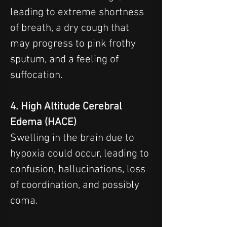
leading to extreme shortness 
of breath, a dry cough that 
may progress to pink frothy 
sputum, and a feeling of 
suffocation.
4. High Altitude Cerebral 
Edema (HACE)
Swelling in the brain due to 
hypoxia could occur, leading to 
confusion, hallucinations, loss 
of coordination, and possibly 
coma.