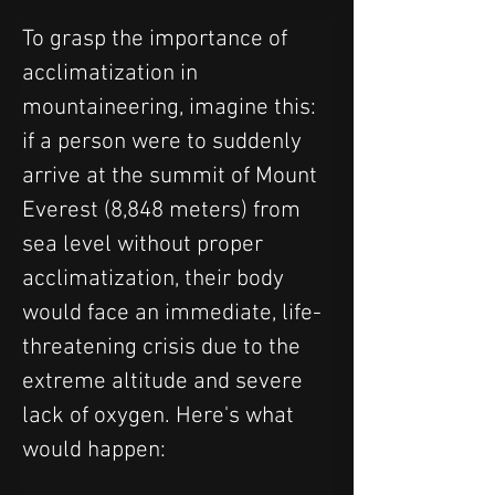
To grasp the importance of 
acclimatization in 
mountaineering, imagine this: 
if a person were to suddenly 
arrive at the summit of Mount 
Everest (8,848 meters) from 
sea level without proper 
acclimatization, their body 
would face an immediate, life-
threatening crisis due to the 
extreme altitude and severe 
lack of oxygen. Here's what 
would happen: