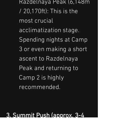
Razdelnaya Peak (6,148m 
/ 20,170ft): This is the 
most crucial 
acclimatization stage. 
Spending nights at Camp 
3 or even making a short 
ascent to Razdelnaya 
Peak and returning to 
Camp 2 is highly 
recommended.
3. Summit Push (approx. 3-4 
days):