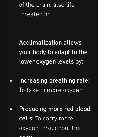
of the brain, also life-
threatening.  
Acclimatization allows 
your body to adapt to the 
lower oxygen levels by:
Increasing breathing rate: 
To take in more oxygen.
Producing more red blood 
cells: 
To carry more 
oxygen throughout the 