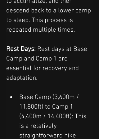
to acclimatize, and then 
descend back to a lower camp 
to sleep. This process is 
repeated multiple times.  
Rest Days: 
Rest days at Base 
Camp and Camp 1 are 
essential for recovery and 
adaptation.
Base Camp (3,600m / 
11,800ft) to Camp 1 
(4,400m / 14,400ft): This 
is a relatively 
straightforward hike 