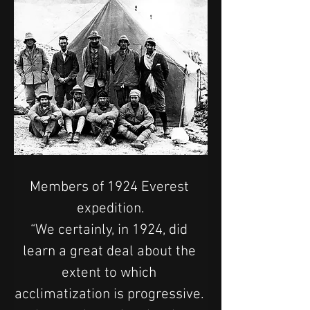
Members of 1924 Everest 
expedition.
“We certainly, in 1924, did 
learn a great deal about the 
extent to which 
acclimatization is progressive. 