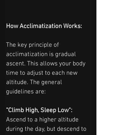
How Acclimatization Works:
The key principle of 
acclimatization is gradual 
ascent. This allows your body 
time to adjust to each new 
altitude. The general 
guidelines are:
"Climb High, Sleep Low": 
Ascend to a higher altitude 
during the day, but descend to 