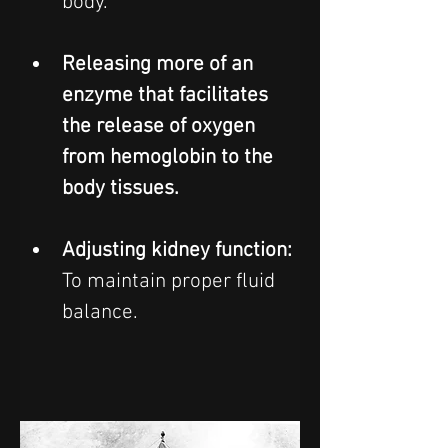
body.  
Releasing more of an 
enzyme that facilitates 
the release of oxygen 
from hemoglobin to the 
body tissues.
Adjusting kidney function: 
To maintain proper fluid 
balance.