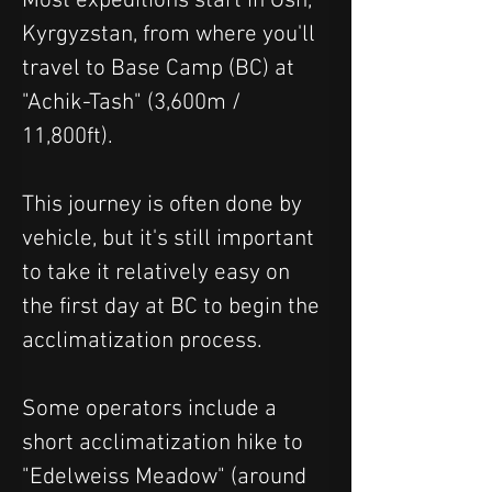
Most expeditions start in Osh, 
Kyrgyzstan, from where you'll 
travel to Base Camp (BC) at 
"Achik-Tash" (3,600m / 
11,800ft).  
This journey is often done by 
vehicle, but it's still important 
to take it relatively easy on 
the first day at BC to begin the 
acclimatization process.
Some operators include a 
short acclimatization hike to 
"Edelweiss Meadow" (around 