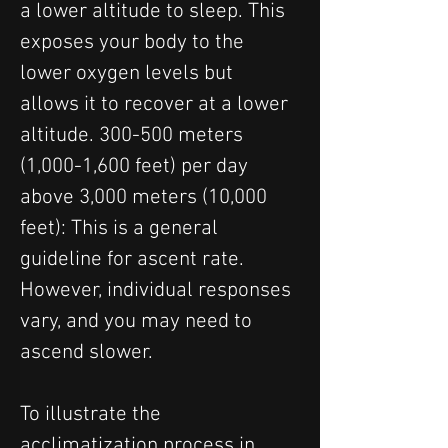
a lower altitude to sleep. This 
exposes your body to the 
lower oxygen levels but 
allows it to recover at a lower 
altitude. 300-500 meters 
(1,000-1,600 feet) per day 
above 3,000 meters (10,000 
feet): This is a general 
guideline for ascent rate. 
However, individual responses 
vary, and you may need to 
ascend slower.
To illustrate the 
acclimatization process in 