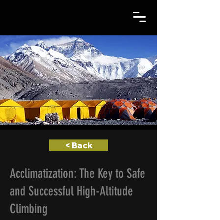
< Back
Acclimatization: The Key to Safe
and Successful High-Altitude
Climbing