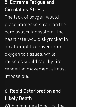
5. Extreme Fatigue and 
Circulatory Stress
The lack of oxygen would 
place immense strain on the 
cardiovascular system. The 
heart rate would skyrocket in 
an attempt to deliver more 
oxygen to tissues, while 
muscles would rapidly tire, 
rendering movement almost 
impossible.
6. Rapid Deterioration and 
Likely Death
Within minutes to hours, the 