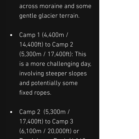
across moraine and some 
gentle glacier terrain.
Camp 1 (4,400m / 
14,400ft) to Camp 2 
(5,300m / 17,400ft): This 
is a more challenging day, 
involving steeper slopes 
and potentially some 
fixed ropes.
Camp 2  (5,300m / 
17,400ft) to Camp 3 
(6,100m / 20,000ft) or 