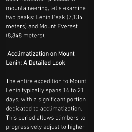
mountaineering, let's examine 
two peaks: Lenin Peak (7,134 
meters) and Mount Everest 
(8,848 meters).
 Acclimatization on Mount 
Lenin: A Detailed Look
The entire expedition to Mount 
Lenin typically spans 14 to 21 
days, with a significant portion 
dedicated to acclimatization. 
This period allows climbers to 
progressively adjust to higher 