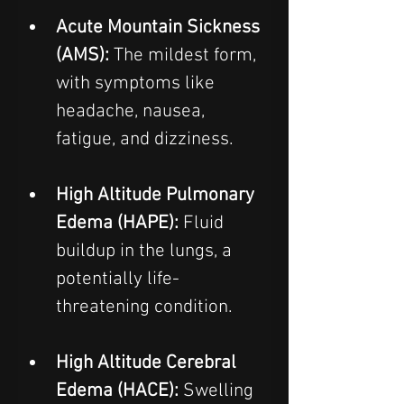
Acute Mountain Sickness 
(AMS): 
The mildest form, 
with symptoms like 
headache, nausea, 
fatigue, and dizziness.  
High Altitude Pulmonary 
Edema (HAPE):
 Fluid 
buildup in the lungs, a 
potentially life-
threatening condition.  
High Altitude Cerebral 
Edema (HACE):
 Swelling 