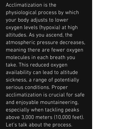
Acclimatization is the
physiological process by which
your body adjusts to lower
oxygen levels (hypoxia) at high
altitudes. As you ascend, the
atmospheric pressure decreases,
meaning there are fewer oxygen
molecules in each breath you
take. This reduced oxygen
availability can lead to altitude
sickness, a range of potentially
serious conditions. Proper
acclimatization is crucial for safe
and enjoyable mountaineering,
especially when tackling peaks
above 3,000 meters (10,000 feet).
Let’s talk about the process.