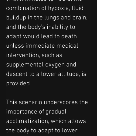
combination of hypoxia, fluid 
buildup in the lungs and brain, 
and the body's inability to 
adapt would lead to death 
unless immediate medical 
intervention, such as 
supplemental oxygen and 
descent to a lower altitude, is 
provided.
This scenario underscores the 
importance of gradual 
acclimatization, which allows 
the body to adapt to lower 