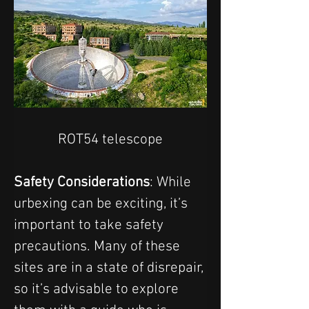
ROT54 telescope
Safety Considerations
: While 
urbexing can be exciting, it’s 
important to take safety 
precautions. Many of these 
sites are in a state of disrepair, 
so it’s advisable to explore 