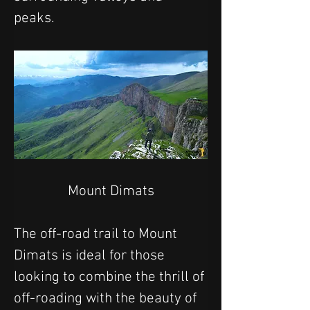
peaks. 
Mount Dimats
The off-road trail to Mount 
Dimats is ideal for those 
looking to combine the thrill of 
off-roading with the beauty of 