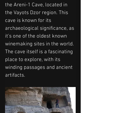
the Areni-1 Cave, located in 
the Vayots Dzor region. This 
cave is known for its 
archaeological significance, as 
it’s one of the oldest known 
winemaking sites in the world. 
The cave itself is a fascinating 
place to explore, with its 
winding passages and ancient 
artifacts.