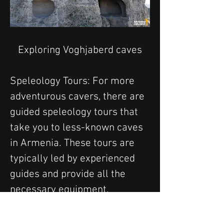
Exploring Voghjaberd caves
Speleology Tours: For more 
adventurous cavers, there are 
guided speleology tours that 
take you to less-known caves 
in Armenia. These tours are 
typically led by experienced 
guides and provide all the 
necessary equipment.
8. Zip-Lining