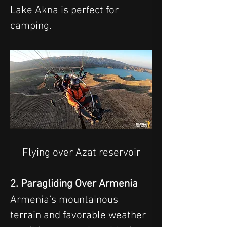
Lake Akna is perfect for 
camping.
Flying over Azat reservoir
2. Paragliding Over Armenia
Armenia’s mountainous 
terrain and favorable weather 