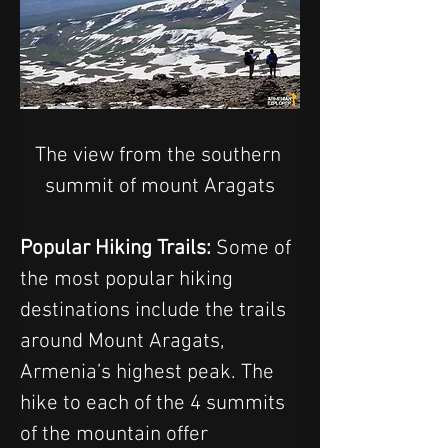
The view from the southern 
summit of mount Aragats
Popular Hiking Trails: 
Some of 
the most popular hiking 
destinations include the trails 
around Mount Aragats, 
Armenia’s highest peak. The 
hike to each of the 4 summits 
of the mountain offer 