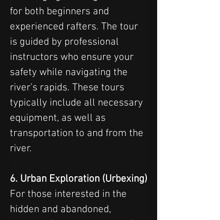
for both beginners and 
experienced rafters. The tour 
is guided by professional 
instructors who ensure your 
safety while navigating the 
river’s rapids. These tours 
typically include all necessary 
equipment, as well as 
transportation to and from the 
river.
6. Urban Exploration (Urbexing)
For those interested in the 
hidden and abandoned, 