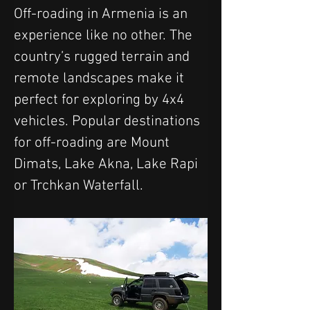
Off-roading in Armenia is an 
experience like no other. The 
country’s rugged terrain and 
remote landscapes make it 
perfect for exploring by 4x4 
vehicles. Popular destinations 
for off-roading are Mount 
Dimats, Lake Akna, Lake Rapi 
or Trchkan Waterfall.