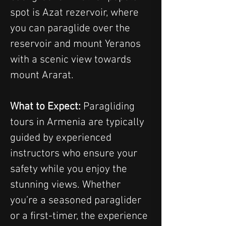
spot is Azat rezervoir, where 
you can paraglide over the 
reservoir and mount Yeranos 
with a scenic view towards 
mount Ararat.
What to Expect:
 Paragliding 
tours in Armenia are typically 
guided by experienced 
instructors who ensure your 
safety while you enjoy the 
stunning views. Whether 
you’re a seasoned paraglider 
or a first-timer, the experience 