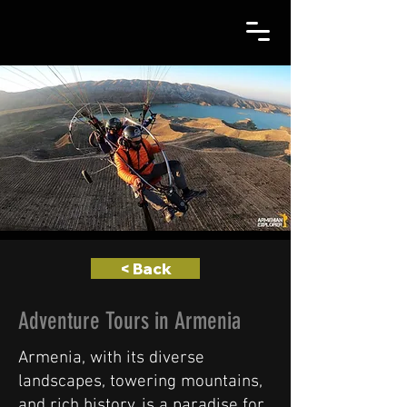
< Back
Adventure Tours in Armenia
Armenia, with its diverse
landscapes, towering mountains,
and rich history, is a paradise for