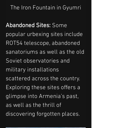
The Iron Fountain in Gyumri
Abandoned Sites:
 Some 
popular urbexing sites include 
ROT54 telescope, abandoned 
sanatoriums as well as the old 
Soviet observatories and 
military installations 
scattered across the country. 
Exploring these sites offers a 
glimpse into Armenia’s past, 
as well as the thrill of 
discovering forgotten places.