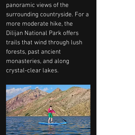
panoramic views of the 
surrounding countryside. For a 
more moderate hike, the 
Dilijan National Park offers 
trails that wind through lush 
forests, past ancient 
monasteries, and along 
crystal-clear lakes.