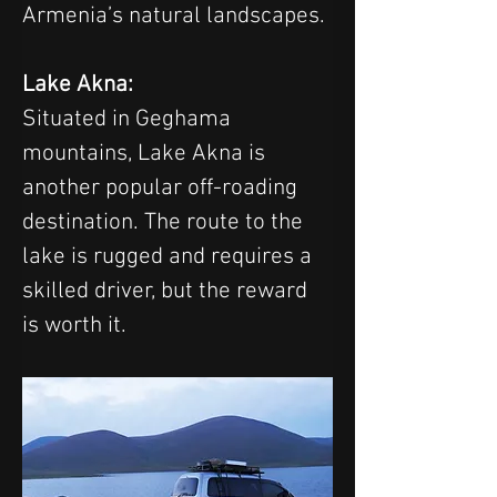
Armenia’s natural landscapes.
Lake Akna: 
Situated in Geghama 
mountains, Lake Akna is 
another popular off-roading 
destination. The route to the 
lake is rugged and requires a 
skilled driver, but the reward 
is worth it. 