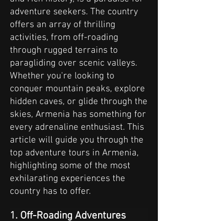
adventure seekers. The country
offers an array of thrilling
activities, from off-roading
through rugged terrains to
paragliding over scenic valleys.
Whether you're looking to
conquer mountain peaks, explore
hidden caves, or glide through the
skies, Armenia has something for
every adrenaline enthusiast. This
article will guide you through the
top adventure tours in Armenia,
highlighting some of the most
exhilarating experiences the
country has to offer.
1. Off-Roading Adventures