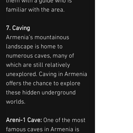
them with a guide who is 
familiar with the area.
7. Caving
Armenia’s mountainous 
landscape is home to 
numerous caves, many of 
which are still relatively 
unexplored. Caving in Armenia 
offers the chance to explore 
these hidden underground 
worlds.
Areni-1 Cave:
 One of the most 
famous caves in Armenia is 