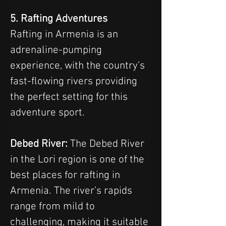
5. Rafting Adventures
Rafting in Armenia is an 
adrenaline-pumping 
experience, with the country’s 
fast-flowing rivers providing 
the perfect setting for this 
adventure sport.
Debed River:
 The Debed River 
in the Lori region is one of the 
best places for rafting in 
Armenia. The river’s rapids 
range from mild to 
challenging, making it suitable 