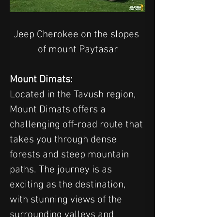
Jeep Cherokee on the slopes 
of mount Paytasar
Mount Dimats:
Located in the Tavush region, 
Mount Dimats offers a 
challenging off-road route that 
takes you through dense 
forests and steep mountain 
paths. The journey is as 
exciting as the destination, 
with stunning views of the 
surrounding valleys and 