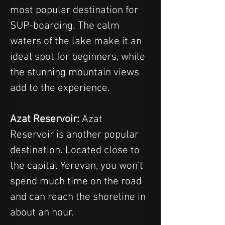
most popular destination for 
SUP-boarding. The calm 
waters of the lake make it an 
ideal spot for beginners, while 
the stunning mountain views 
add to the experience.
Azat Reservoir: 
Azat 
Reservoir is another popular 
destination. Located close to 
the capital Yerevan, you won’t 
spend much time on the road 
and can reach the shoreline in 
about an hour.