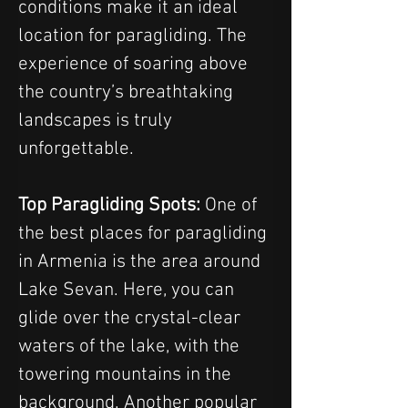
conditions make it an ideal 
location for paragliding. The 
experience of soaring above 
the country’s breathtaking 
landscapes is truly 
unforgettable.
Top Paragliding Spots:
 One of 
the best places for paragliding 
in Armenia is the area around 
Lake Sevan. Here, you can 
glide over the crystal-clear 
waters of the lake, with the 
towering mountains in the 
background. Another popular 