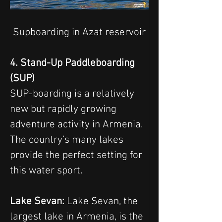
Supboarding in Azat reservoir
4. Stand-Up Paddleboarding 
(SUP)
SUP-boarding is a relatively 
new but rapidly growing 
adventure activity in Armenia. 
The country’s many lakes 
provide the perfect setting for 
this water sport.
Lake Sevan: 
Lake Sevan, the 
largest lake in Armenia, is the 