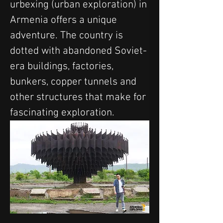
urbexing (urban exploration) in 
Armenia offers a unique 
adventure. The country is 
dotted with abandoned Soviet-
era buildings, factories, 
bunkers, copper tunnels and 
other structures that make for 
fascinating exploration.