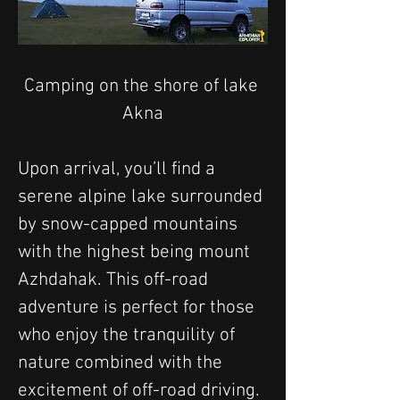
Camping on the shore of lake 
Akna
Upon arrival, you’ll find a 
serene alpine lake surrounded 
by snow-capped mountains 
with the highest being mount 
Azhdahak. This off-road 
adventure is perfect for those 
who enjoy the tranquility of 
nature combined with the 
excitement of off-road driving. 