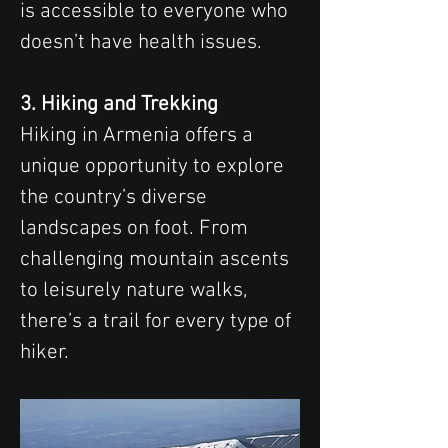
is accessible to everyone who 
doesn’t have health issues.
3. Hiking and Trekking
Hiking in Armenia offers a 
unique opportunity to explore 
the country’s diverse 
landscapes on foot. From 
challenging mountain ascents 
to leisurely nature walks, 
there’s a trail for every type of 
hiker.