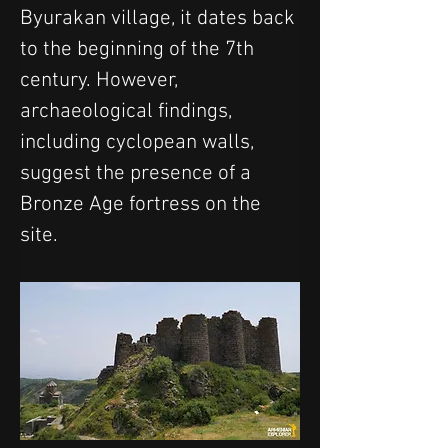
Byurakan village, it dates back 
to the beginning of the 7th 
century. However, 
archaeological findings, 
including cyclopean walls, 
suggest the presence of a 
Bronze Age fortress on the 
site.