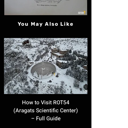
You May Also Like
How to Visit ROT54
(Aragats Scientific Center)
– Full Guide