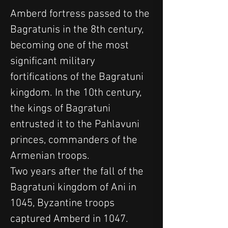
Amberd fortress passed to the 
Bagratunis in the 8th century, 
becoming one of the most 
significant military 
fortifications of the Bagratuni 
kingdom. In the 10th century, 
the kings of Bagratuni 
entrusted it to the Pahlavuni 
princes, commanders of the 
Armenian troops.
Two years after the fall of the 
Bagratuni kingdom of Ani in 
1045, Byzantine troops 
captured Amberd in 1047. 