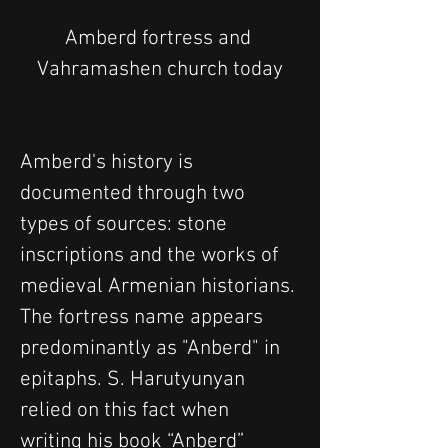
Amberd fortress and 
Vahramashen church today
Amberd's history is 
documented through two 
types of sources: stone 
inscriptions and the works of 
medieval Armenian historians. 
The fortress name appears 
predominantly as "Anberd" in 
epitaphs. S. Harutyunyan 
relied on this fact when 
writing his book “Anberd” 