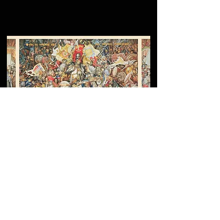
Grigor Khanjyan’s
Monumental Fresco at the
Yerevan Cascade