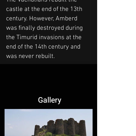
castle at the end of the 13th 
century. However, Amberd 
was finally destroyed during 
the Timurid invasions at the 
end of the 14th century and 
was never rebuilt.
Gallery