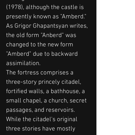
(1978), although the castle is 
presently known as "Amberd." 
As Grigor Ghapantsyan writes, 
the old form "Anberd" was 
changed to the new form 
"Amberd" due to backward 
assimilation.
The fortress comprises a 
three-story princely citadel, 
fortified walls, a bathhouse, a 
small chapel, a church, secret 
passages, and reservoirs. 
While the citadel's original 
three stories have mostly 