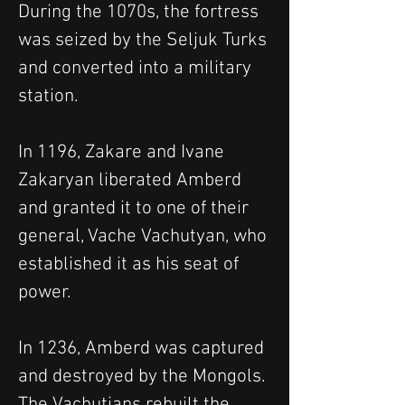
During the 1070s, the fortress 
was seized by the Seljuk Turks 
and converted into a military 
station.
In 1196, Zakare and Ivane 
Zakaryan liberated Amberd 
and granted it to one of their 
general, Vache Vachutyan, who 
established it as his seat of 
power.
In 1236, Amberd was captured 
and destroyed by the Mongols. 
The Vachutians rebuilt the 