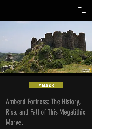
< Back
Amberd Fortress: The History,
Rise, and Fall of This Megalithic
Marvel