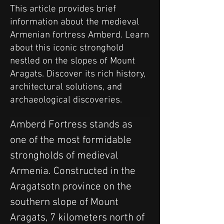
This article provides brief
information about the medieval
Armenian fortress Amberd. Learn
about this iconic stronghold
nestled on the slopes of Mount
Aragats. Discover its rich history,
architectural solutions, and
archaeological discoveries.
Amberd Fortress stands as 
one of the most formidable 
strongholds of medieval 
Armenia. Constructed in the 
Aragatsotn province on the 
southern slope of Mount 
Aragats, 7 kilometers north of 