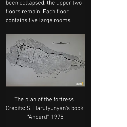
been collapsed, the upper two 
floors remain. Each floor 
contains five large rooms.
The plan of the fortress. 
Credits: S. Harutyunyan's book 
"Anberd", 1978