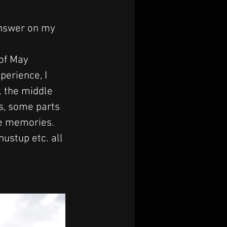
answer on my 
of May 
perience, I 
l the middle 
s, some parts 
le memories. 
stup etc. all 