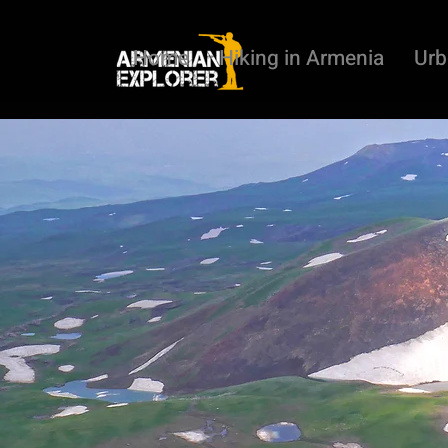
Home
Hiking in Armenia
Urb