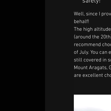
safety!
Well, since I pro
behalf! 
The high altitude
(around the 20th)
recommend choosi
of July. 
You can e
still covered in
Mount Aragats, 
are excellent ch