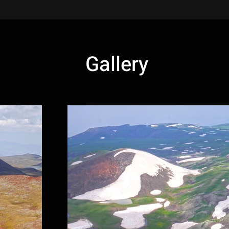
Gallery