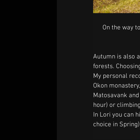
On the way to
Autumn is also a
forests. Choosing
My personal reco
Okon monastery, 
Matosavank and J
hour) or climbi
In Lori you can h
choice in Spring)