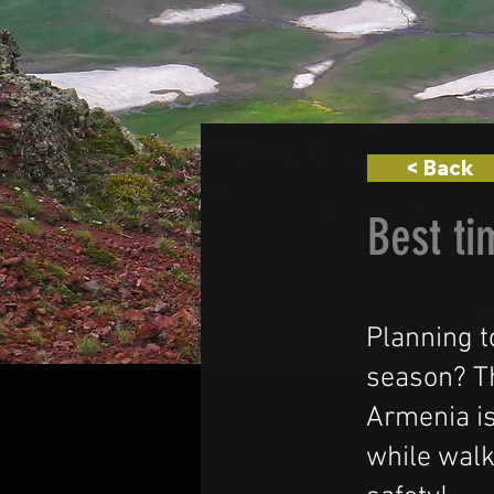
< Back
Best ti
Planning t
season? Th
Armenia is
while walk