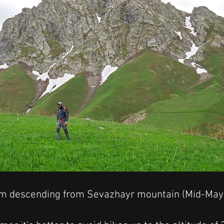
am descending from Sevazhayr mountain (Mid-May