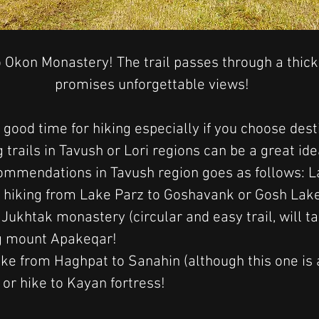
 Okon Monastery! The trail passes through a thick
promises unforgettable views!
 good time for hiking especially if you choose dest
 trails in Tavush or Lori regions can be a great ide
mmendations in Tavush region goes as follows: La
hiking from Lake Parz to Goshavank or Gosh Lake,
ukhtak monastery (circular and easy trail, will t
ng mount Apakeqar!
ike from 
Haghpat to Sanahin (although this one is 
 or hike to Kayan fortress! 