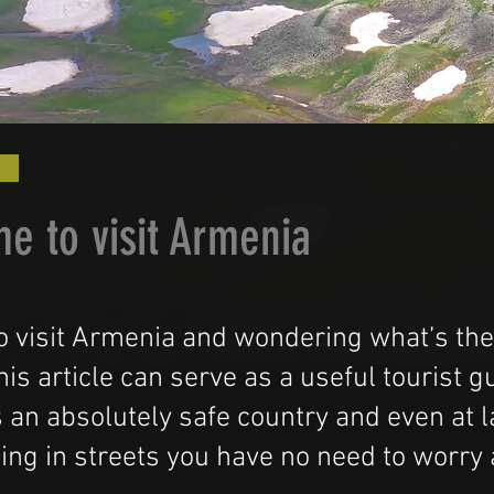
me to visit Armenia
o visit Armenia and wondering what’s the
is article can serve as a useful tourist 
 an absolutely safe country and even at l
ing in streets you have no need to worry