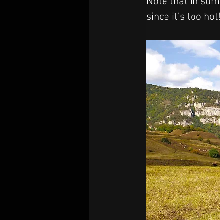
Note that in summ
since it's too hot