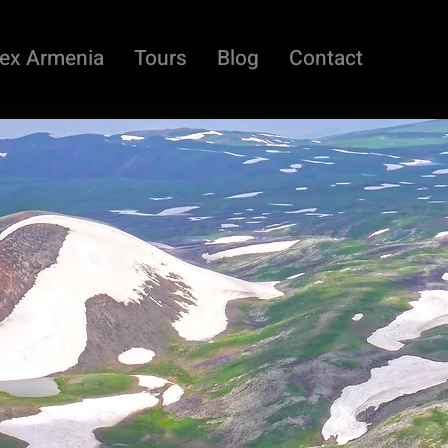
ex Armenia
Tours
Blog
Contact