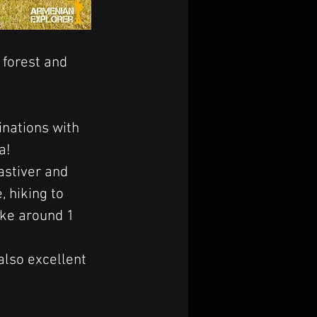
 forest and 
inations with 
a! 
stiver and 
 hiking to 
ake around 1 
also excellent 