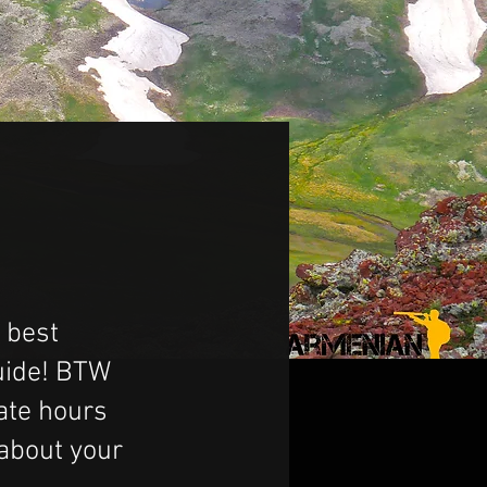
 best
guide! BTW
ate hours
 about your