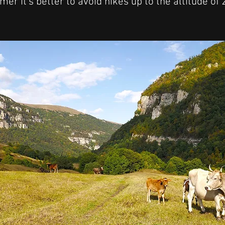
er it's better to avoid hikes up to the altitude of
!