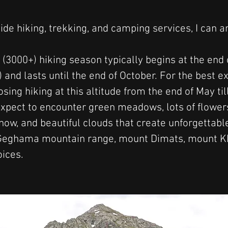
vide hiking, trekking, and camping services, I can 
 (3000+) hiking season typically begins at the end 
 and lasts until the end of October. For the best ex
ng hiking at this altitude from the end of May til
xpect to encounter green meadows, lots of flower
 snow, and beautiful clouds that create unforgettab
Geghama mountain range, mount Dimats, mount Khu
oices.