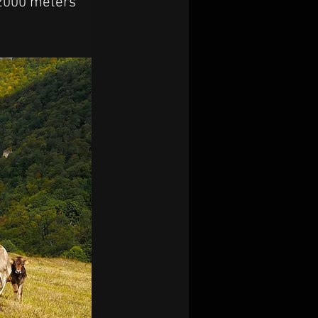
 2000 meters 