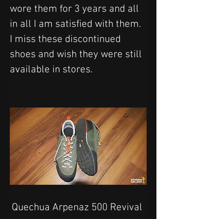
wore them for 3 years and all 
in all I am satisfied with them. 
I miss these discontinued 
shoes and wish they were still 
available in stores.
Quechua Arpenaz 500 Revival 