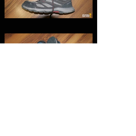
You May Also Like