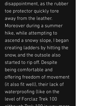
disappointment, as the rubber 
toe protector quickly tore 
away from the leather. 
Moreover during a summer 
hike, while attempting to 
ascend a snowy slope, I began 
creating ladders by hitting the 
snow, and the outsole also 
started to rip off. Despite 
being comfortable and 
offering freedom of movement 
(it also fit well), their lack of 
waterproofing (like on the 
level of Forclaz Trek 100 