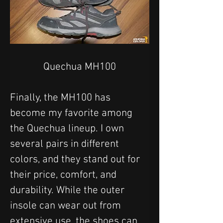
Quechua MH100
Finally, the MH100 has 
become my favorite among 
the Quechua lineup. I own 
several pairs in different 
colors, and they stand out for 
their price, comfort, and 
durability. While the outer 
insole can wear out from 
extensive use, the shoes can 