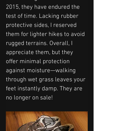
2015, they have endured the 
test of time. Lacking rubber 
protective sides, I reserved 
them for lighter hikes to avoid 
rugged terrains. Overall, I 
appreciate them, but they 
offer minimal protection 
against moisture—walking 
through wet grass leaves your 
feet instantly damp. They are 
no longer on sale!