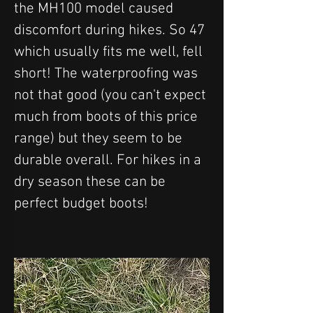
the MH100 model caused 
discomfort during hikes. So 47 
which usually fits me well, fell 
short! The waterproofing was 
not that good (you can't expect 
much from boots of this price 
range) but they seem to be 
durable overall. For hikes in a 
dry season these can be 
perfect budget boots!