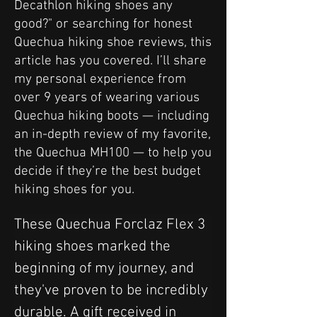
Decathlon hiking shoes any
good?" or searching for honest
Quechua hiking shoe reviews, this
article has you covered. I’ll share
my personal experience from
over 9 years of wearing various
Quechua hiking boots — including
an in-depth review of my favorite,
the Quechua MH100 — to help you
decide if they’re the best budget
hiking shoes for you.
These Quechua Forclaz Flex 3 
hiking shoes marked the 
beginning of my journey, and 
they've proven to be incredibly 
durable. A gift received in 