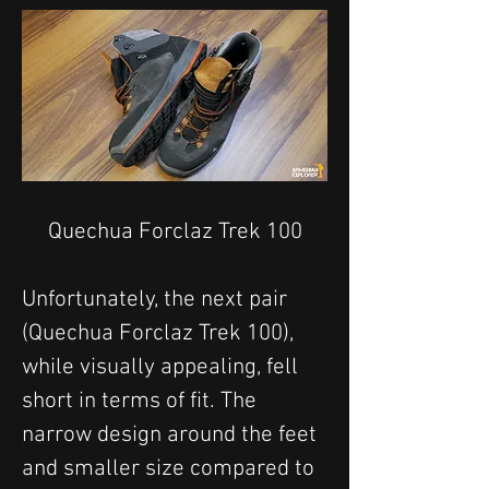
Quechua Forclaz Trek 100
Unfortunately, the next pair 
(Quechua Forclaz Trek 100), 
while visually appealing, fell 
short in terms of fit. The 
narrow design around the feet 
and smaller size compared to 