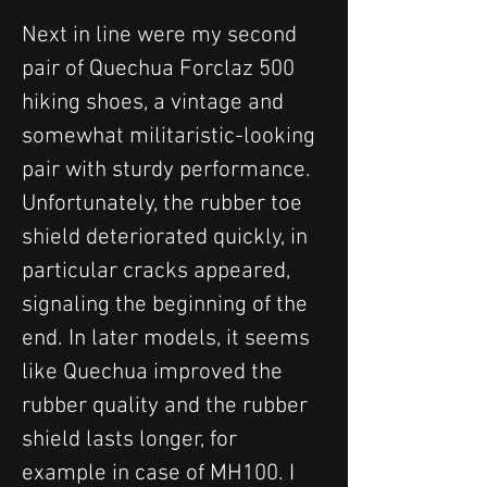
Next in line were my second 
pair of Quechua Forclaz 500 
hiking shoes, a vintage and 
somewhat militaristic-looking 
pair with sturdy performance. 
Unfortunately, the rubber toe 
shield deteriorated quickly, in 
particular cracks appeared, 
signaling the beginning of the 
end. In later models, it seems 
like Quechua improved the 
rubber quality and the rubber 
shield lasts longer, for 
example in case of MH100. I 