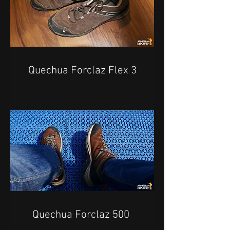
Quechua Forclaz Flex 3
Quechua Forclaz 500 