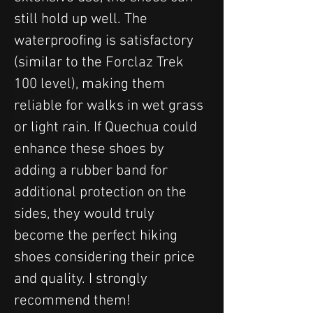
still hold up well. The 
waterproofing is satisfactory 
(similar to the Forclaz Trek 
100 level), making them 
reliable for walks in wet grass 
or light rain. If Quechua could 
enhance these shoes by 
adding a rubber band for 
additional protection on the 
sides, they would truly 
become the perfect hiking 
shoes considering their price 
and quality. I strongly 
recommend them!