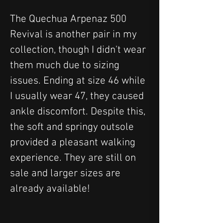
The Quechua Arpenaz 500 
Revival is another pair in my 
collection, though I didn't wear 
them much due to sizing 
issues. Ending at size 46 while 
I usually wear 47, they caused 
ankle discomfort. Despite this, 
the soft and springy outsole 
provided a pleasant walking 
experience. They are still on 
sale and larger sizes are 
already available!