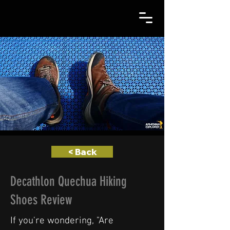
< Back
Decathlon Quechua Hiking
Shoes Review
If you're wondering, "Are