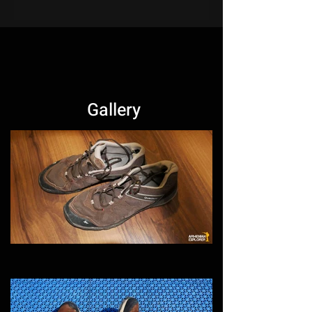
Gallery