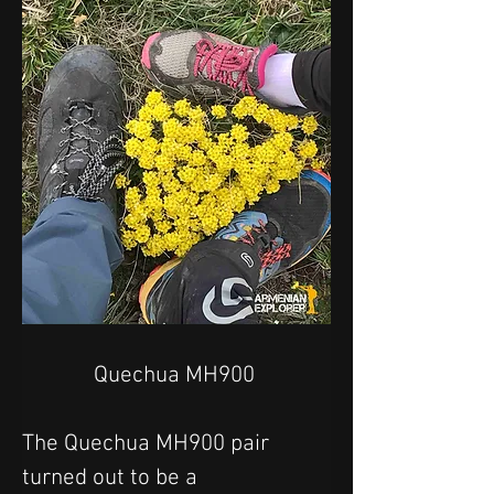
Quechua MH900 
The Quechua MH900 pair 
turned out to be a 