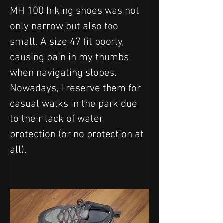
MH 100 hiking shoes was not 
only narrow but also too 
small. A size 47 fit poorly, 
causing pain in my thumbs 
when navigating slopes. 
Nowadays, I reserve them for 
casual walks in the park due 
to their lack of water 
protection (or no protection at 
all).