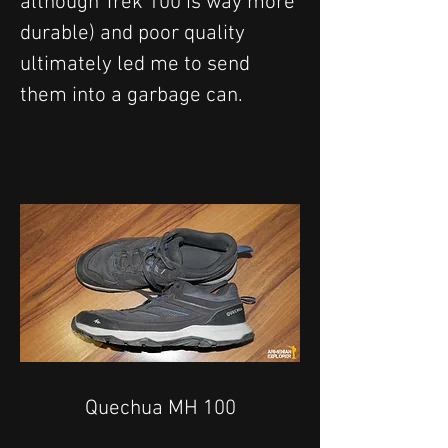
although Trek 100 is way more 
durable) and poor quality 
ultimately led me to send 
them into a garbage can.
Quechua MH 100