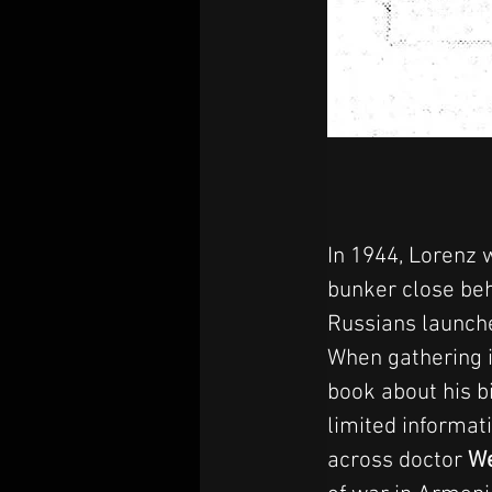
In 1944, Lorenz w
bunker close beh
Russians launch
When gathering i
book about his b
limited informati
across doctor 
We