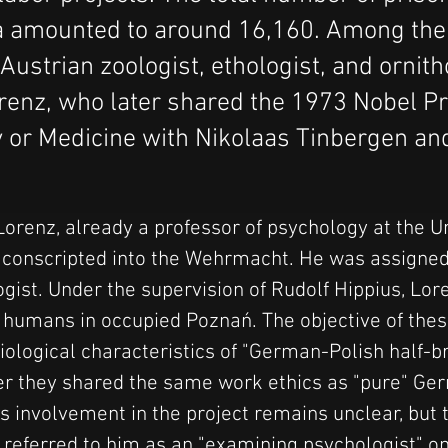
a amounted to around 16,160. Among th
ustrian zoologist, ethologist, and ornith
enz, who later shared the 1973 Nobel Pr
 or Medicine with Nikolaas Tinbergen an
orenz, already a professor of psychology at the Un
conscripted into the Wehrmacht. He was assigned 
ogist. Under the supervision of Rudolf Hippius, Lo
n humans in occupied Poznań. The objective of thes
iological characteristics of "German-Polish half-br
r they shared the same work ethics as "pure" Ge
s involvement in the project remains unclear, but t
, referred to him as an "examining psychologist" on