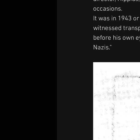
occasions.
It was in 1943 o
witnessed transp
before his own ey
Nazis."