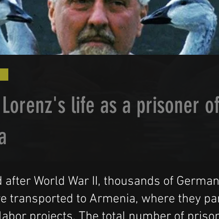
Lorenz's life as a prisoner o
a
 after World War II, thousands of Germa
e transported to Armenia, where they par
 labor projects. The total number of priso