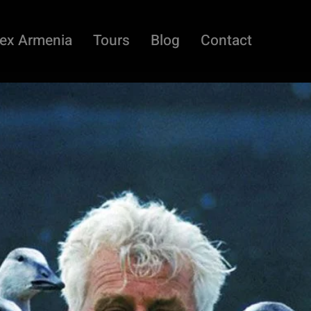
ex Armenia
Tours
Blog
Contact