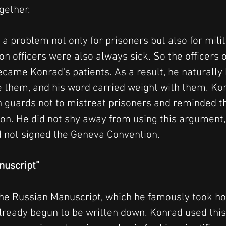
gether.
 a problem not only for prisoners but also for mili
n officers were also always sick. So the officers o
ecame Konrad's patients. As a result, he naturally
e them, and his word carried weight with them. Ko
n guards not to mistreat prisoners and reminded t
n. He did not shy away from using this argument,
 not signed the Geneva Convention.
nuscript”
the Russian Manuscript, which he famously took h
already begun to be written down. Konrad used thi