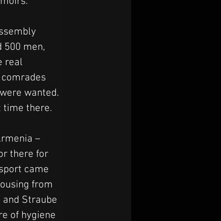
emoirs.
assembly 
d 500 men, 
 real 
r comrades 
s were wanted. 
t time there.
Armenia – 
r there for 
nsport came 
ousing from 
, and Straube 
re of hygiene 