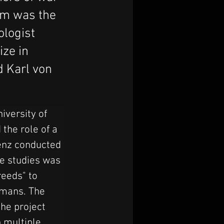
em was the
ologist
ize in
d Karl von
iversity of 
the role of a 
renz conducted 
e studies was 
eeds" to 
rmans. The 
he project 
 multiple 