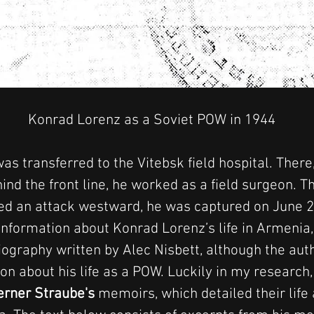
 Konrad Lorenz as a Soviet POW in 1944
as transferred to the Vitebsk field hospital. There,
ind the front line, he worked as a field surgeon. T
ed an attack westward, he was captured on June 2
nformation about Konrad Lorenz’s life in Armenia, 
iography written by Alec Nisbett, although the aut
on about his life as a POW. Luckily in my research,
rner Straube's
 memoirs, which detailed their life 