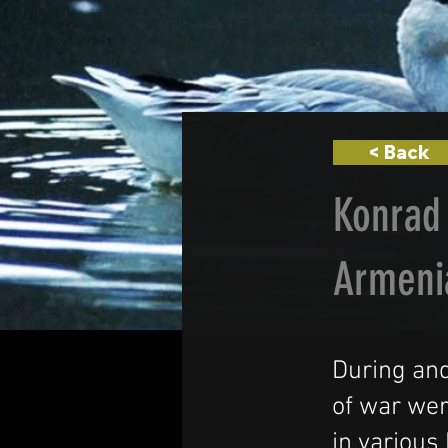
< Back
Konrad 
Armeni
During and
of war wer
in various