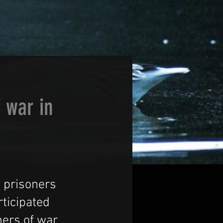
f war in
n prisoners
ticipated
ners of war