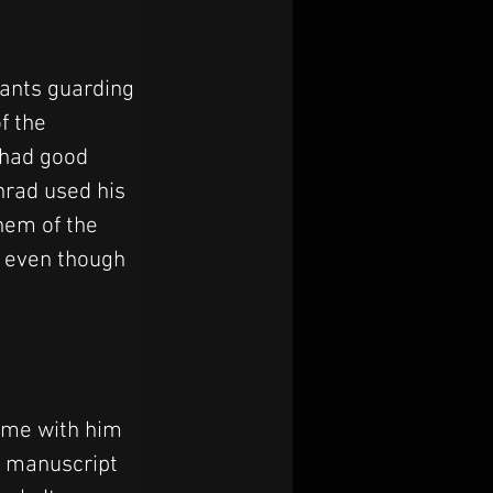
tants guarding 
f the 
 had good 
nrad used his 
hem of the 
 even though 
ome with him
s manuscript