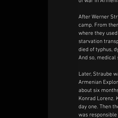
of war in Armeni
After Werner Str
camp. From ther
where they used 
starvation trans
died of typhus, 
And so, medical s
Later, Straube w
Armenian Explore
about six months
Konrad Lorenz. K
day one. Then th
was responsible 