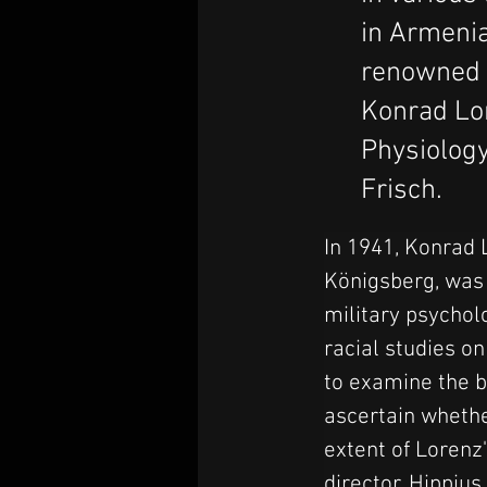
in Armeni
renowned A
Konrad Lor
Physiology
Frisch.
In 1941, Konrad L
Königsberg, was 
military psychol
racial studies o
to examine the b
ascertain whethe
extent of Lorenz'
director, Hippius