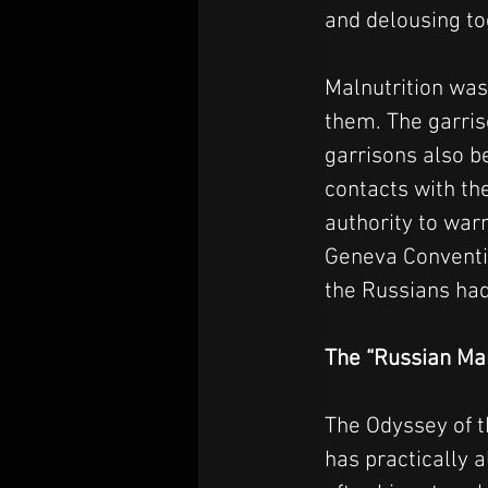
and delousing to
Malnutrition was
them. The garriso
garrisons also b
contacts with th
authority to war
Geneva Conventio
the Russians had
The “Russian Ma
The Odyssey of 
has practically 