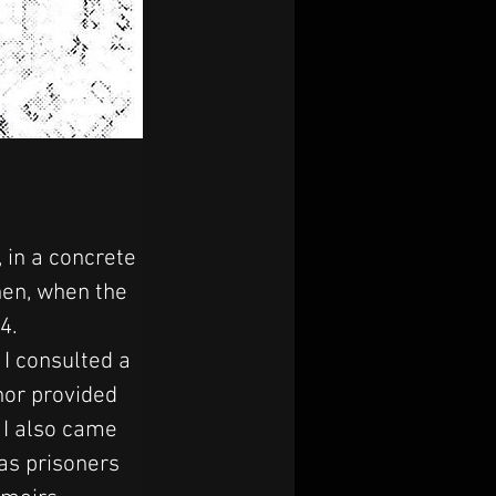
 in a concrete 
hen, when the 
4.
I consulted a 
hor provided 
 I also came 
as prisoners 