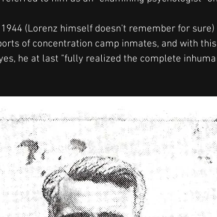
r 1944 (Lorenz himself doesn't remember for sure) 
orts of concentration camp inmates, and with this
es, he at last "fully realized the complete inhuman