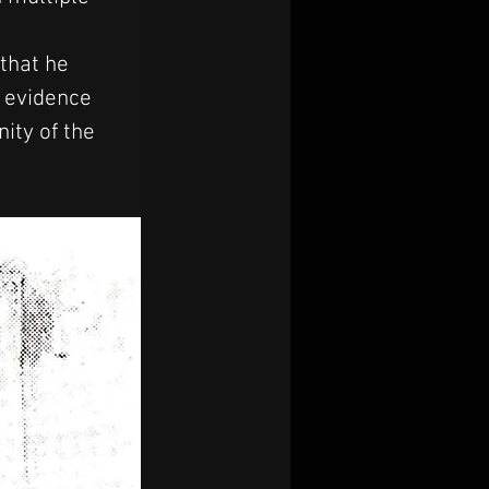
that he 
 evidence 
ity of the 