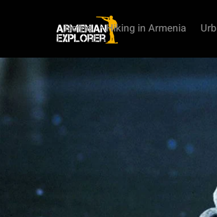
Home
Hiking in Armenia
Urb