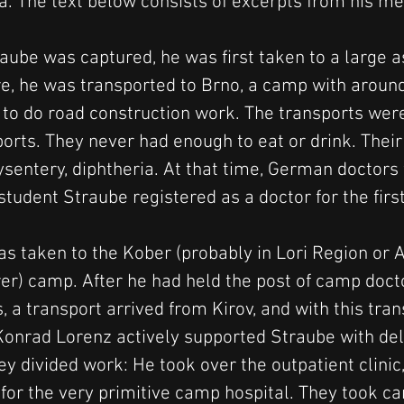
a. The text below consists of excerpts from his m
aube was captured, he was first taken to a large 
e, he was transported to Brno, a camp with aroun
to do road construction work. The transports were
ports. They never had enough to eat or drink. Thei
dysentery, diphtheria. At that time, German doctor
tudent Straube registered as a doctor for the firs
as taken to the Kober (probably in Lori Region or 
r) camp. After he had held the post of camp docto
, a transport arrived from Kirov, and with this tra
onrad Lorenz actively supported Straube with del
ey divided work: He took over the outpatient clinic
for the very primitive camp hospital. They took ca