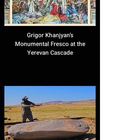
Grigor Khanjyan’s
Monumental Fresco at the
Yerevan Cascade