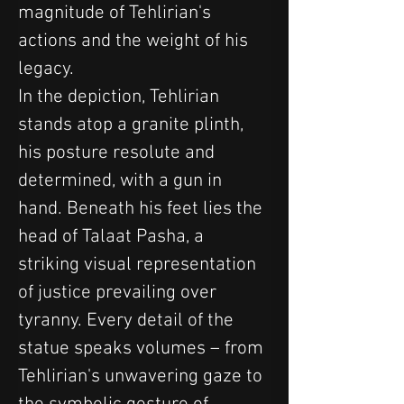
magnitude of Tehlirian's 
actions and the weight of his 
legacy.
In the depiction, Tehlirian 
stands atop a granite plinth, 
his posture resolute and 
determined, with a gun in 
hand. Beneath his feet lies the 
head of Talaat Pasha, a 
striking visual representation 
of justice prevailing over 
tyranny. Every detail of the 
statue speaks volumes – from 
Tehlirian's unwavering gaze to 