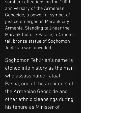
somber reflections on the 100th
anniversary of the Armenian
Genocide, a powerful symbol of
justice emerged in Maralik city,
Armenia. Standing tall near the
Maralik Culture Palace, a 4 meter
tall bronze statue of Soghomon
Tehlirian was unveiled.
Soghomon Tehlirian's name is 
etched into history as the man 
who assassinated Talaat 
Pasha, one of the architects of 
the Armenian Genocide and 
other ethnic cleansings during 
his tenure as Minister of 