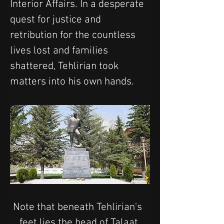
Interior Affairs. In a desperate 
quest for justice and 
retribution for the countless 
lives lost and families 
shattered, Tehlirian took 
matters into his own hands.
Note that beneath Tehlirian's  
feet lies the head of Talaat 