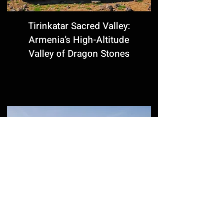
Tirinkatar Sacred Valley:
Armenia’s High-Altitude
Valley of Dragon Stones
Komitas Pantheon in