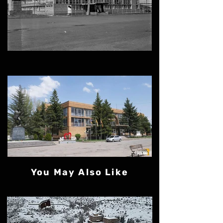
You May Also Like