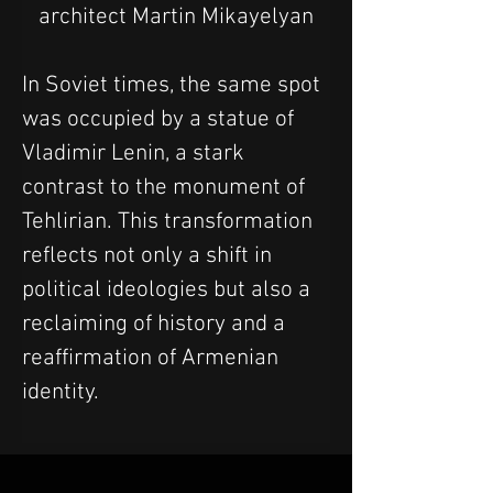
architect Martin Mikayelyan
In Soviet times, the same spot 
was occupied by a statue of 
Vladimir Lenin, a stark 
contrast to the monument of 
Tehlirian. This transformation 
reflects not only a shift in 
political ideologies but also a 
reclaiming of history and a 
reaffirmation of Armenian 
identity.