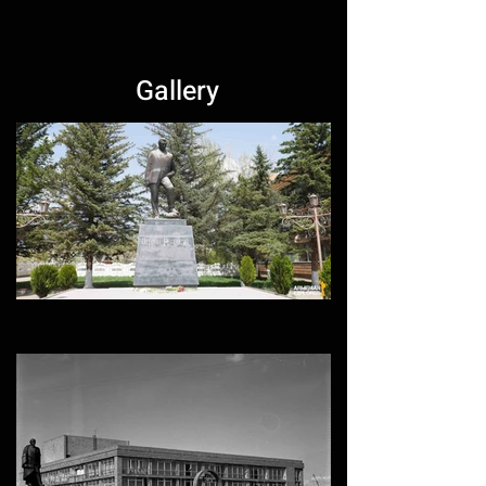
Gallery