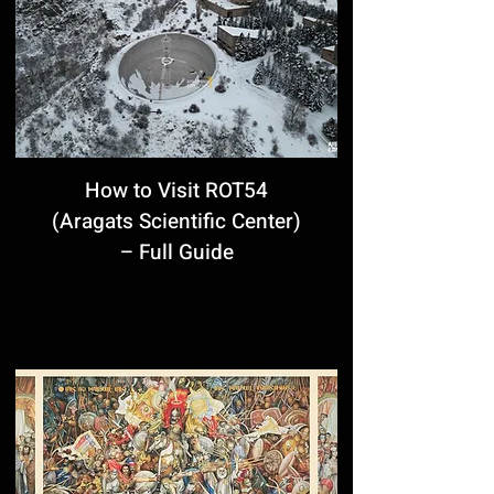
How to Visit ROT54
(Aragats Scientific Center)
– Full Guide