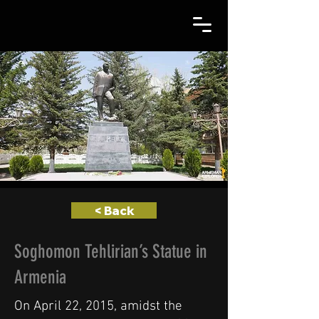
< Back
Soghomon Tehlirian’s Statue in
Armenia
On April 22, 2015, amidst the