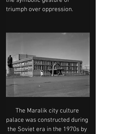
the symbolic gesture of 
triumph over oppression.
The Maralik city culture 
palace was constructed during 
the Soviet era in the 1970s by 