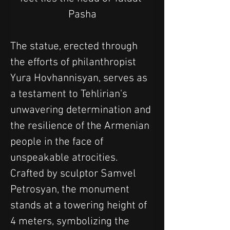
Pasha
The statue, erected through 
the efforts of philanthropist 
Yura Hovhannisyan, serves as 
a testament to Tehlirian's 
unwavering determination and 
the resilience of the Armenian 
people in the face of 
unspeakable atrocities. 
Crafted by sculptor Samvel 
Petrosyan, the monument 
stands at a towering height of 
4 meters, symbolizing the 