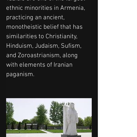
ethnic minorities in Armenia, 
practicing an ancient, 
monotheistic belief that has 
similarities to Christianity, 
Hinduism, Judaism, Sufism, 
and Zoroastrianism, along 
with elements of Iranian 
paganism.