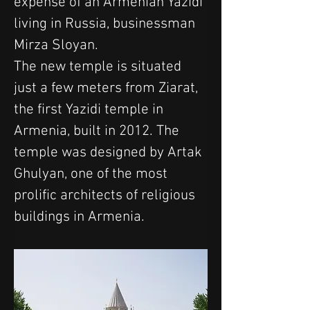
expense of an Armenian Yazidi 
living in Russia, businessman 
Mirza Sloyan. 
The new temple is situated 
just a few meters from Ziarat, 
the first Yazidi temple in 
Armenia, built in 2012. The 
temple was designed by Artak 
Ghulyan, one of the most 
prolific architects of religious 
buildings in Armenia.