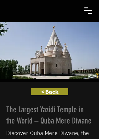
< Back
The Largest Yazidi Temple in
the World – Quba Mere Diwane
Discover Quba Mere Diwane, the