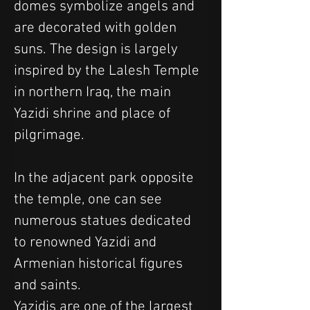
domes symbolize angels and 
are decorated with golden 
suns. The design is largely 
inspired by the Lalesh Temple 
in northern Iraq, the main 
Yazidi shrine and place of 
pilgrimage.
In the adjacent park opposite 
the temple, one can see 
numerous statues dedicated 
to renowned Yazidi and 
Armenian historical figures 
and saints.
Yazidis are one of the largest 