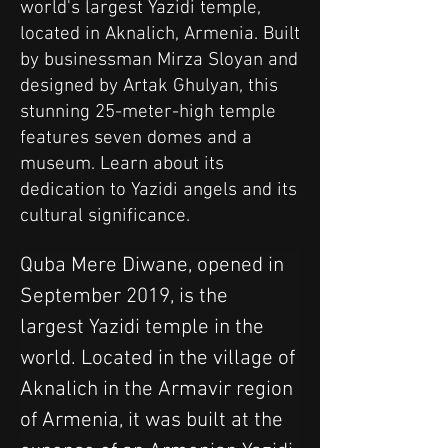
world's largest Yazidi temple,
located in Aknalich, Armenia. Built
by businessman Mirza Sloyan and
designed by Artak Ghulyan, this
stunning 25-meter-high temple
features seven domes and a
museum. Learn about its
dedication to Yazidi angels and its
cultural significance.
Quba Mere Diwane, opened in 
September 2019, is the 
largest Yazidi temple in the 
world. Located in the village of 
Aknalich in the Armavir region 
of Armenia, it was built at the 