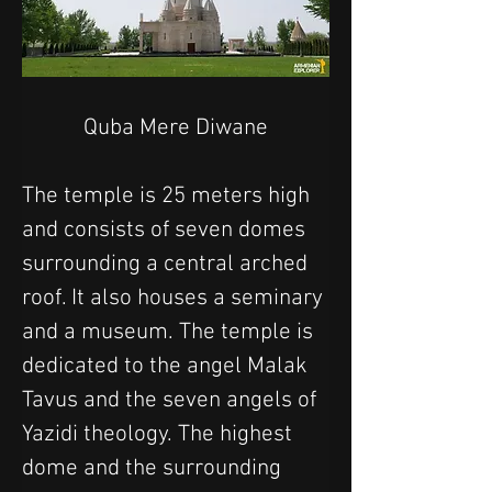
Quba Mere Diwane
The temple is 25 meters high 
and consists of seven domes 
surrounding a central arched 
roof. It also houses a seminary 
and a museum. The temple is 
dedicated to the angel Malak 
Tavus and the seven angels of 
Yazidi theology. The highest 
dome and the surrounding 