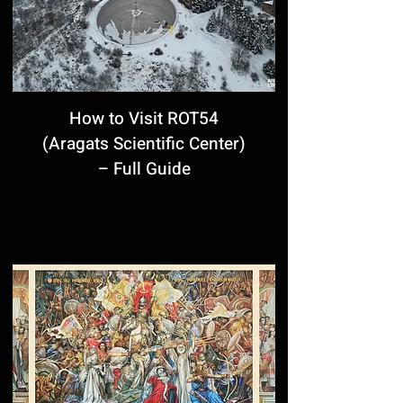
How to Visit ROT54
(Aragats Scientific Center)
– Full Guide