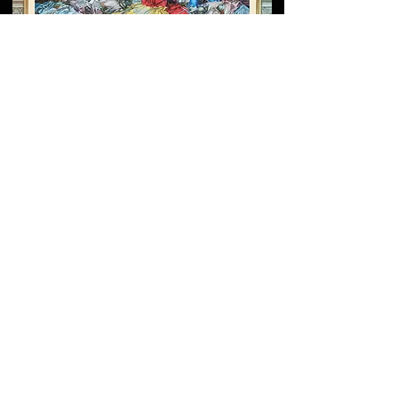
Grigor Khanjyan’s
Monumental Fresco at the
Yerevan Cascade