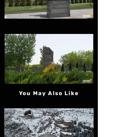
You May Also Like