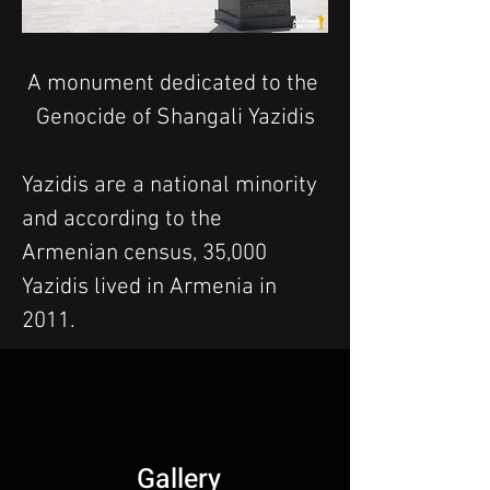
A monument dedicated to the 
Genocide of Shangali Yazidis
Yazidis are a national minority 
and according to the 
Armenian census, 35,000 
Yazidis lived in Armenia in 
2011.
Gallery